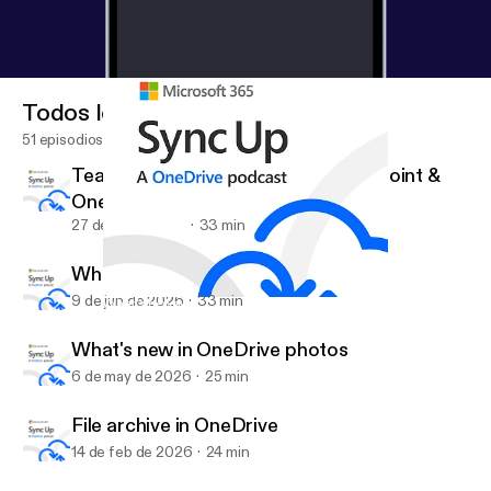
Todos los episodios
51 episodios
Teach Your Copilot—Skills in SharePoint &
OneDrive
27 de jul de 2026
33 min
What's new with OneDrive on Mac
9 de jun de 2026
33 min
What's new with OneDrive on Mac
Sync Up by Microsoft 365
What's new in OneDrive photos
6 de may de 2026
25 min
File archive in OneDrive
14 de feb de 2026
24 min