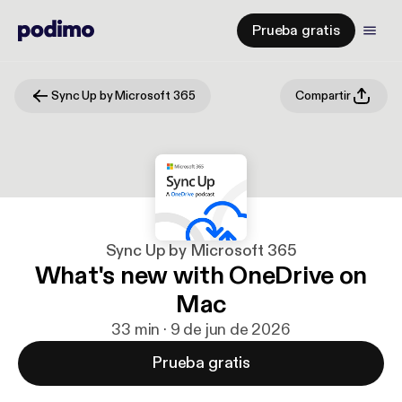
Prueba gratis
Sync Up by Microsoft 365
Compartir
Sync Up by Microsoft 365
What's new with OneDrive on
Mac
33 min · 9 de jun de 2026
Prueba gratis