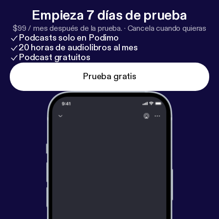
Empieza 7 días de prueba
$99 / mes después de la prueba.
·
Cancela cuando quieras
Podcasts solo en Podimo
20 horas de audiolibros al mes
Podcast gratuitos
Prueba gratis