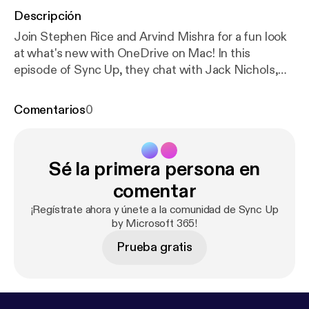
Descripción
Join Stephen Rice and Arvind Mishra for a fun look
at what's new with OneDrive on Mac! In this
episode of Sync Up, they chat with Jack Nichols,
Partner Software Architect for OneDrive, about
how the team is making OneDrive feel more native,
Comentarios
0
reliable, and polished for Mac users. From a
refreshed Activity Center and updated settings
experience, to the new Native Sync Engine and
Sé la primera persona en
future support for syncing up to 1 million files, this
episode is all about making OneDrive on Mac faster,
comentar
smoother, and easier to trust in the background.
¡Regístrate ahora y únete a la comunidad de Sync Up
You'll also hear how OneDrive is improving
by Microsoft 365!
performance, battery life, Spotlight search, and
Prueba gratis
overall sync reliability while continuing to listen
closely to feedback from the Mac community.