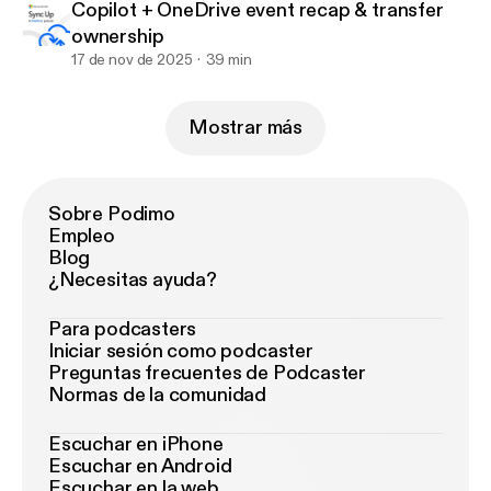
Copilot + OneDrive event recap & transfer
ownership
17 de nov de 2025
39 min
Mostrar más
Sobre Podimo
Empleo
Blog
¿Necesitas ayuda?
Para podcasters
Iniciar sesión como podcaster
Preguntas frecuentes de Podcaster
Normas de la comunidad
Escuchar en iPhone
Escuchar en Android
Escuchar en la web