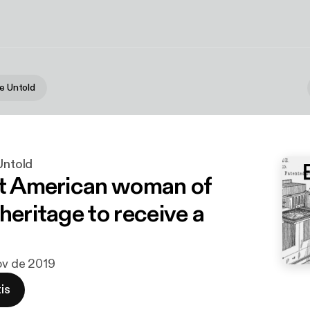
he Untold
 Untold
st American woman of
heritage to receive a
nov de 2019
is