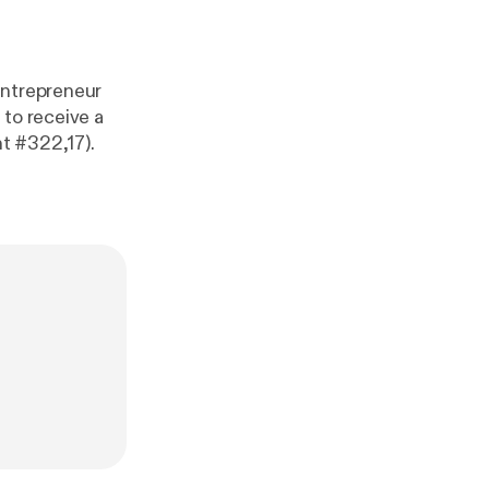
entrepreneur
 to receive a
t #322,17).