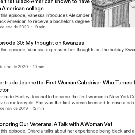
he first Black-American known to have earned a bachelor
n American college
 this episode, Vanessa introduces Alexander L. Twilight who is not o
ack American to receive a bachelor's degree from an American Col
iversity but the first for a few more things.
 de ene de 2020
10 min
The first American woman o
Tellers of the Untold
pisode 30: My thought on Kwanzaa
 this episode, Vanessa expresses her thoughts on the holiday Kwan
de ene de 2020
10 min
ertrude Jeannette-First Woman Cabdriver Who Turned
ctor
rtrude Hadley Jeannette became the first woman in New York Cit
ive a motorcycle. She was the first woman licensed to drive a ca
e first black actor to appear on National Television.
 de nov de 2019
12 min
onoring Our Veterans: A Talk with A Woman Vet
 this episode, Charcia talks about her experience being black and 