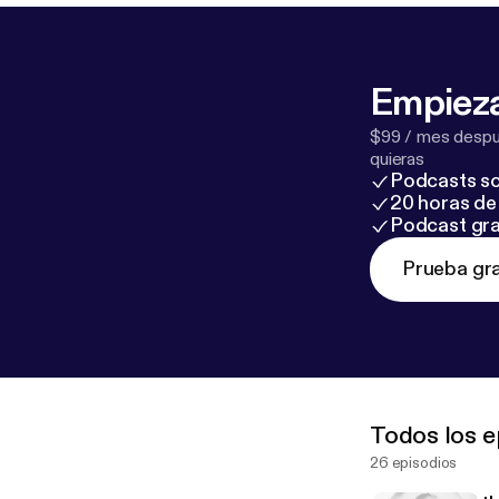
Empieza
$99 / mes despué
quieras
Podcasts so
20 horas de 
Podcast gra
Prueba gra
Todos los e
26 episodios