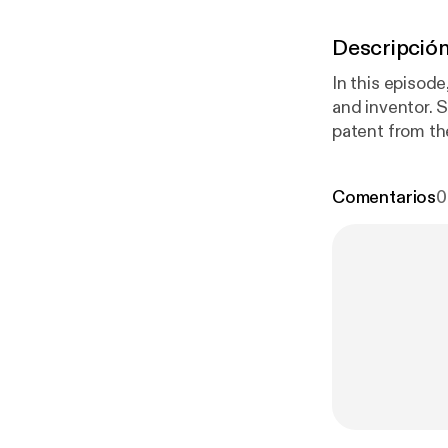
Descripció
In this episod
and inventor. 
patent from th
Comentarios
0