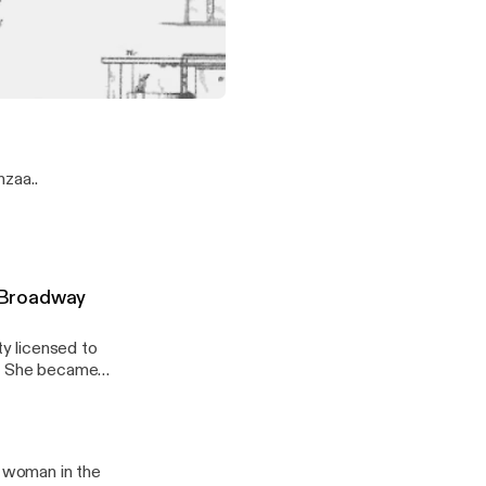
's degree from
nly the first
lege or
f African heritage to receive a patent!
zaa..
 Broadway
y licensed to
b. She became
a woman in the