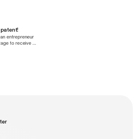
 patent!
 an entrepreneur
tage to receive a
atent #322,17).
ter