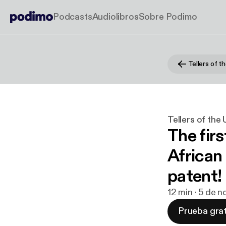
Podcasts
Audiolibros
Sobre Podimo
Tellers of t
Tellers of the
The fir
African 
patent!
12 min · 5 de 
Prueba grat