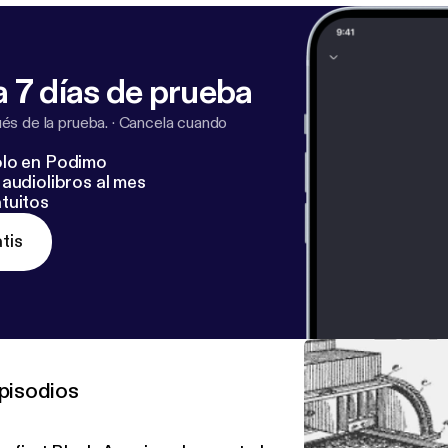
 7 días de prueba
s de la prueba.
·
Cancela cuando
lo en Podimo
audiolibros al mes
tuitos
tis
pisodios