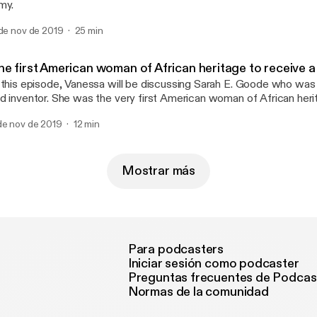
my.
 de nov de 2019
25 min
he first American woman of African heritage to receive a
 this episode, Vanessa will be discussing Sarah E. Goode who was
d inventor. She was the very first American woman of African heri
tent from the United States Patent and Trademark Office 1885 (P
de nov de 2019
12 min
Mostrar más
Para podcasters
Iniciar sesión como podcaster
Preguntas frecuentes de Podcas
Normas de la comunidad