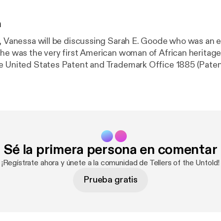
n
e, Vanessa will be discussing Sarah E. Goode who was an 
She was the very first American woman of African heritage
e United States Patent and Trademark Office 1885 (Paten
Sé la primera persona en comentar
¡Regístrate ahora y únete a la comunidad de Tellers of the Untold!
Prueba gratis