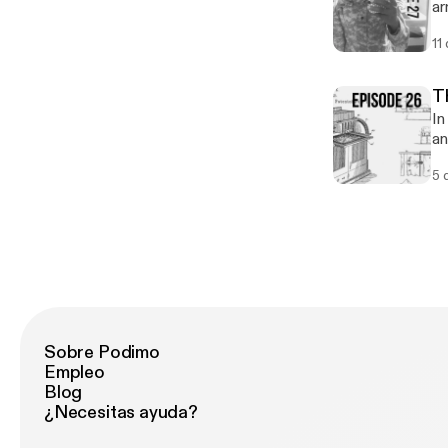
ar
11
T
In
an
pa
5 
Sobre Podimo
Empleo
Blog
¿Necesitas ayuda?