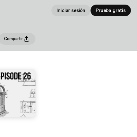
Iniciar sesión
Prueba gratis
Compartir