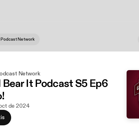
 Podcast Network
odcast Network
d Bear It Podcast S5 Ep6
!
 oct de 2024
is