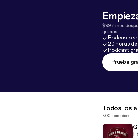
Empieza
$99 / mes despué
quieras
Podcasts so
20 horas de 
Podcast gra
Prueba gra
Todos los e
300 episodios
G
He