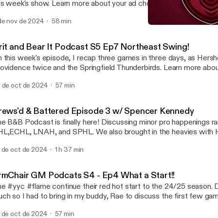
s show. Learn more about your ad choices. Visit megaphone.fm/adchoices
ttps://megaphone.fm/adchoices]
de nov de 2024
58 min
Grit and Bear It Podcast 
The Hockey Podcast Netw
rit and Bear It Podcast S5 Ep7 Northeast Swing!
 this week's episode, I recap three games in three days, as Hers
vidence twice and the Springfield Thunderbirds. Learn more about your ad
oices. Visit megaphone.fm/adchoices [https://megaphone.fm/adc
 de oct de 2024
57 min
rews'd & Battered Episode 3 w/ Spencer Kennedy
e B&B Podcast is finally here! Discussing minor pro happenings r
L,ECHL, LNAH, and SPHL. We also brought in the heavies with 
ague and Coast Battles to give us a season preview of the coast. 
 de oct de 2024
1 h 37 min
vealing a player voted poll. Find out which players deemed the tou
ECHL and much more! Todays guest is Spencer Kennedy
tps://www.eliteprospects.com/player/384944/spencer-kennedy GameTime
rmChair GM Podcats S4 - Ep4 What a Start!!
/gametime.co/ DraftKings Promo Code THPN CALL TO ACTION: Download
e #yyc #flame continue their red hot start to the 24/25 season. 
e DraftKings Sportsbook app NOW and use code THPN. That’s 
ch so I had to bring in my buddy, Rae to discuss the first few ga
w customers to get $200 in bonus bets when you bet just five bu
s #thpn Don't forget to follow Rocky Mountain Maniacs on #spotify
aftKings. The Crown Is Yours. Gambling problem? Call one eight h
 de oct de 2024
57 min
tps://open.spotify.com/artist/72TCdEZDoABh1XakrQFEAs?