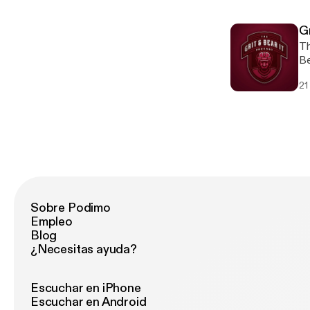
In
si=
th
https
ei
G
promo co
re
Th
ab
an
Be
[h
si
mo
re
21
[h
Le
[h
Sobre Podimo
Empleo
Blog
¿Necesitas ayuda?
Escuchar en iPhone
Escuchar en Android