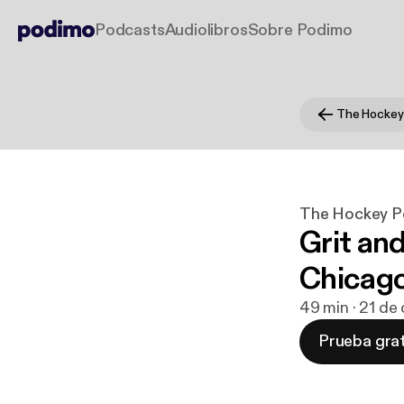
Podcasts
Audiolibros
Sobre Podimo
The Hockey
The Hockey P
Grit an
Chicago
49 min · 21 de
Prueba grat