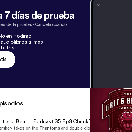
 7 días de prueba
s de la prueba.
·
Cancela cuando
lo en Podimo
audiolibros al mes
tuitos
tis
pisodios
rit and Bear It Podcast S5 Ep8 Check Yourself!
rshey takes on the Phantoms and double dips against the Charlo