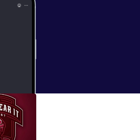
tte Checkers on