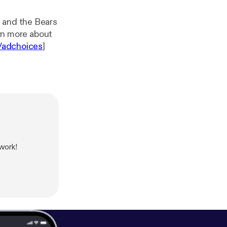
, and the Bears
/adchoices
]
work!