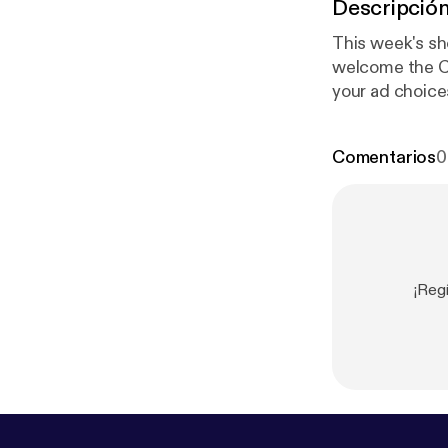
Descripció
This week's sh
welcome the Chica
your ad choice
Comentarios
0
¡Reg