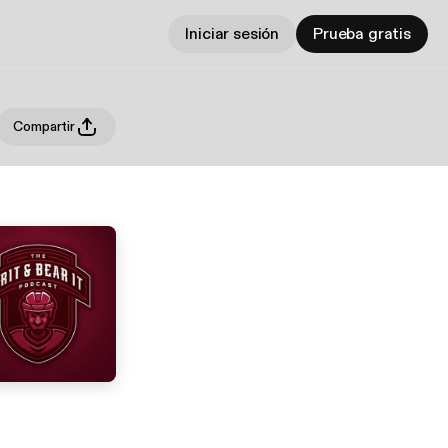
Iniciar sesión
Prueba gratis
Compartir