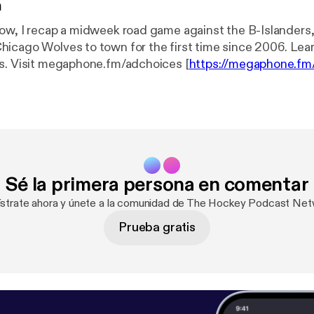
n
ow, I recap a midweek road game against the B-Islanders
go Wolves to town for the first time since 2006. Learn more about
s. Visit megaphone.fm/adchoices [
https://megaphone.fm
Sé la primera persona en comentar
ístrate ahora y únete a la comunidad de The Hockey Podcast Net
Prueba gratis