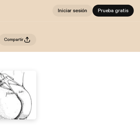
Iniciar sesión
Prueba gratis
Compartir