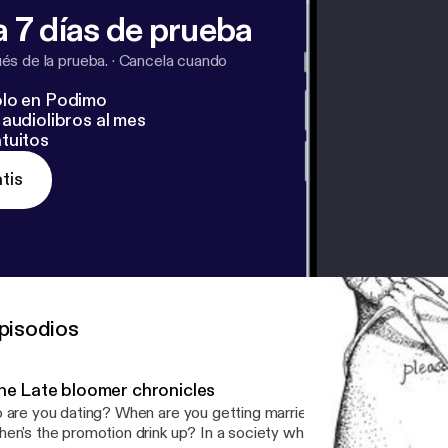
 7 días de prueba
s de la prueba.
·
Cancela cuando
lo en Podimo
audiolibros al mes
tuitos
tis
pisodios
he Late bloomer chronicles
 are you dating? When are you getting married? When are you get
en's the promotion drink up? In a society where early achievers a