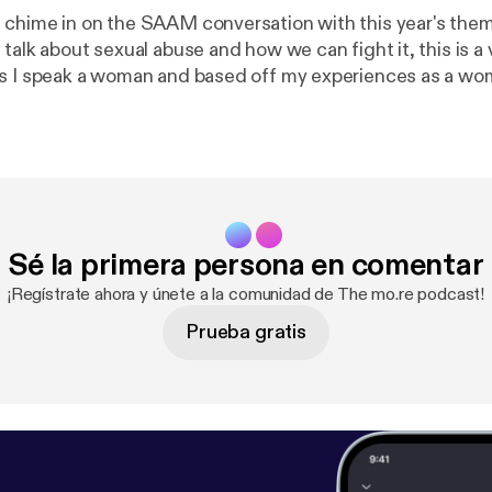
chime in on the SAAM conversation with this year's the
s I speak a woman and based off my experiences as a wo
's important to shed light on how abuse looks like, what t
 to live a healthy life after such a traumatic life altering e
rc.org page and follow this conversation and see how yo
ng the much needed awareness on this.
Sé la primera persona en comentar
¡Regístrate ahora y únete a la comunidad de The mo.re podcast!
Prueba gratis