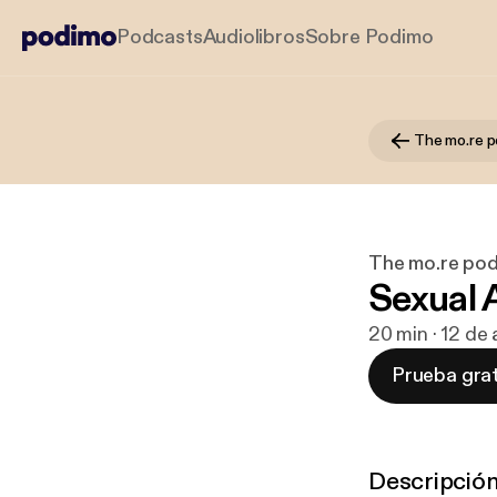
Podcasts
Audiolibros
Sobre Podimo
The mo.re 
The mo.re po
Sexual
20 min · 12 de
Prueba grat
Descripció