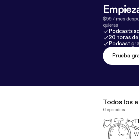
Empieza
$99 / mes despué
quieras
Podcasts so
20 horas de 
Podcast gra
Prueba gra
Todos los e
6 episodios
T
So
Wh