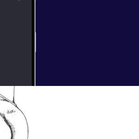
ting a baby?
re celebrated,