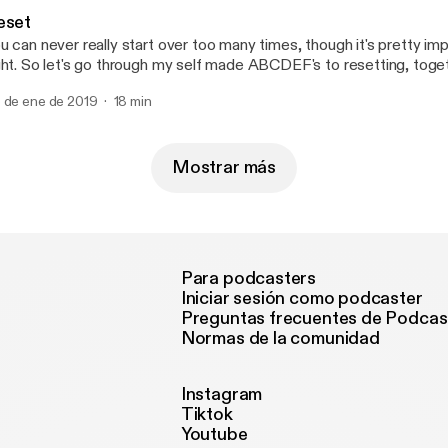
mily, friends, faith and self acceptance.
eset
u can never really start over too many times, though it's pretty imp
ght. So let's go through my self made ABCDEF's to resetting, toge
pefully we can do better.
 de ene de 2019
18 min
Mostrar más
Para podcasters
Iniciar sesión como podcaster
Preguntas frecuentes de Podcas
Normas de la comunidad
Instagram
Tiktok
Youtube