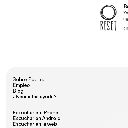
fa
R
Yo
ri
ho
26
Sobre Podimo
Empleo
Blog
¿Necesitas ayuda?
Escuchar en iPhone
Escuchar en Android
Escuchar en la web