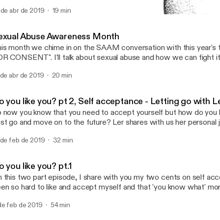
 often ignore the feelings and fate of those who take a little longe
 de abr de 2019
19 min
lestones or bring the buck home. On this episode we unearth the f
Sexual Abuse Awareness 
me with this reality and really, who is keeping tab? after all life tak
The mo.re podcast
yway and for late bloomers, we have to muster the art of "going wi
exual Abuse Awareness Month
it for the tide to turn. Let's indulge a little.
is month we chime in on the SAAM conversation with this year's
T". I'll talk about sexual abuse and how we can fight it, this is a very
ased conversation as I speak a woman and based off my experie
 de abr de 2019
20 min
netheless it's important to shed light on how abuse looks like, wh
ppens and how to live a healthy life after such a traumatic life alte
 on the www.nsvrc.org page and follow this conversation and se
 you like you? pt 2, Self acceptance - Letting go with L
ay a part in creating the much needed awareness on this.
 now you know that you need to accept yourself but how do you le
st go and move on to the future? Ler shares with us her personal 
tive points to stay on course. Lots of giggles and Thanos jokes. I
 de feb de 2019
32 min
e path a little brighter and the journey a little less lonely.
 you like you? pt.1
 this two part episode, I share with you my two cents on self acc
en so hard to like and accept myself and that 'you know what' m
ose to accept me exactly how I am and the world can follow suit
de feb de 2019
54 min
at may stop us from accepting our amazing selves and miss out o
 our lives. In part 2 we have a guest on board and she will share he