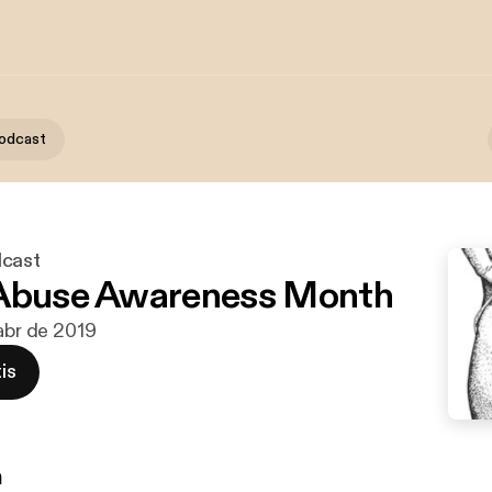
podcast
dcast
 Abuse Awareness Month
 abr de 2019
is
n