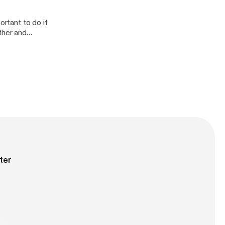
ortant to do it
ther and
ter