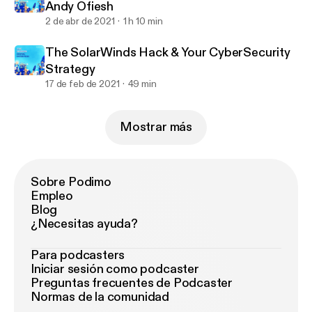
Andy Ofiesh
2 de abr de 2021
1 h 10 min
The SolarWinds Hack & Your CyberSecurity
Strategy
17 de feb de 2021
49 min
Mostrar más
Sobre Podimo
Empleo
Blog
¿Necesitas ayuda?
Para podcasters
Iniciar sesión como podcaster
Preguntas frecuentes de Podcaster
Normas de la comunidad