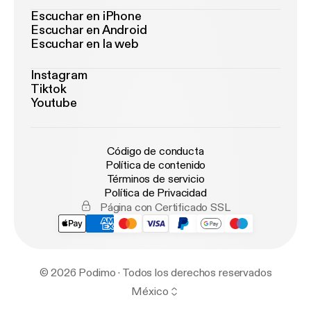
Escuchar en iPhone
Escuchar en Android
Escuchar en la web
Instagram
Tiktok
Youtube
Código de conducta
Política de contenido
Términos de servicio
Política de Privacidad
Página con Certificado SSL
© 2026 Podimo · Todos los derechos reservados
México