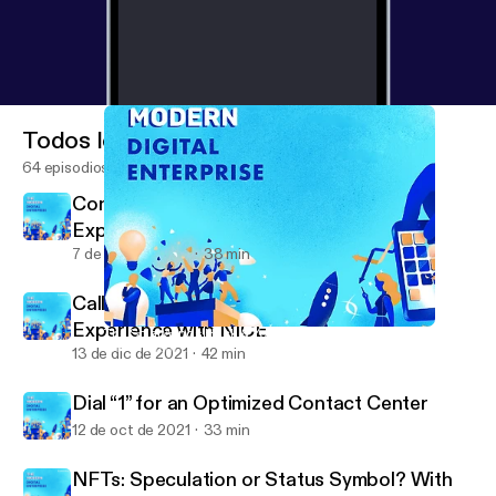
Todos los episodios
64 episodios
Contact Center and Customer
Experience with Five9
7 de ene de 2022
38 min
Call Centers and Modern Customer
Experience with NICE
The SolarWinds Hack & Your CyberSecurity Strategy
The Modern Digital Enterprise (formerly Device Squad)
13 de dic de 2021
42 min
Dial “1” for an Optimized Contact Center
12 de oct de 2021
33 min
NFTs: Speculation or Status Symbol? With