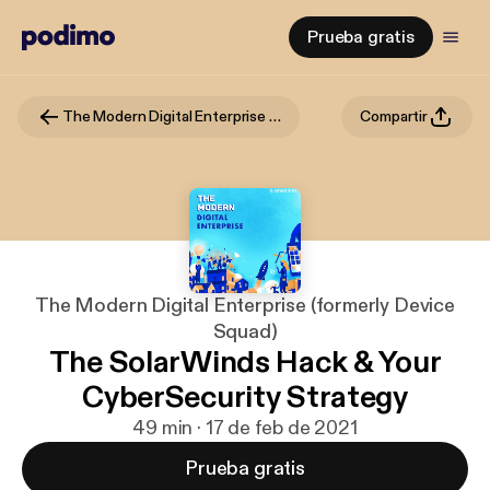
Prueba gratis
The Modern Digital Enterprise (formerly Device Squad)
Compartir
The Modern Digital Enterprise (formerly Device
Squad)
The SolarWinds Hack & Your
CyberSecurity Strategy
49 min · 17 de feb de 2021
Prueba gratis