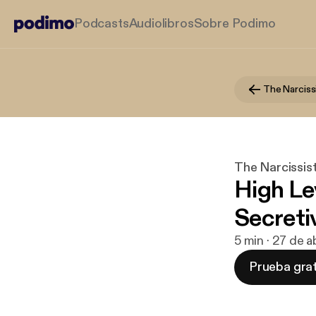
Podcasts
Audiolibros
Sobre Podimo
The Narcissist
High Lev
Secreti
5 min · 27 de 
Prueba grat