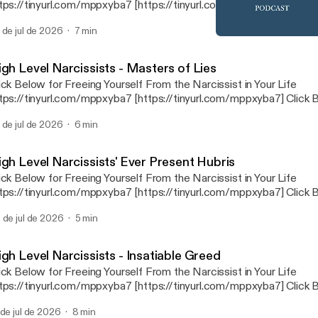
tps://tinyurl.com/mppxyba7 [https://tinyurl.com/mppxyba7] Click Below for
overing and Healing After the Narcissist https://tinyurl.com/2s4janb7
 de jul de 2026
7 min
s://tinyurl.com/2s4janb7] Click Below for The Mental Health Radio News
High Level Narcissists - Ex
Network https://tinyurl.com/3j2ds9nb [https://tinyurl.com/3j2ds9nb
The Narcissist in Your Lif
igh Level Narcissists - Masters of Lies
ick Below for Freeing Yourself From the Narcissist in Your Life
tps://tinyurl.com/mppxyba7 [https://tinyurl.com/mppxyba7] Click Below for
overing and Healing After the Narcissist https://tinyurl.com/2s4janb7
 de jul de 2026
6 min
s://tinyurl.com/2s4janb7] Click Below for The Mental Health Radio News
Network https://tinyurl.com/3j2ds9nb [https://tinyurl.com/3j2ds9nb
igh Level Narcissists' Ever Present Hubris
ick Below for Freeing Yourself From the Narcissist in Your Life
tps://tinyurl.com/mppxyba7 [https://tinyurl.com/mppxyba7] Click Below for
overing and Healing After the Narcissist https://tinyurl.com/2s4janb7
 de jul de 2026
5 min
s://tinyurl.com/2s4janb7] Click Below for The Mental Health Radio News
Network https://tinyurl.com/3j2ds9nb [https://tinyurl.com/3j2ds9nb
gh Level Narcissists - Insatiable Greed
ick Below for Freeing Yourself From the Narcissist in Your Life
tps://tinyurl.com/mppxyba7 [https://tinyurl.com/mppxyba7] Click Below for
overing and Healing After the Narcissist https://tinyurl.com/2s4janb7
 de jul de 2026
8 min
s://tinyurl.com/2s4janb7] Click Below for The Mental Health Radio News