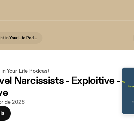
The Narcissist in Your Life Podcast
 in Your Life Podcast
el Narcissists - Exploitive -
ve
abr de 2026
is