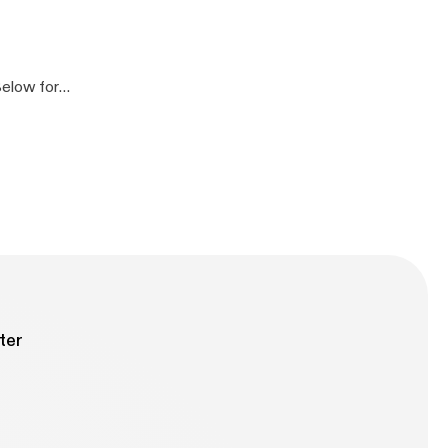
]
]
ter