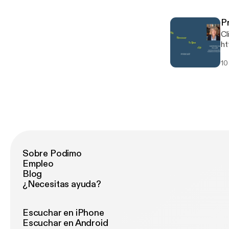
P
Cl
ht
Rec
10
[http
Sobre Podimo
Empleo
Blog
¿Necesitas ayuda?
Escuchar en iPhone
Escuchar en Android