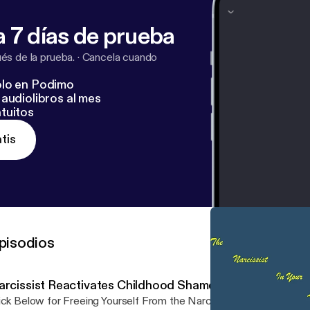
 7 días de prueba
s de la prueba.
·
Cancela cuando
lo en Podimo
audiolibros al mes
tuitos
tis
pisodios
arcissist Reactivates Childhood Shame
ick Below for Freeing Yourself From the Narcissist in Your Life