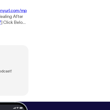
tinyurl.com/mp
7
] Click Below
nb
[
https://tinyu
Podcast!