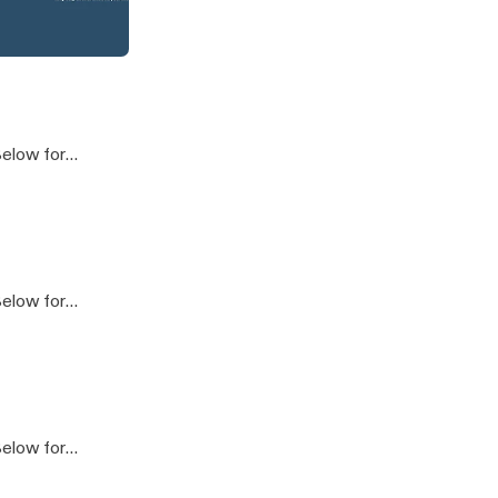
ploitive - Secretive
]
e Podcast
]
]