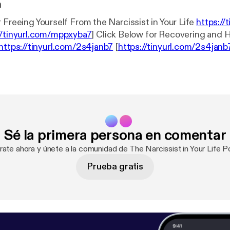
n
 Freeing Yourself From the Narcissist in Your Life
https://
//tinyurl.com/mppxyba7
] Click Below for Recovering and Healing After
https://tinyurl.com/2s4janb7
[
https://tinyurl.com/2s4janb
l Health Radio News Network
https://tinyurl.com/3j2ds9
nb
]
Sé la primera persona en comentar
rate ahora y únete a la comunidad de The Narcissist in Your Life 
Prueba gratis