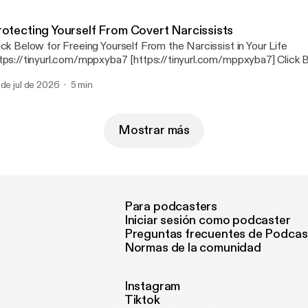
Network https://tinyurl.com/3j2ds9nb [https://tinyurl.com/3j2ds9nb
rotecting Yourself From Covert Narcissists
ick Below for Freeing Yourself From the Narcissist in Your Life
tps://tinyurl.com/mppxyba7 [https://tinyurl.com/mppxyba7] Click Below for
overing and Healing After the Narcissist https://tinyurl.com/2s4janb7
 de jul de 2026
5 min
s://tinyurl.com/2s4janb7] Click Below for The Mental Health Radio News
Network https://tinyurl.com/3j2ds9nb [https://tinyurl.com/3j2ds9nb
Mostrar más
Para podcasters
Iniciar sesión como podcaster
Preguntas frecuentes de Podcas
Normas de la comunidad
Instagram
Tiktok