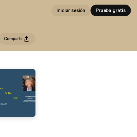
Iniciar sesión
Prueba gratis
Compartir