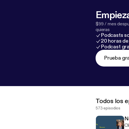
Empieza
$99 / mes despué
quieras
Podcasts so
20 horas de 
Podcast gra
Prueba gra
Todos los e
573 episodios
N
Cl