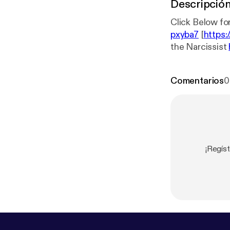
Descripció
Click Below for
pxyba7
[
https:
the Narcissist
for The Menta
rl.com/3j2ds9
Comentarios
0
¡Regíst