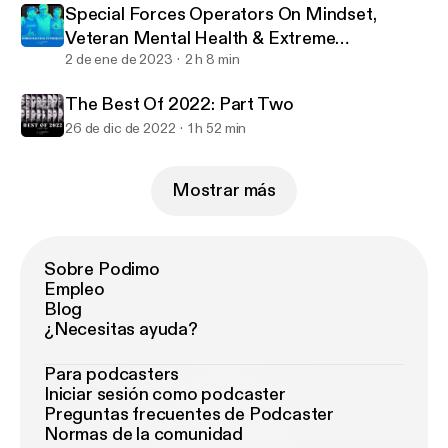
Special Forces Operators On Mindset,
Veteran Mental Health & Extreme
Challenges
2 de ene de 2023
2 h 8 min
The Best Of 2022: Part Two
26 de dic de 2022
1 h 52 min
Mostrar más
Sobre Podimo
Empleo
Blog
¿Necesitas ayuda?
Para podcasters
Iniciar sesión como podcaster
Preguntas frecuentes de Podcaster
Normas de la comunidad