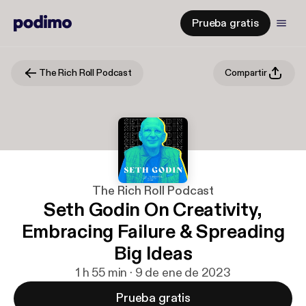
Prueba gratis
The Rich Roll Podcast
Compartir
The Rich Roll Podcast
Seth Godin On Creativity,
Embracing Failure & Spreading
Big Ideas
1 h 55 min · 9 de ene de 2023
Prueba gratis