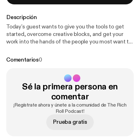
Descripción
Today’s guest wants to give you the tools to get
started, overcome creative blocks, and get your
work into the hands of the people you most want to
help. His name is Seth Godin. He's the author of
more than 19 international bestsellers, an
Comentarios
0
entrepreneur, a speaker, and a climate activist.
Through his work, Seth seeks to turn people’s lights
on, inspire them to action, and teach them how to
Sé la primera persona en
level up. And in today’s conversation we discuss
creativity, writing, understanding the distinction
comentar
between marketing and advertising, the pitfalls of
¡Regístrate ahora y únete a la comunidad de The Rich
modern education, and his most recent book, The
Roll Podcast!
Carbon Almanac, a one-stop-shop on everything we
Prueba gratis
know about global climate change. Show notes +
MORE [
http://bit.ly/richroll728
] Watch onYouTube [
h
ttps://youtu.be/_N8UhZeWUeE
] Newsletter Sign-