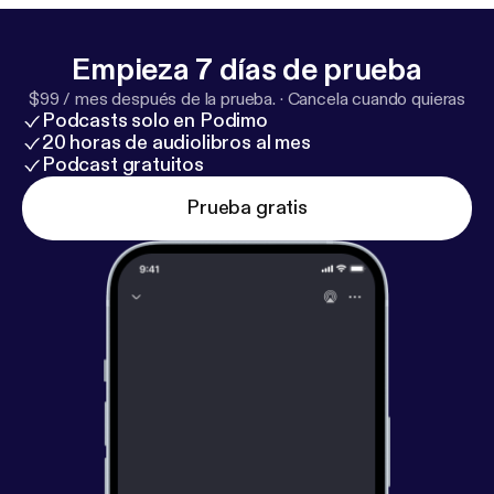
Up [
https://www.richroll.com/subscribe/
] Today’s
Sponsors: InsideTracker:insidetracker.com/RichRoll
Empieza 7 días de prueba
[
http://www.insidetracker.com/RichRoll
]
$99 / mes después de la prueba.
·
Cancela cuando quieras
LMNT:drinkLMNT.com/RICHROLL [
http://drinklmn
Podcasts solo en Podimo
t.com/RICHROLL
] JOOVV: Joovv.com/RICHROLL
20 horas de audiolibros al mes
[
http://www.joovv.com/RICHROLL
] Athletic
Podcast gratuitos
Greens:athleticgreens.com/richroll [
http://www.athl
Prueba gratis
eticgreens.com/richroll
] Peace + Plants, Rich