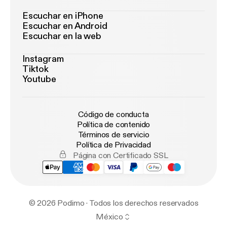
Escuchar en iPhone
Escuchar en Android
Escuchar en la web
Instagram
Tiktok
Youtube
Código de conducta
Política de contenido
Términos de servicio
Política de Privacidad
Página con Certificado SSL
© 2026 Podimo · Todos los derechos reservados
México