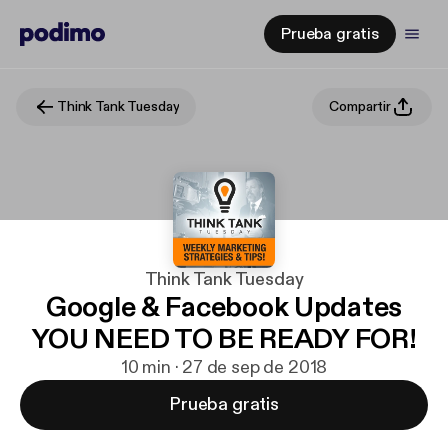
Prueba gratis
Think Tank Tuesday
Compartir
Think Tank Tuesday
Google & Facebook Updates
YOU NEED TO BE READY FOR!
10 min · 27 de sep de 2018
Prueba gratis