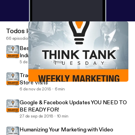
Todos los episodios
66 episodios
Best Social Media Platforms for Your
Industry
5 de dic de 2018
8 min
Track Your Digital Success Offline - Google
Store Visits
Google & Facebook Updates YOU NEED TO BE READY FOR!
Think Tank Tuesday
6 de nov de 2018
6 min
Google & Facebook Updates YOU NEED TO
BE READY FOR!
27 de sep de 2018
10 min
Humanizing Your Marketing with Video