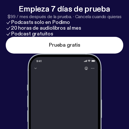
Google Store Visits Report. >
https://goo.gl/4oEuf5
Empieza 7 días de prueba
$99 / mes después de la prueba.
·
Cancela cuando quieras
Podcasts solo en Podimo
20 horas de audiolibros al mes
Podcast gratuitos
Prueba gratis