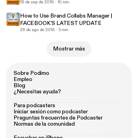
18 de sep de 2018
10 min
How to Use Brand Collabs Manager |
FACEBOOK'S LATEST UPDATE
28 de ago de 2018
5 min
Mostrar más
Sobre Podimo
Empleo
Blog
¿Necesitas ayuda?
Para podcasters
Iniciar sesión como podcaster
Preguntas frecuentes de Podcaster
Normas de la comunidad
Escuchar en iPhone