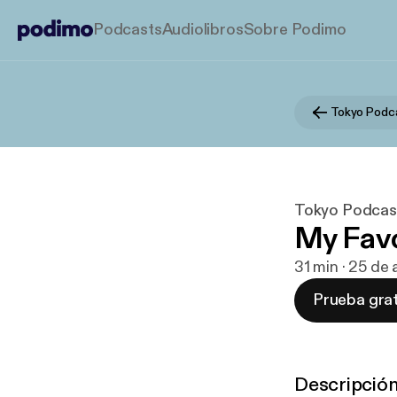
Podcasts
Audiolibros
Sobre Podimo
Tokyo Podc
Tokyo Podcas
My Favo
31 min · 25 de
Prueba grat
Descripció