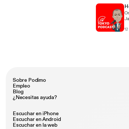
yo
H
On
Ja
12
Sobre Podimo
Empleo
Blog
¿Necesitas ayuda?
Escuchar en iPhone
Escuchar en Android
Escuchar en la web