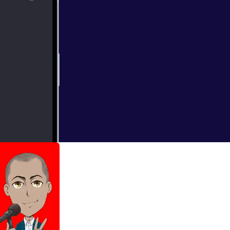
f the Yamanote
oday.