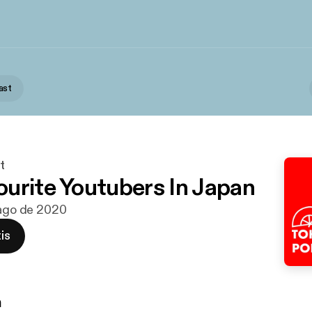
ast
t
urite Youtubers In Japan
 ago de 2020
is
n