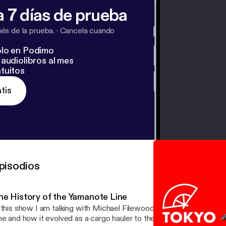
 7 días de prueba
s de la prueba.
·
Cancela cuando
lo en Podimo
audiolibros al mes
tuitos
tis
pisodios
he History of the Yamanote Line
 this show I am talking with Michael Filewood about the history o
ne and how it evolved as a cargo hauler to the life line of the city t