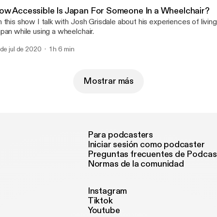
u-catch-the-virus/]
ow Accessible Is Japan For Someone In a Wheelchair?
 this show I talk with Josh Grisdale about his experiences of living
pan while using a wheelchair.
 de jul de 2020
1 h 6 min
Mostrar más
Para podcasters
Iniciar sesión como podcaster
Preguntas frecuentes de Podcas
Normas de la comunidad
Instagram
Tiktok
Youtube