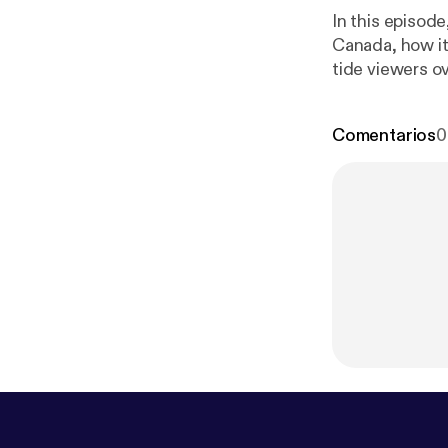
In this episod
Canada, how i
tide viewers ov
Comentarios
0