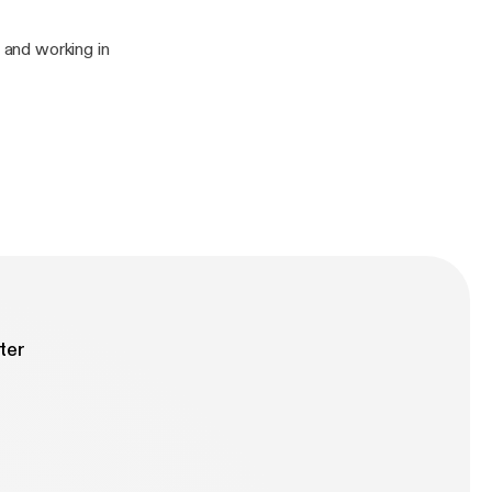
 and working in
ter