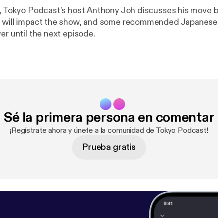
e, Tokyo Podcast’s host Anthony Joh discusses his move b
t will impact the show, and some recommended Japanese 
er until the next episode.
Sé la primera persona en comentar
¡Regístrate ahora y únete a la comunidad de Tokyo Podcast!
Prueba gratis