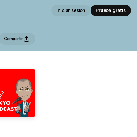
Iniciar sesión
Prueba gratis
Compartir