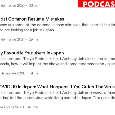
 de mar de 2021
33 min
My Favourite Youtubers I
Tokyo Podcast
ost Common Resume Mistakes
ese are some of the common sense mistakes that I feel all the t
o are looking for a job in Japan.
 de mar de 2021
29 min
y Favourite Youtubers In Japan
 this episode, Tokyo Podcast’s host Anthony Joh discusses his m
nada, how it will impact the show, and some recommended Japa
 tide viewers over until the next episode.
 de ago de 2020
31 min
OVID-19 In Japan: What Happens If You Catch The Viru
 this episode, Tokyo Podcast’s host Anthony Joh interviews a frie
ntracted the coronavirus while living abroad in Japan. This episod
sics of Japan’s healthcare, as well as what you can expect if yo
 de ago de 2020
47 min
 living in Japan. https://tokyo-podcast.com/covid-in-japan-what-happens-if-
u-catch-the-virus/ [https://tokyo-podcast.com/covid-in-japan-wh