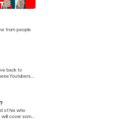
n Japan
ime from people
ove back to
nese Youtubers
s?
nd of his who
e will cover some
u contract COVID-
at-happens-if-