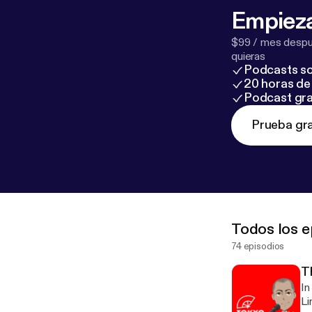
Empieza
$99 / mes despué
quieras
Podcasts so
20 horas de 
Podcast gra
Prueba gra
Todos los e
74 episodios
T
In
Li