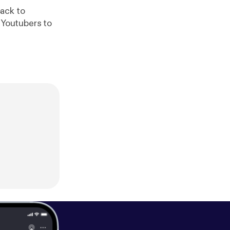
ack to
Youtubers to