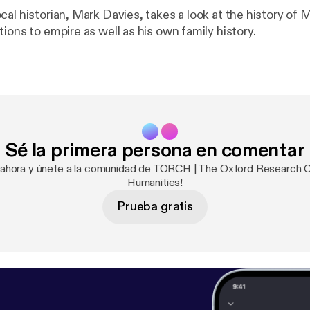
cal historian, Mark Davies, takes a look at the history of
ions to empire as well as his own family history.
Sé la primera persona en comentar
 ahora y únete a la comunidad de TORCH | The Oxford Research C
Humanities!
Prueba gratis