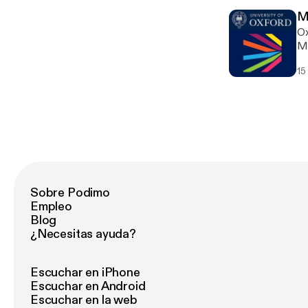
M
Ox
Ma
15
Sobre Podimo
Empleo
Blog
¿Necesitas ayuda?
Escuchar en iPhone
Escuchar en Android
Escuchar en la web