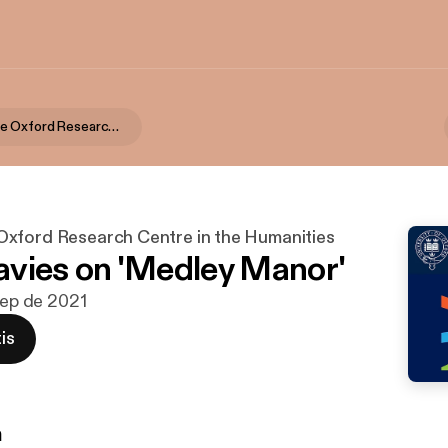
TORCH | The Oxford Research Centre in the Humanities
xford Research Centre in the Humanities
vies on 'Medley Manor'
 sep de 2021
is
n