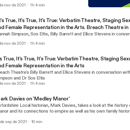
de nov de 2021
1 h 4 min
Mark Davies on 'Medley M
TORCH | The Oxford Resea
t's True, It's True, It's True: Verbatim Theatre, Staging Se
nd Female Representation in the Arts. Breach Theatre in
ith Dr Hannah Simpson and Dr Sos Eltis
nnah Simpson, Sos Eltis, Billy Barrett and Ellice Stevens in conver
de nov de 2021
1 h 4 min
's True, It's True, It's True: Verbatim Theatre, Staging Sex
nd Female Representation in the Arts
each Theatre's Billy Barrett and Ellice Stevens in conversation wi
mpson and Dr Sos Eltis
de nov de 2021
1 h 4 min
ark Davies on 'Medley Manor'
fordshire Local historian, Mark Davies, takes a look at the histor
nor and its connections to empire as well as his own family histor
 de sep de 2021
10 min