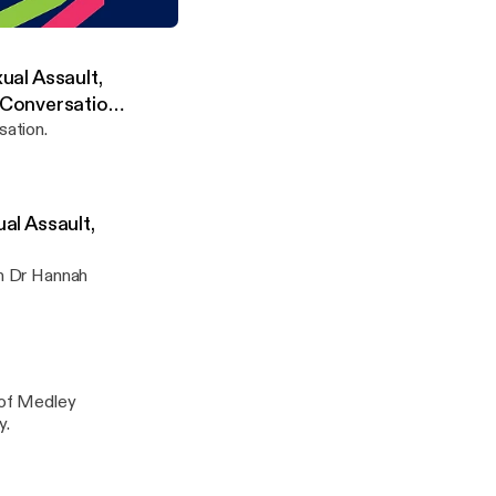
anor'
rch Centre in the Humanities
xual Assault,
 Conversation
sation.
ual Assault,
th Dr Hannah
y of Medley
y.