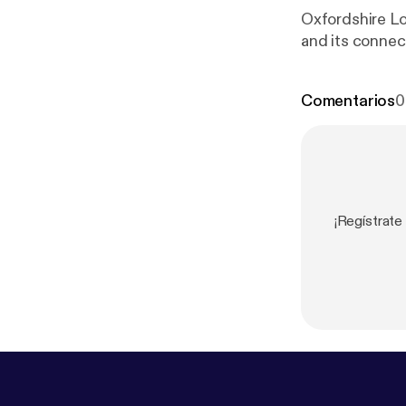
Oxfordshire Lo
and its connect
Comentarios
0
¡Regístrate