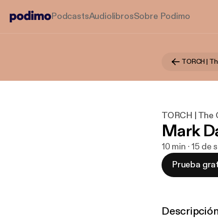
Podcasts
Audiolibros
Sobre Podimo
TORCH | The O
Mark Da
10 min · 15 de
Prueba grat
Descripció