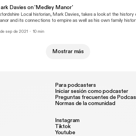
ark Davies on 'Medley Manor'
fordshire Local historian, Mark Davies, takes a look at the histor
nor and its connections to empire as well as his own family histor
 de sep de 2021
10 min
Mostrar más
Para podcasters
Iniciar sesión como podcaster
Preguntas frecuentes de Podcas
Normas de la comunidad
Instagram
Tiktok
Youtube