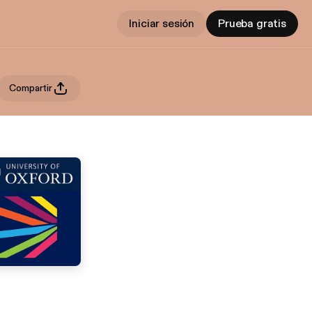
Iniciar sesión
Prueba gratis
Compartir