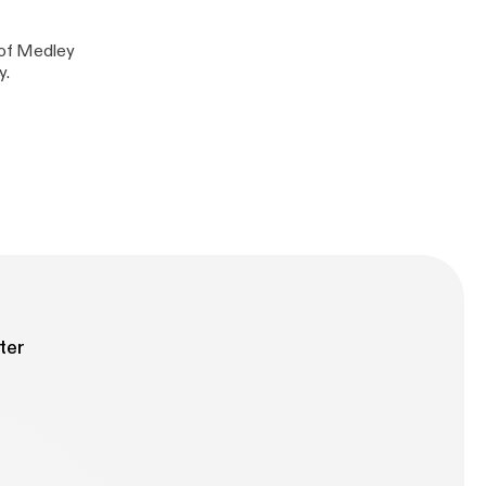
y of Medley
y.
ter