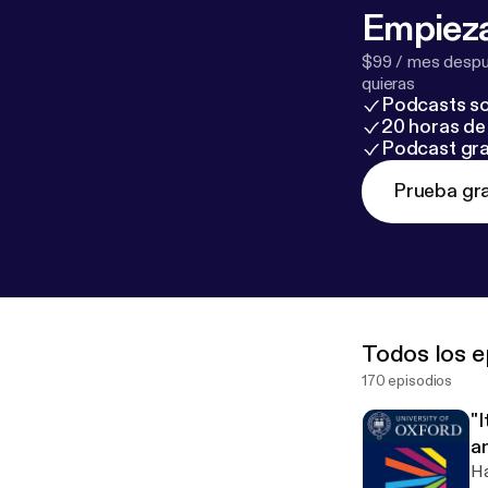
Empieza
$99 / mes despué
quieras
Podcasts so
20 horas de 
Podcast gra
Prueba gra
Todos los e
170 episodios
"I
a
w
Ha