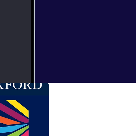
xual Assault,
Conversation
sation.