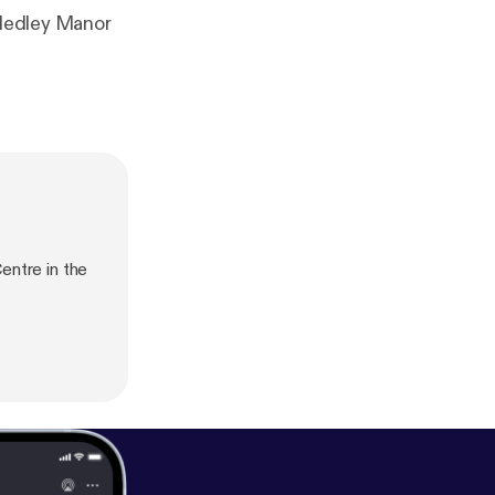
 Medley Manor
entre in the