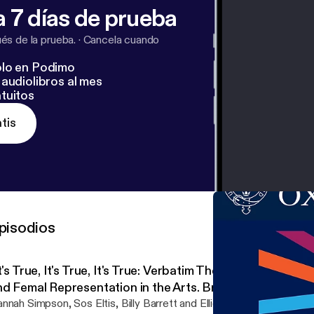
 7 días de prueba
s de la prueba.
·
Cancela cuando
lo en Podimo
audiolibros al mes
tuitos
tis
pisodios
t's True, It's True, It's True: Verbatim Theatre, Staging Se
nd Femal Representation in the Arts. Breach Theatre in 
ith Dr Hannah Simpson and Dr Sos Eltis
nnah Simpson, Sos Eltis, Billy Barrett and Ellice Stevens in conver