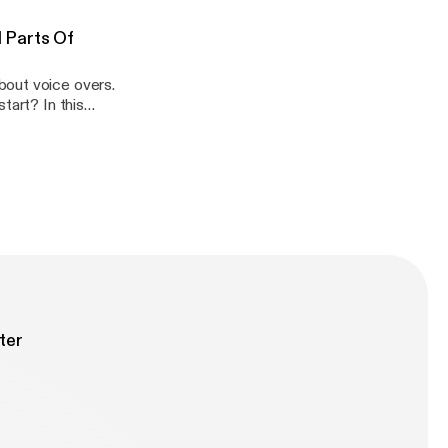
ives into...
-episode-725-
 Parts Of
bout voice overs.
tart? In this
series debunking
g for a... View
sode-724-most-
ter