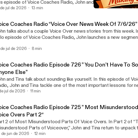
is episode of Voice Coaches Radio, John and Tina tackle an often
 becoming a successful voice actor: recording studio etiquette. W
 de jul de 2026
13 min
Voice Coaches Radio Epi
and new to voiceovers or already working with a voice coach for vo
Voice Coaches Radio
nversation... View Article [https://voicecoaches.com/radio/voice
oice Coaches Radio “Voice Over News Week Of 7/6/26”
isode-727-recording-studios-and-the-people-who-work-there/]
hn talks about a couple Voice Over news stories from this week. In
lo episode of Voice Coaches Radio, John launches a new segmen
iceovers — a quick, insightful roundup of what’s happening across
 de jul de 2026
8 min
dustry. From major shifts in social media policy to evolving client e
isode... View Article [https://voicecoaches.com/radio/voice-coac
er-news-week-of-7-6-26/]
oice Coaches Radio Episode 726 ” You Don’t Have To S
nyone Else”
hn and Tina talk about sounding like yourself. In this episode of V
dio, John and Tina tackle one of the most important lessons for 
perienced voice actors alike: you don’t need to sound like anyone
de jul de 2026
11 min
u’re working with a voice coach for voice acting, exploring voice 
... View Article [https://voicecoaches.com/radio/voice-coaches-r
oice Coaches Radio Episode 725 ” Most Misunderstood
6-you-dont-have-to-sound-like-anyone-else/]
oice Overs Part 2″
rt 2 of Most Misunderstood Parts Of Voice Overs. In Part 2 of 
sunderstood Parts of Voiceover,” John and Tina return to unpack t
ths that throw off newcomers in the voice industry. Following th
 de jun de 2026
12 min