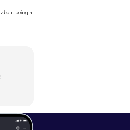
e about being a
!