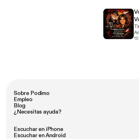
vo
Vi
V
mo
V
Ti
Ar
ep
19
th
Ar
mi
Sobre Podimo
Empleo
Blog
¿Necesitas ayuda?
Escuchar en iPhone
Escuchar en Android