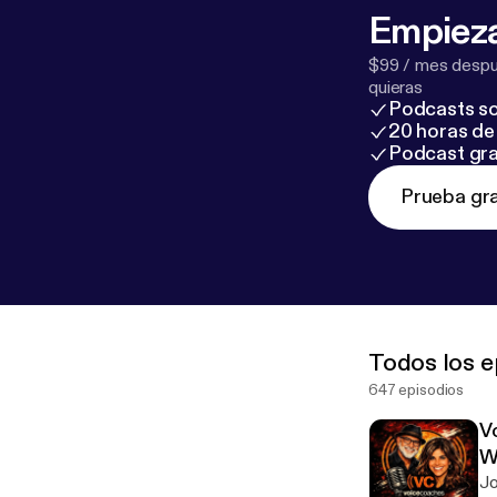
Empieza
$99 / mes despué
quieras
Podcasts so
20 horas de 
Podcast gra
Prueba gra
Todos los e
647 episodios
V
W
Jo