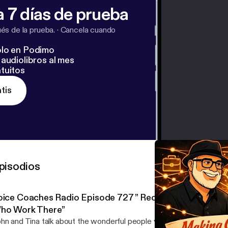
 7 días de prueba
s de la prueba.
·
Cancela cuando
lo en Podimo
audiolibros al mes
tuitos
tis
pisodios
oice Coaches Radio Episode 727 ” Recording Studios A
ho Work There”
hn and Tina talk about the wonderful people you encounter at a rec