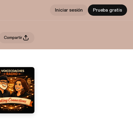
Iniciar sesión
Prueba gratis
Compartir