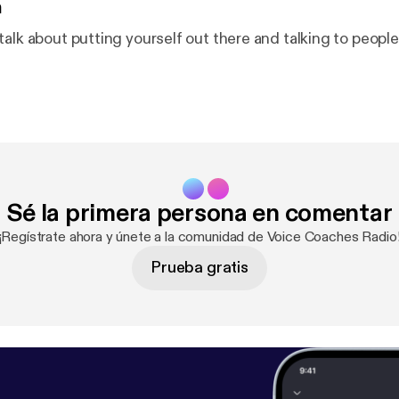
n
talk about putting yourself out there and talking to peopl
Sé la primera persona en comentar
¡Regístrate ahora y únete a la comunidad de Voice Coaches Radio
Prueba gratis