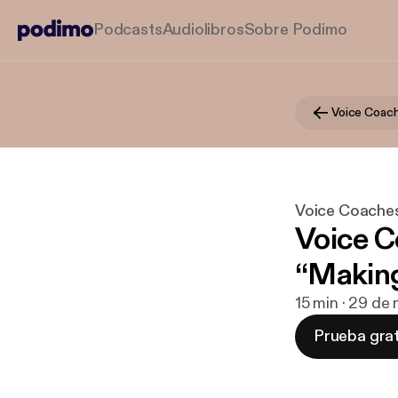
Podcasts
Audiolibros
Sobre Podimo
Voice Coach
Voice Coache
Voice C
“Makin
15 min · 29 de
Prueba grat