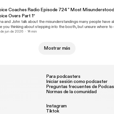
ice types, copy accuracy, and home studios in Part 1, this episode d
ew Article [https://voicecoaches.com/radio/voice-coaches-radio
oice Coaches Radio Episode 724 ” Most Misunderstood
st-misunderstood-parts-of-voice-overs-part-2/]
oice Overs Part 1″
na and John talk about the misunderstandings many people have a
e you thinking about stepping into the booth, but unsure where to s
isode of Voice Coaches Radio, John and Tina kick off a two-part 
 de jun de 2026
14 min
e biggest myths holding aspiring talent back. Whether you are lookin
ticle [https://voicecoaches.com/radio/voice-coaches-radio-epi
sunderstood-parts-of-voice-overs-part-1/]
Mostrar más
Para podcasters
Iniciar sesión como podcaster
Preguntas frecuentes de Podcas
Normas de la comunidad
Instagram
Tiktok