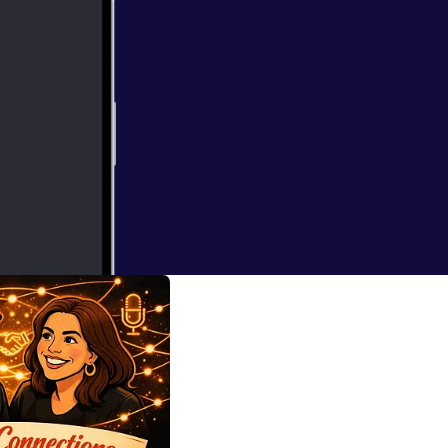
nd The People
ording studio. In