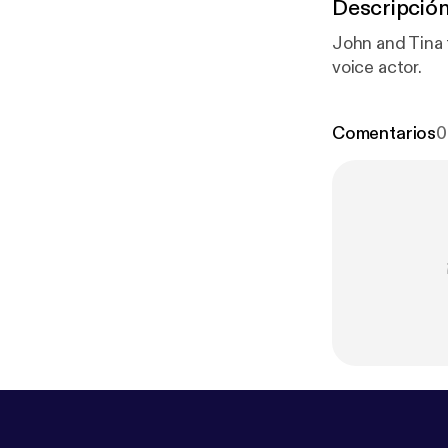
Descripció
John and Tina 
voice actor.
Comentarios
0