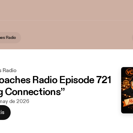
es Radio
s Radio
oaches Radio Episode 721
g Connections”
 may de 2026
is