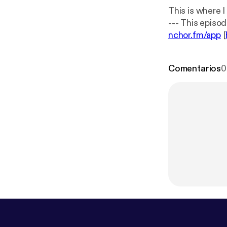
This is where 
nchor.fm/app
[
Comentarios
0