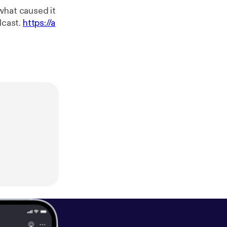
what caused it
a podcast.
https://a