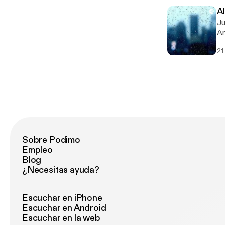
A
Just
An
[h
21
Sobre Podimo
Empleo
Blog
¿Necesitas ayuda?
Escuchar en iPhone
Escuchar en Android
Escuchar en la web