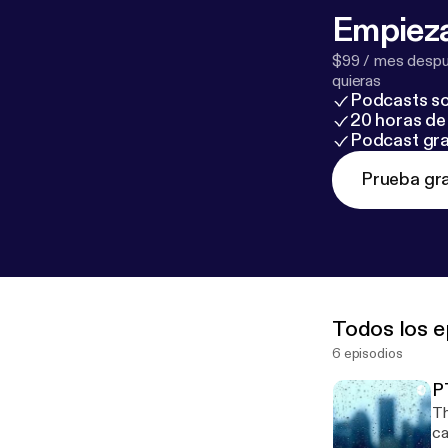
Empieza
$99 / mes despué
quieras
Podcasts so
20 horas de 
Podcast gra
Prueba gra
Todos los e
6 episodios
P
Th
caused it --- This