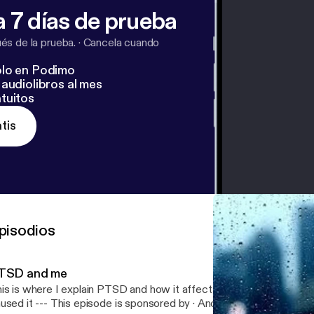
 7 días de prueba
s de la prueba.
·
Cancela cuando
lo en Podimo
audiolibros al mes
tuitos
tis
pisodios
TSD and me
is is where I explain PTSD and how it affects me and how I cope
 episode is sponsored by · Anchor: The easiest way to make a