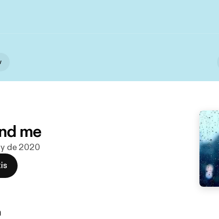
w
nd me
ay de 2020
is
n