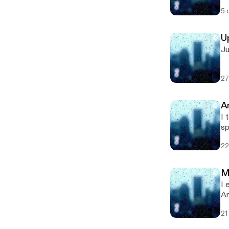
po
5 
U
Ju
27
A
I t
sponsored by 
[h
22
M
I ex
An
[h
21