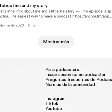
ll about me and my story
 a little intro about me and a little life story --- This episode is sponsored by ·
chor: The easiest way to make a podcast. https://anchor.fm/app
ttps://anchor.fm/app]
 de mar de 2020
6 min
Mostrar más
Para podcasters
Iniciar sesión como podcaster
Preguntas frecuentes de Podcas
Normas de la comunidad
Instagram
Tiktok
Youtube