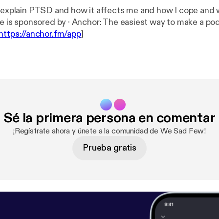
I explain PTSD and how it affects me and how I cope and 
--- This episode is sponsored by · Anchor: The easiest way to make 
https://anchor.fm/app
]
Sé la primera persona en comentar
¡Regístrate ahora y únete a la comunidad de We Sad Few!
Prueba gratis