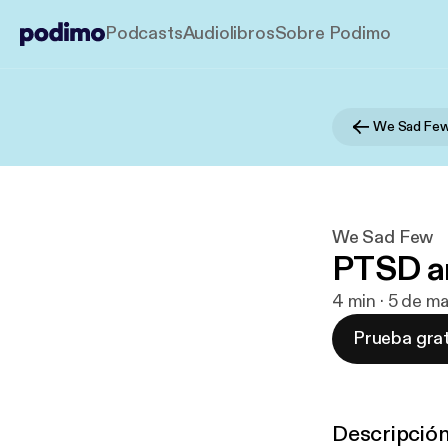
Podcasts
Audiolibros
Sobre Podimo
We Sad Fe
We Sad Few
PTSD a
4 min · 5 de m
Prueba grat
Descripció