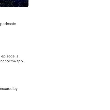
w podcasts