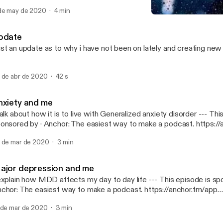
dcast. https://anchor.fm/app [https://anchor.fm/app]
de may de 2020
4 min
PTSD and me
We Sad Few
pdate
st an update as to why i have not been on lately and creating ne
 de abr de 2020
42 s
nxiety and me
alk about how it is to live with Generalized anxiety disorder --- This episode is
· Anchor: The easiest way to make a podcast. https://anchor.fm/app
ttps://anchor.fm/app]
 de mar de 2020
3 min
ajor depression and me
plain how MDD affects my day to day life --- This episode is sponsored by ·
chor: The easiest way to make a podcast. https://anchor.fm/app
ttps://anchor.fm/app]
 de mar de 2020
3 min