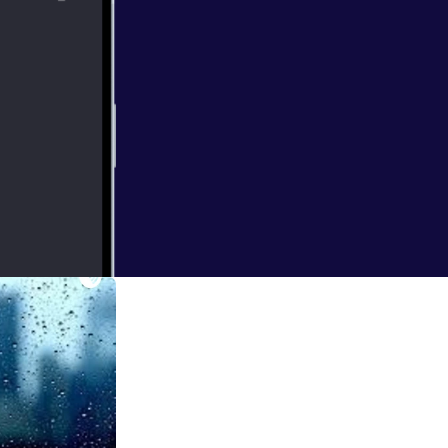
 and what