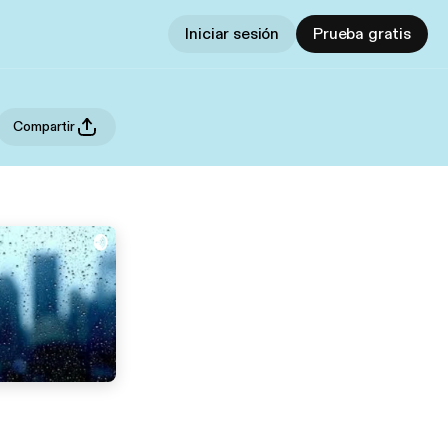
Iniciar sesión
Prueba gratis
Compartir