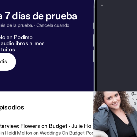
 7 días de prueba
s de la prueba.
·
Cancela cuando
lo en Podimo
audiolibros al mes
tuitos
tis
pisodios
terview: Flowers on Budget - Julie Hollis
in Heidi Melton on Weddings On Budget Podcast with Julie Hollis 