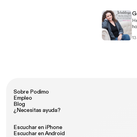
G
He
ho
In
13
Sobre Podimo
Empleo
Blog
¿Necesitas ayuda?
Escuchar en iPhone
Escuchar en Android