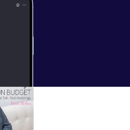
with Julie's