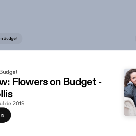
n Budget
Budget
ew: Flowers on Budget -
llis
jul de 2019
is