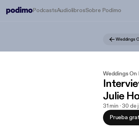
Podcasts
Audiolibros
Sobre Podimo
Weddings O
Weddings On 
Intervi
Julie Ho
31 min · 30 de 
Prueba grat