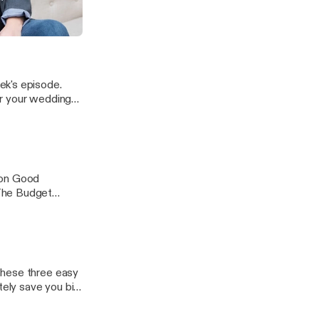
's DIY and
he wedding week.
ram to keep the
t - Julie Hollis
ek's episode.
or your wedding
rom you.
 on Good
 The Budget
ica and
et for your
these three easy
tely save you big