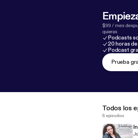
Empieza
$99 / mes despué
quieras
Podcasts so
20 horas de 
Podcast gra
Prueba gra
Todos los e
8 episodios
In
Jo