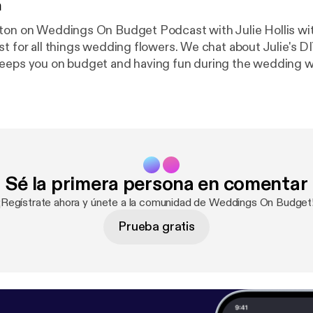
n
ton on Weddings On Budget Podcast with Julie Hollis with
st for all things wedding flowers. We chat about Julie's D
eps you on budget and having fun during the wedding week. 
 on over to Weddings On Budget Podcast instagram to ke
oing!
Sé la primera persona en comentar
¡Regístrate ahora y únete a la comunidad de Weddings On Budget
Prueba gratis