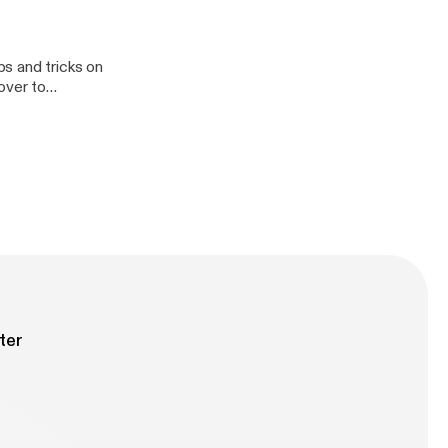
s and tricks on
roduction
ter