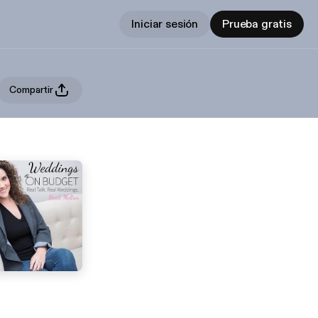
Iniciar sesión
Prueba gratis
Compartir