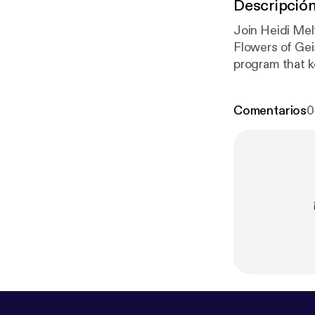
Descripció
Join Heidi Mel
Flowers of Gei
program that ke
forget to hop
conversation g
Comentarios
0