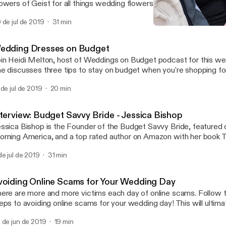
owers of Geist for all things wedding flowers. We chat about Julie
sisted program that keeps you on budget and having fun during t
 de jul de 2019
31 min
n't forget to hop on over to Weddings On Budget Podcast instag
Interview: Flowers on Budge
nversation going!
Weddings On Budget
edding Dresses on Budget
in Heidi Melton, host of Weddings on Budget podcast for this we
e discusses three tips to stay on budget when you're shopping f
Instagram - Weddings on Budget Podcast to discuss in
 de jul de 2019
20 min
al time about your wedding planning! WOBpodcast loves hearing f
ddings on Budget Podcast is an ONBB Weddings production.
ww.onbbweddings.com
nterview: Budget Savvy Bride - Jessica Bishop
ssica Bishop is the Founder of the Budget Savvy Bride, featured
rning America, and a top rated author on Amazon with her book
vvy Wedding Planner and Organizer. Heidi Melton interviews Jess
de jul de 2019
31 min
scusses the topic of how to set a budget and how to stay on budg
There is a giveaway with this episode you won't want to miss over on
 Instagram: Weddings On Budget Podcast Weddings On Budget Podcast is a
voiding Online Scams for Your Wedding Day
BB Weddings production.
ere are more and more victims each day of online scams. Follow 
eps to avoiding online scams for your wedding day! This will ultima
ey for your wedding, and keep things stress free! Weddings On Budget is an
 de jun de 2019
19 min
BB Weddings production.