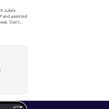
 Julie's
IY and assisted
Don't
ep the
!