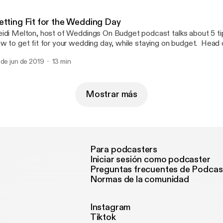
etting Fit for the Wedding Day
idi Melton, host of Weddings On Budget podcast talks about 5 tip
w to get fit for your wedding day, while staying on budget. Head over to
stagram @WeddingsOnBudgetPodcast for more info DM @sarlangan for more
 de jun de 2019
13 min
fitness fun! Weddings On Budget Podcast is a ONBB Weddings p
Mostrar más
Para podcasters
Iniciar sesión como podcaster
Preguntas frecuentes de Podcas
Normas de la comunidad
Instagram
Tiktok