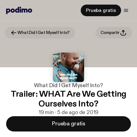
Prueba gratis
What Did I Get Myself Into?
Compartir
What Did I Get Myself Into?
Trailer: WHAT Are We Getting
Ourselves Into?
19 min · 5 de ago de 2019
Prueba gratis