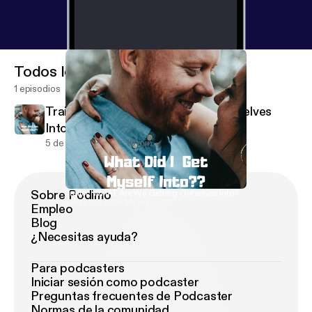
Todos los episodios
1 episodios
Trailer: WHAT Are We Getting Ourselves
Into?
5 de ago de 2019
19 min
Sobre Podimo
Trailer: WHAT Are We Getting Ourselves Into?
What Did I Get Myself Into?
Empleo
Blog
¿Necesitas ayuda?
Para podcasters
Iniciar sesión como podcaster
Preguntas frecuentes de Podcaster
Normas de la comunidad