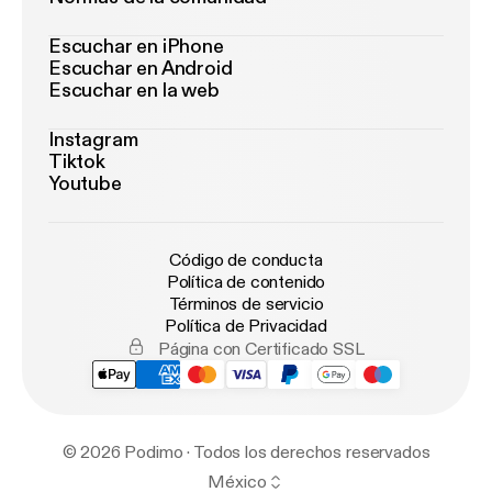
Escuchar en iPhone
Escuchar en Android
Escuchar en la web
Instagram
Tiktok
Youtube
Código de conducta
Política de contenido
Términos de servicio
Política de Privacidad
Página con Certificado SSL
© 2026 Podimo · Todos los derechos reservados
México