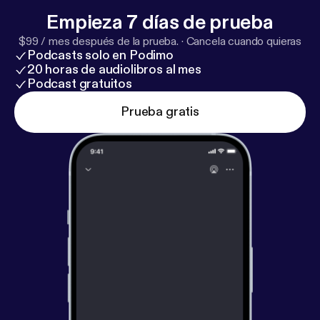
Empieza 7 días de prueba
$99 / mes después de la prueba.
·
Cancela cuando quieras
Podcasts solo en Podimo
20 horas de audiolibros al mes
Podcast gratuitos
Prueba gratis