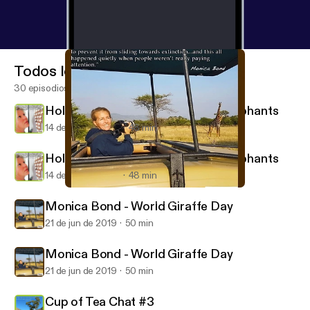
Todos los episodios
30 episodios
Holly Budge - How Many Many Elephants
14 de nov de 2019
48 min
Holly Budge - How Many Many Elephants
14 de nov de 2019
48 min
Monica Bond - World Giraffe Day
Wilderkids (for parents of eco kids)
Monica Bond - World Giraffe Day
21 de jun de 2019
50 min
Monica Bond - World Giraffe Day
21 de jun de 2019
50 min
Cup of Tea Chat #3