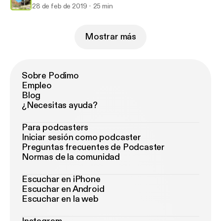
28 de feb de 2019
25 min
Mostrar más
Sobre Podimo
Empleo
Blog
¿Necesitas ayuda?
Para podcasters
Iniciar sesión como podcaster
Preguntas frecuentes de Podcaster
Normas de la comunidad
Escuchar en iPhone
Escuchar en Android
Escuchar en la web