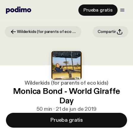
Prueba gratis
Wilderkids (for parents of eco kids)
Compartir
Wilderkids (for parents of eco kids)
Monica Bond - World Giraffe
Day
50 min · 21 de jun de 2019
Prueba gratis