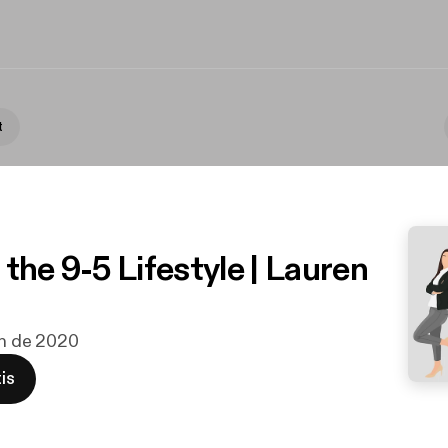
t
the 9-5 Lifestyle | Lauren
jun de 2020
is