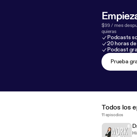
Empieza
$99 / mes despué
quieras
Podcasts so
20 horas de 
Podcast gra
Prueba gra
Todos los e
11 episodios
Dr
Hi