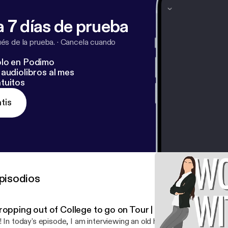
 7 días de prueba
s de la prueba.
·
Cancela cuando
lo en Podimo
audiolibros al mes
tuitos
tis
pisodios
opping out of College to go on Tour | Emily Waller (Pt. 2
! In today's episode, I am interviewing an old high school friend tha