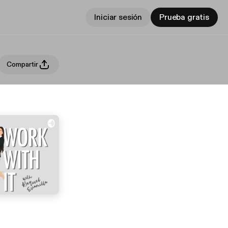
Iniciar sesión
Prueba gratis
Compartir