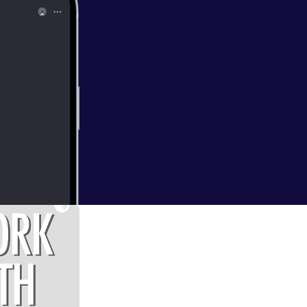
)
t I recently