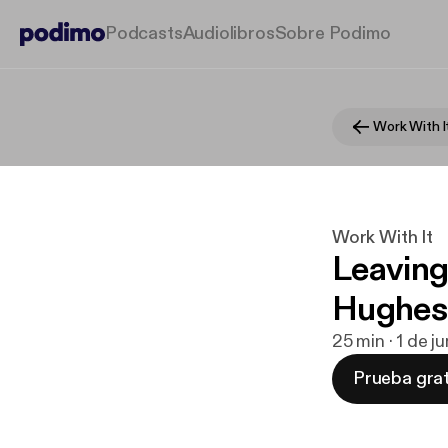
Podcasts
Audiolibros
Sobre Podimo
Work With I
Work With It
Leaving 
Hughes
25 min · 1 de 
Prueba grat