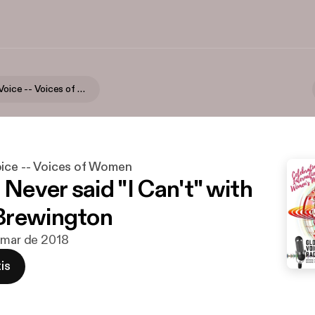
Your Global Voice -- Voices of Women
oice -- Voices of Women
 Never said "I Can't" with
Brewington
 mar de 2018
is