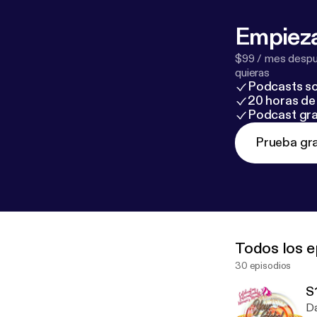
Daily: The Key to Abundance, Joy and Love. Nancy lives with her husband near San
An
Empieza
$99 / mes despué
quieras
Podcasts so
20 horas de 
Podcast gra
Prueba gra
Todos los e
30 episodios
Da