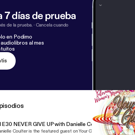
tonio TX. Connect with Nancy on FB at www.facebook.com/HNHar
 7 días de prueba
s de la prueba.
·
Cancela cuando
lo en Podimo
audiolibros al mes
tuitos
tis
pisodios
S1 E30 NEVER GIVE UP with Danielle Coulter
nielle Coulter is the featured guest on Your Global Voice -- Voic