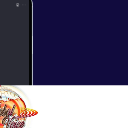
mony2011.
es of Women with