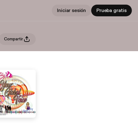
Iniciar sesión
Prueba gratis
Compartir