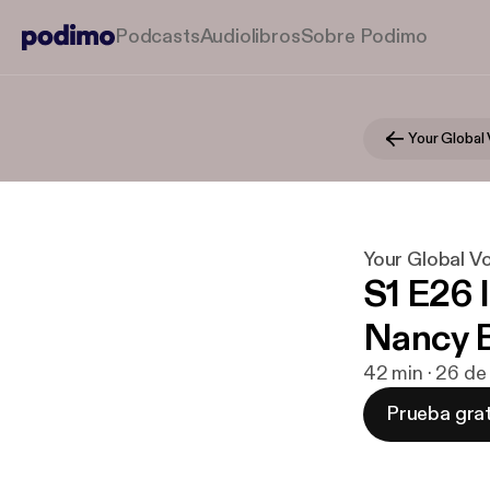
Podcasts
Audiolibros
Sobre Podimo
Your Global V
S1 E26 I
Nancy 
42 min · 26 de
Prueba grat