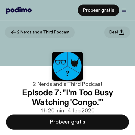
Probeer gratis
2 Nerds and a Third Podcast
Deel
2 Nerds and a Third Podcast
Episode 7: "I'm Too Busy
Watching 'Congo.'"
1 h 20 min · 4 feb 2020
Probeer gratis