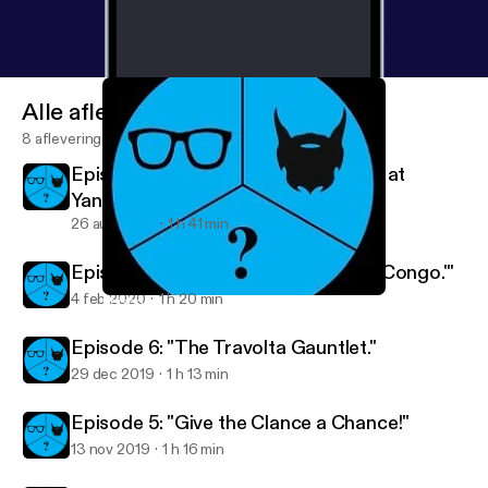
Alle afleveringen
8 afleveringen
Episode 8: "Who's Using a Golf Club at
Yankee Stadium?"
26 aug 2020
1 h 41 min
Episode 7: "I'm Too Busy Watching 'Congo.'"
4 feb 2020
1 h 20 min
Episode 7: "I'm Too Busy Watching 'Congo.'"
2 Nerds and a Third Podcast
Episode 6: "The Travolta Gauntlet."
29 dec 2019
1 h 13 min
Episode 5: "Give the Clance a Chance!"
13 nov 2019
1 h 16 min