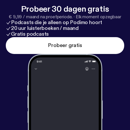
Probeer 30 dagen gratis
€ 9,99 / maand na proefperiode.
·
Elk moment opzegbaar
Podcasts die je alleen op Podimo hoort
20 uur luisterboeken / maand
Gratis podcasts
Probeer gratis