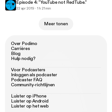
Episode 4: "YouTube not RedTube."
22 apr 2019
1 h 21 min
Meer tonen
Over Podimo
Carrières
Blog
Hulp nodig?
Voor Podcasters
Inloggen als podcaster
Podcaster FAQ
Community-richtlijnen
Luister op iPhone
Luister op Android
Luister op het web