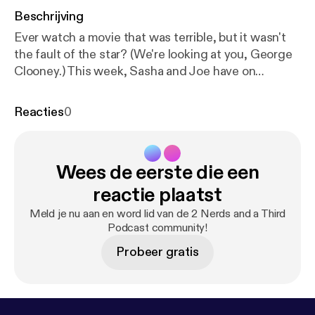
Beschrijving
Ever watch a movie that was terrible, but it wasn't
the fault of the star? (We're looking at you, George
Clooney.) This week, Sasha and Joe have on
budding actor Patrick J. Curley to discuss the trials
and tribulations of the acting life, and movies that
Reacties
0
maybe weren't the fault of the leading man/woman.
Wees de eerste die een
reactie plaatst
Meld je nu aan en word lid van de 2 Nerds and a Third
Podcast community!
Probeer gratis