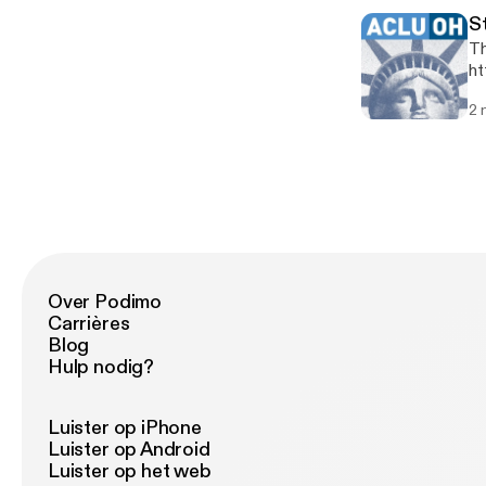
St
Th
ht
2 
Over Podimo
Carrières
Blog
Hulp nodig?
Luister op iPhone
Luister op Android
Luister op het web