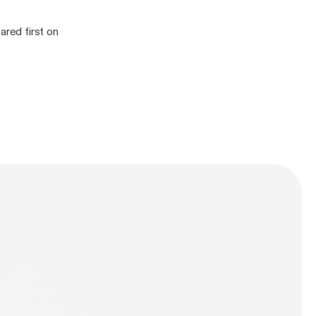
red first on