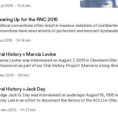
LU of Ohio’s Oral History Project. Belle was an advocate for seni
 jul 2016
1 h 2 min
r over 50 years.
Oral History » Jack Day
ACLU of Ohio Audio
earing Up for the RNC 2016
litical conventions often result in massive violations of civil liberti
nventions have seen arrests of protesters and innocent bystande
 political speech, racial profiling, police misconduct, mass surveill
jun 2016
1 h 14 min
terference with travel and association. On June 7, 2016, we gathe
at to expect before, during, and after the RNC.
ral History » Marcia Levine
rcia Levine was interviewed on August 7, 2015 in Cleveland Ohio
hoonover as part of our Oral History Project. Marcia is a long-ti
pporter, having served as board member, vice president, and presi
dec 2015
36 min
LU Cleveland chapter.
ral History » Jack Day
dge Jack G. Day was interviewed on audiotape August 18, 1995 in
tsy Leis in an effort to document the history of the ACLU in Ohio
under of the Cleveland and Ohio organizations, and served as a 
 dec 2013
1 h 27 min
lunteer attorney for decades.