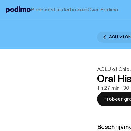
Podcasts
Luisterboeken
Over Podimo
ACLU of Ohi
ACLU of Ohio
Oral Hi
1 h 27 min · 3
Probeer gra
Beschrijvin