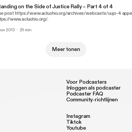
anding on the Side of Justice Rally – Part 4 of 4
e post https://www.acluohio.org/archives/webcasts/uujo-4 appea
tps://www.acluohio.org/.
nov 2013
25 min
Meer tonen
Voor Podcasters
Inloggen als podcaster
Podcaster FAQ
Community-richtlijnen
Instagram
Tiktok
Youtube