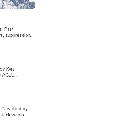
ors and children
es. Past
rs, suppression
ance, and
red to discuss
 by Kyra
me ACLU
dent of the
 Cleveland by
. Jack was a
board member and