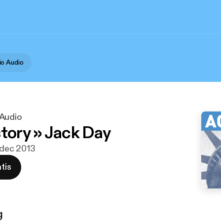
o Audio
 Audio
story » Jack Day
0 dec 2013
tis
g