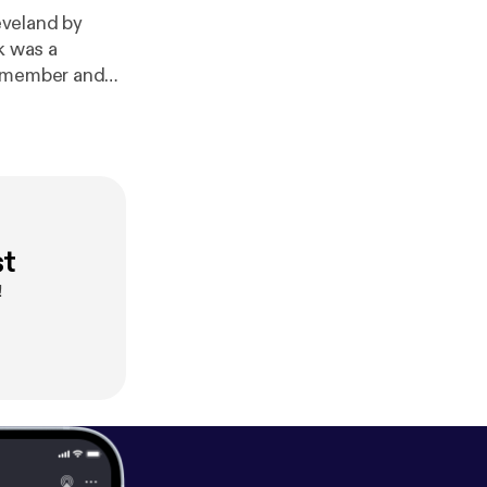
eveland by
k was a
d member and
st
!