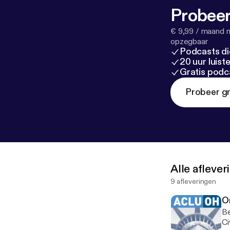
Probeer
€ 9,99 / maand n
opzegbaar
Podcasts di
20 uur luis
Gratis podc
Probeer gr
Alle afleve
9 afleveringen
Or
Be
Ci