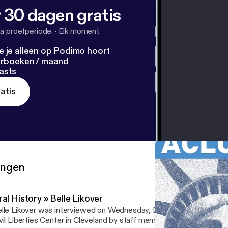
 30 dagen gratis
a proefperiode.
·
Elk moment
e je alleen op Podimo hoort
terboeken / maand
asts
atis
ringen
al History » Belle Likover
lle Likover was interviewed on Wednesday, December 16, 2015 a
vil Liberties Center in Cleveland by staff member Jocelyn Rosnick 