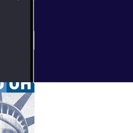
t the Max Wohl
as part of the