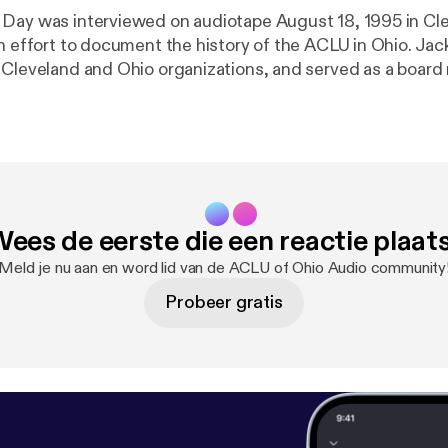
Day was interviewed on audiotape August 18, 1995 in Cl
an effort to document the history of the ACLU in Ohio. Jac
 Cleveland and Ohio organizations, and served as a boar
rney for decades.
ees de eerste die een reactie plaat
Meld je nu aan en word lid van de ACLU of Ohio Audio community
Probeer gratis