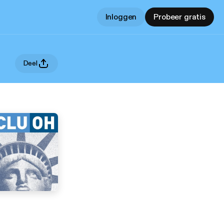
Inloggen
Probeer gratis
Deel