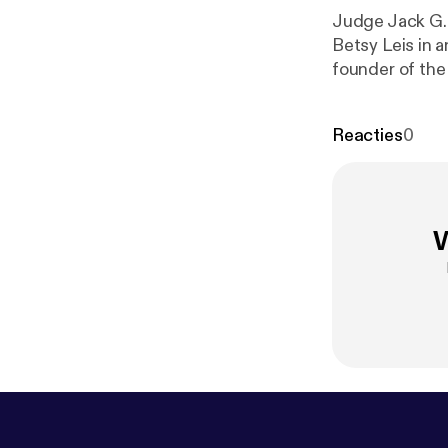
Judge Jack G. 
Betsy Leis in 
founder of the
volunteer atto
Reacties
0
W