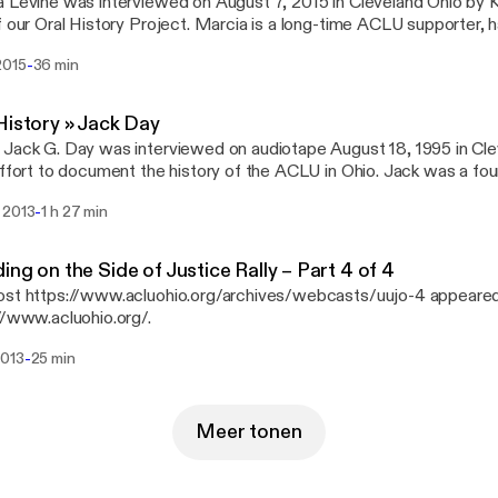
 Levine was interviewed on August 7, 2015 in Cleveland Ohio by 
f our Oral History Project. Marcia is a long-time ACLU supporter, 
member, vice president, and president of the ACLU Cleveland cha
-
2015
36 min
History » Jack Day
Jack G. Day was interviewed on audiotape August 18, 1995 in Cle
effort to document the history of the ACLU in Ohio. Jack was a fou
and and Ohio organizations, and served as a board member and vol
-
 2013
1 h 27 min
es.
ing on the Side of Justice Rally – Part 4 of 4
st https://www.acluohio.org/archives/webcasts/uujo-4 appeared 
//www.acluohio.org/.
-
2013
25 min
Meer tonen