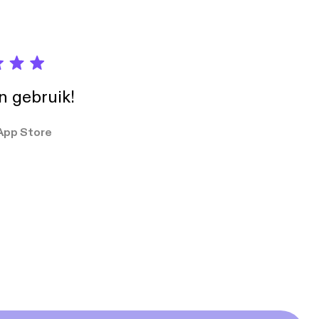
in gebruik!
App Store