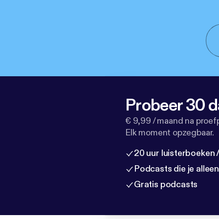
Probeer 30 d
€ 9,99 / maand na proef
Elk moment opzegbaar.
20 uur luisterboeken
Podcasts die je allee
Gratis podcasts