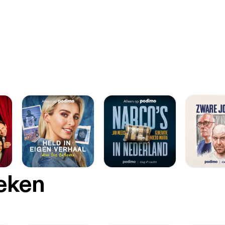
oeken