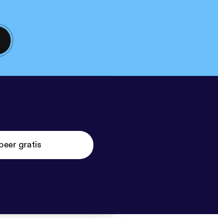
beer gratis