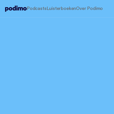
Podcasts
Luisterboeken
Over Podimo