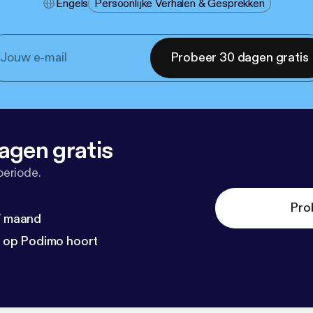
Engels
Persoonlijke Verhalen & Gesprekken
Probeer 30 dagen gratis
agen gratis
periode.
Pro
 / maand
n op Podimo hoort