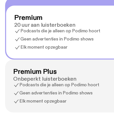
Premium
20 uur aan luisterboeken
Podcasts die je alleen op Podimo hoort
Geen advertenties in Podimo shows
Elk moment opzegbaar
Premium Plus
Onbeperkt luisterboeken
Podcasts die je alleen op Podimo hoort
Geen advertenties in Podimo shows
Elk moment opzegbaar