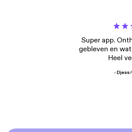
Super app. Onth
gebleven en wat j
Heel ve
- Djess