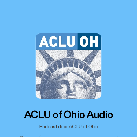
ACLU of Ohio Audio
Podcast door ACLU of Ohio