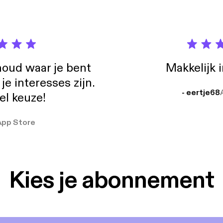
oud waar je bent
Makkelijk 
e interesses zijn.
- eertje68
el keuze!
App Store
Kies je abonnement