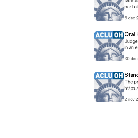
Marcia
part o
board 
6 dec 
Oral 
Judge 
in an 
Clevel
30 dec
decad
Stand
The po
https:
2 nov 