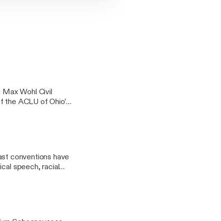
 Max Wohl Civil
of the ACLU of Ohio’s
over 50 years.
 Past conventions have
cal speech, racial
vel and association.
 and after the RNC.