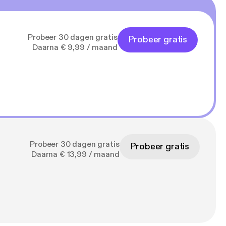
Probeer 30 dagen gratis
Probeer gratis
Daarna € 9,99 / maand
Probeer 30 dagen gratis
Probeer gratis
Daarna € 13,99 / maand