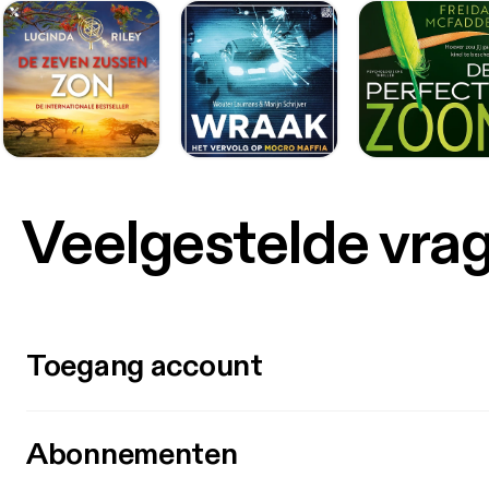
Veelgestelde vra
Toegang account
Abonnementen