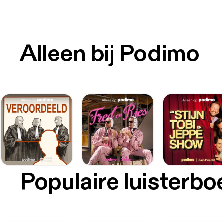
Alleen bij Podimo
Populaire luisterb