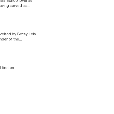
Kyra Schoonover as
having served as
pter.
veland by Betsy Leis
nder of the
unteer attorney for
first on