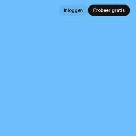
Inloggen
Probeer gratis