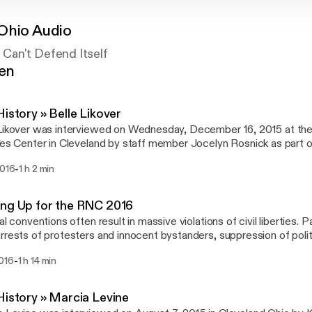
Ohio Audio
Can't Defend Itself
gen
History » Belle Likover
Likover was interviewed on Wednesday, December 16, 2015 at the
ies Center in Cleveland by staff member Jocelyn Rosnick as part 
istory Project. Belle was an advocate for seniors and children for 
-
2016
1 h 2 min
ng Up for the RNC 2016
cal conventions often result in massive violations of civil liberties.
rrests of protesters and innocent bystanders, suppression of politi
ing, police misconduct, mass surveillance, and interference with tra
-
2016
1 h 14 min
e 7, 2016, we gathered to discuss what to expect before, during,
History » Marcia Levine