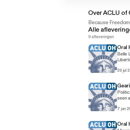
Over
ACLU of 
Because Freedom 
Alle afleverin
9 afleveringen
Oral 
Belle 
Libert
Oral H
29 jul 
Geari
Politi
seen a
profil
7 jun 
On Jun
Oral 