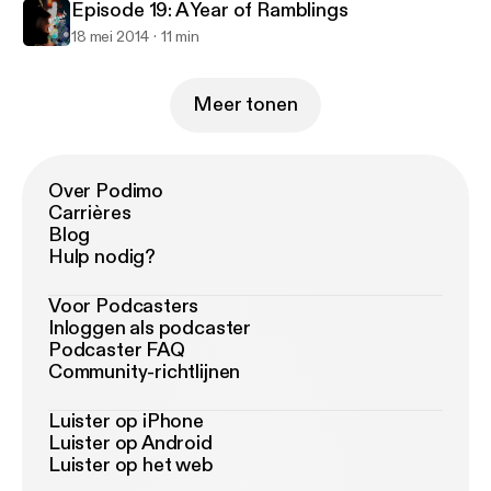
Episode 19: A Year of Ramblings
18 mei 2014
11 min
Meer tonen
Over Podimo
Carrières
Blog
Hulp nodig?
Voor Podcasters
Inloggen als podcaster
Podcaster FAQ
Community-richtlijnen
Luister op iPhone
Luister op Android
Luister op het web