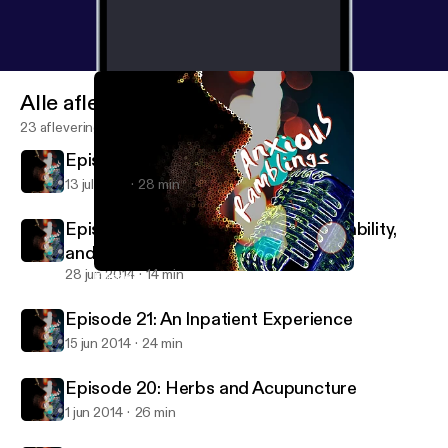
Alle afleveringen
23 afleveringen
Episode 23: Dating While Anxious
13 jul 2014
28 min
Episode 22: Sexuality, Learning Disability,
and more.
28 jun 2014
14 min
Episode 20: Herbs and Acupuncture
Anxious Ramblings
Episode 21: An Inpatient Experience
15 jun 2014
24 min
Episode 20: Herbs and Acupuncture
1 jun 2014
26 min