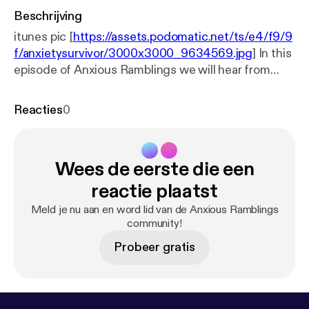
Beschrijving
itunes pic [
https://assets.podomatic.net/ts/e4/f9/9
f/anxietysurvivor/3000x3000_9634569.jpg
] In this
episode of Anxious Ramblings we will hear from
herbalist/acupuncturist Kit Garcia. Kit will explain
the benefits of using herbs,acupuncture, and
Reacties
0
natural remedies. This expert will clear up many
misconceptions when it comes to taking
vitamins/minerals and many other "natural" remedies
Wees de eerste die een
to deal with mental illness such as anxiety and
depression. Kit will also advise us on dietary
reactie plaatst
changes that can aid in wellness. Finally Kit will give
Meld je nu aan en word lid van de Anxious Ramblings
us some tips on how to find a acupuncturist in your
community!
area.
Probeer gratis