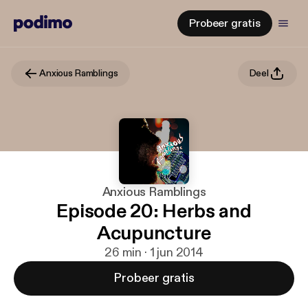
Probeer gratis
Anxious Ramblings
Deel
Anxious Ramblings
Episode 20: Herbs and
Acupuncture
26 min · 1 jun 2014
Probeer gratis