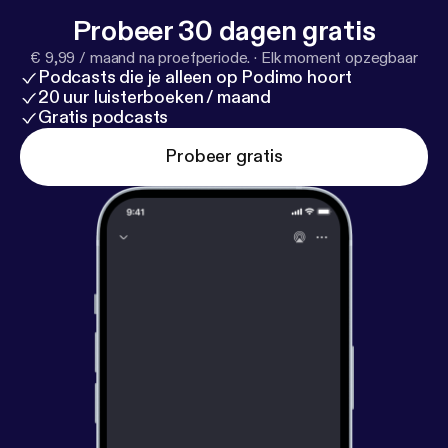
Probeer 30 dagen gratis
€ 9,99 / maand na proefperiode.
·
Elk moment opzegbaar
Podcasts die je alleen op Podimo hoort
20 uur luisterboeken / maand
Gratis podcasts
Probeer gratis