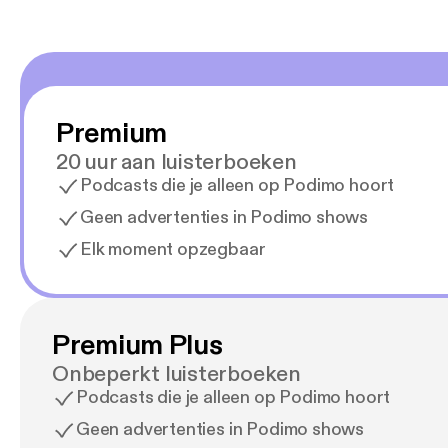
Premium
20 uur aan luisterboeken
Podcasts die je alleen op Podimo hoort
Geen advertenties in Podimo shows
Elk moment opzegbaar
Premium Plus
Onbeperkt luisterboeken
Podcasts die je alleen op Podimo hoort
Geen advertenties in Podimo shows