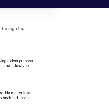
 through the
ving a clear process
 came naturally to
ir management of
 communicate with
be. No matter if you
ep back and seeing
ng can be much more
gh layers and layers