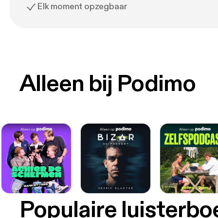
Elk moment opzegbaar
Alleen bij Podimo
Populaire luisterb