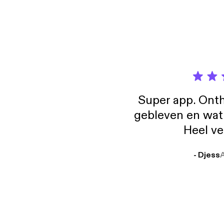
it's ab
the websit
animat
Super app. Onth
gebleven en wat j
Heel ve
- Djess