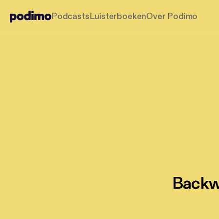
Podcasts
Luisterboeken
Over Podimo
Backwa