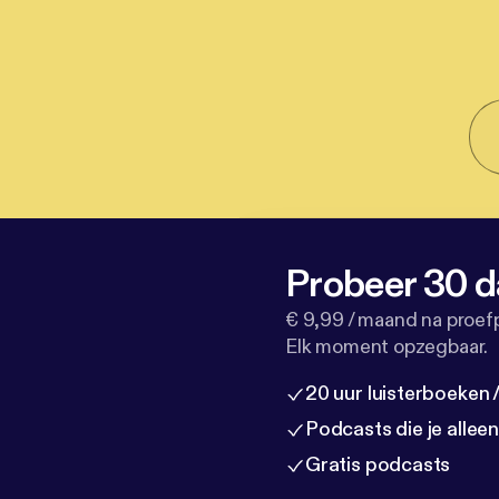
Probeer 30 d
€ 9,99 / maand na proef
Elk moment opzegbaar.
20 uur luisterboeken
Podcasts die je allee
Gratis podcasts