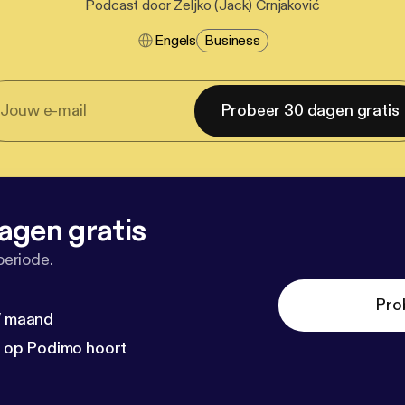
Podcast door Željko (Jack) Crnjaković
Engels
Business
Probeer 30 dagen gratis
agen gratis
periode.
Pro
 / maand
n op Podimo hoort