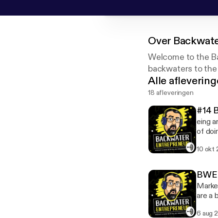
Over
Backwate
Welcome to the Ba
backwaters to the
Alle afleverin
18 afleveringen
#14 
eing a
of doi
companies
10 okt
on the
busine
your t
BWE S
Market
are a 
what t
6 aug 
effect