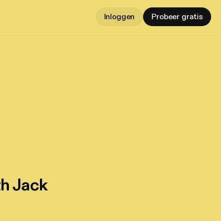
Inloggen
Probeer gratis
th Jack