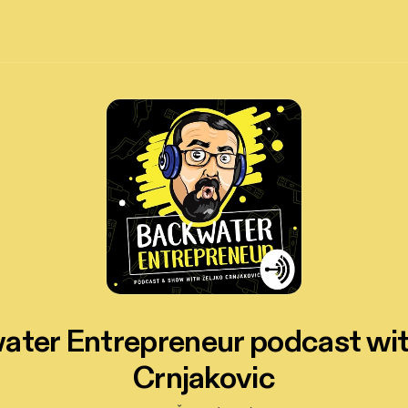
ter Entrepreneur podcast wi
Crnjakovic