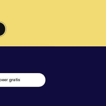
beer gratis