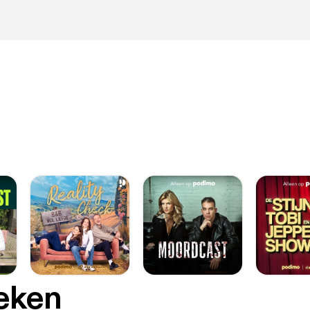
oeken