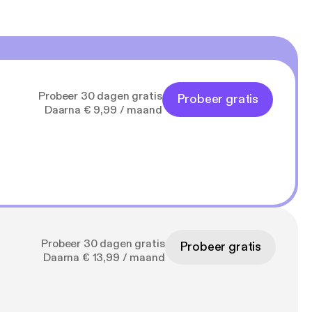
Probeer 30 dagen gratis
Probeer gratis
Daarna € 9,99 / maand
Probeer 30 dagen gratis
Probeer gratis
Daarna € 13,99 / maand