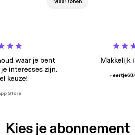
out your personal take on that experience and information that you tested. 
Meer tonen
e: https://backwaterentrepreneur.com/ Check out what I do, and lear about
ion explainer videos: http://solutiumexplainervideos.com/
oud waar je bent
Makkelijk 
e interesses zijn.
- eertje68
el keuze!
App Store
Kies je abonnement