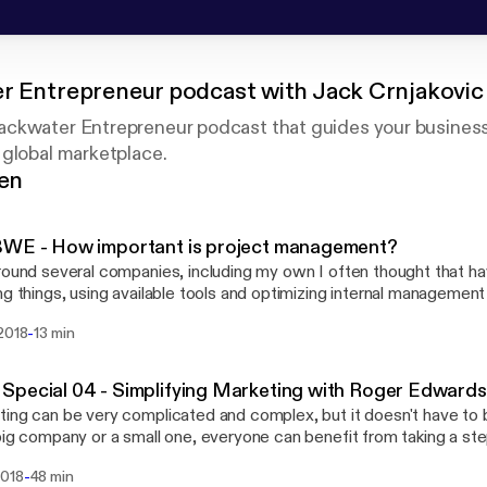
r Entrepreneur podcast with Jack Crnjakovic
ckwater Entrepreneur podcast that guides your business
 global marketplace.
gen
BWE - How important is project management?
round several companies, including my own I often thought that ha
ng things, using available tools and optimizing internal management
 and that everyone is doing this. Oh, boy was I wrong. In this episode I will touch
-
 2018
13 min
 various points people should think about in order to improve the
ss, internal or external. That includes how you manage projects,
eam or clients, pass on knowledge to new employees, etc...
pecial 04 - Simplifying Marketing with Roger Edwards
ing can be very complicated and complex, but it doesn't have to 
big company or a small one, everyone can benefit from taking a st
hey can simplify in their marketing. A simple approach to marketi
-
2018
48 min
ive, productive and easier to conduct and analyze than going throu