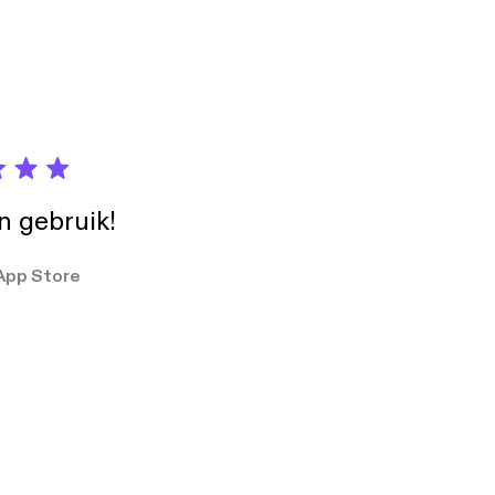
Check out
in gebruik!
App Store