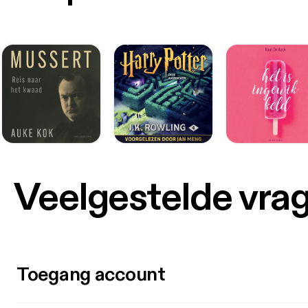
Veelgestelde vra
Toegang account