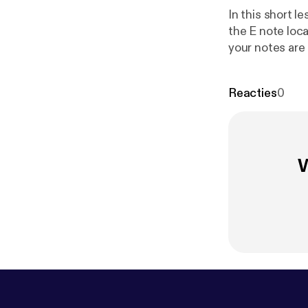
In this short l
the E note loc
your notes are
your guitar ne
Reacties
0
W