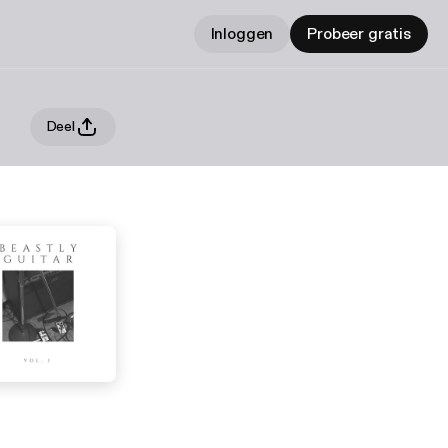
Inloggen
Probeer gratis
Deel