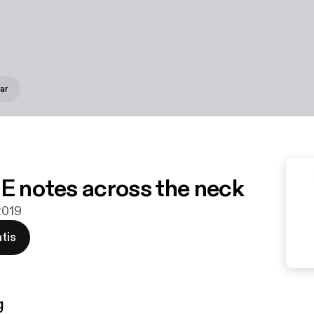
ar
 E notes across the neck
2019
tis
g