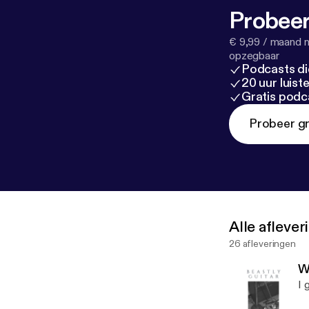
Probeer
€ 9,99 / maand n
opzegbaar
Podcasts di
20 uur luis
Gratis podc
Probeer gr
Alle afleve
26 afleveringen
W
I 