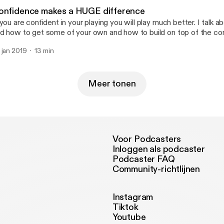
onfidence makes a HUGE difference
 you are confident in your playing you will play much better. I talk 
d how to get some of your own and how to build on top of the co
ready have.
 jan 2019
13 min
Meer tonen
Voor Podcasters
Inloggen als podcaster
Podcaster FAQ
Community-richtlijnen
Instagram
Tiktok
Youtube