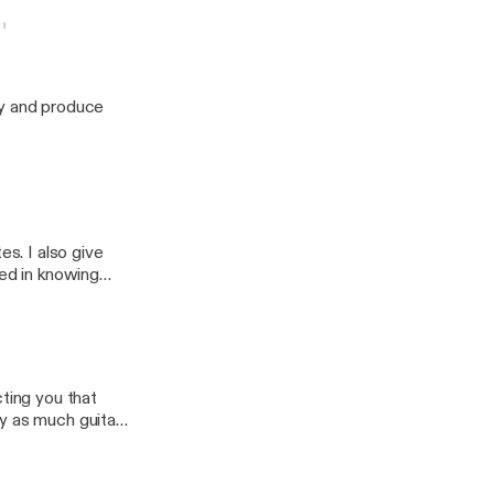
e neck
ay and produce
es. I also give
ted in knowing
's how you can
cting you that
y as much guitar