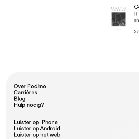
C
If
an
al
27
Over Podimo
Carrières
Blog
Hulp nodig?
Luister op iPhone
Luister op Android
Luister op het web