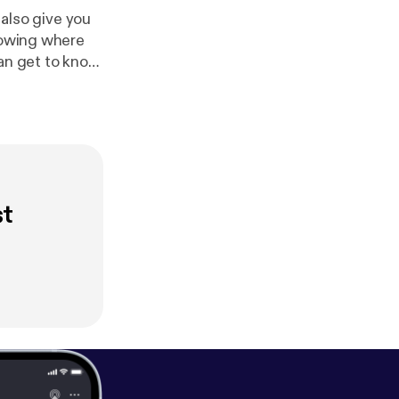
 also give you
knowing where
can get to know
st