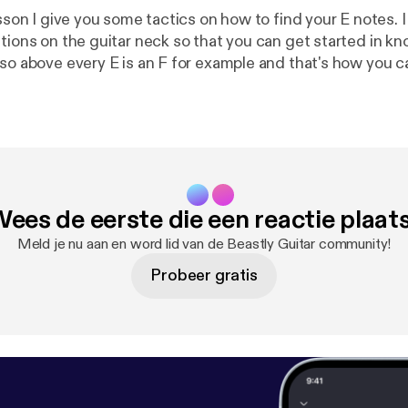
esson I give you some tactics on how to find your E notes. I
ations on the guitar neck so that you can get started in 
 so above every E is an F for example and that's how you 
ck through other notes.
ees de eerste die een reactie plaat
Meld je nu aan en word lid van de Beastly Guitar community!
Probeer gratis