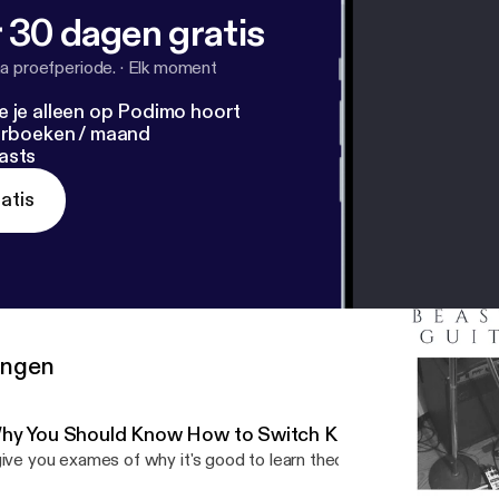
 30 dagen gratis
a proefperiode.
·
Elk moment
e je alleen op Podimo hoort
terboeken / maand
asts
atis
ringen
hy You Should Know How to Switch Keys at Will
give you exames of why it's good to learn theory and harmony.