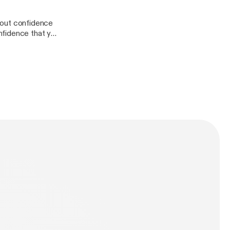
about confidence
nfidence that you