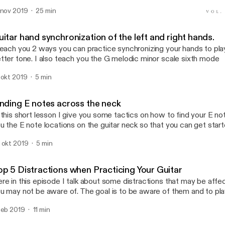
 nov 2019
25 min
Finding E notes across th
Beastly Guitar
itar hand synchronization of the left and right hands.
teach you 2 ways you can practice synchronizing your hands to pl
tter tone. I also teach you the G melodic minor scale sixth mode
 okt 2019
5 min
inding E notes across the neck
 this short lesson I give you some tactics on how to find your E not
u the E note locations on the guitar neck so that you can get star
ere your notes are so above every E is an F for example and that
 okt 2019
5 min
t to know your guitar neck through other notes.
op 5 Distractions when Practicing Your Guitar
re in this episode I talk about some distractions that may be affe
u may not be aware of. The goal is to be aware of them and to pla
 we want!
feb 2019
11 min