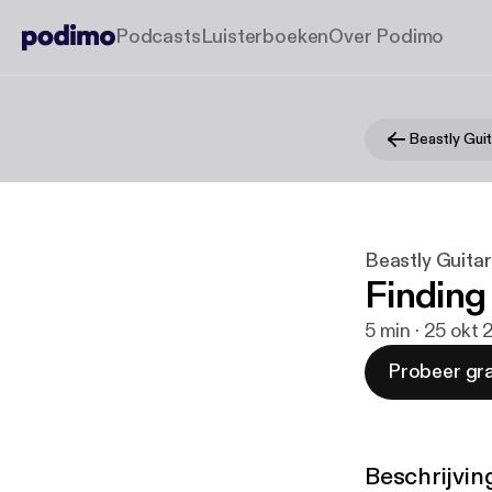
Podcasts
Luisterboeken
Over Podimo
Beastly Guit
Beastly Guitar
Finding
5 min · 25 okt 
Probeer gra
Beschrijvin