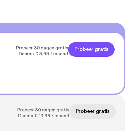
Probeer 30 dagen gratis
Probeer gratis
Daarna € 9,99 / maand
Probeer 30 dagen gratis
Probeer gratis
Daarna € 13,99 / maand