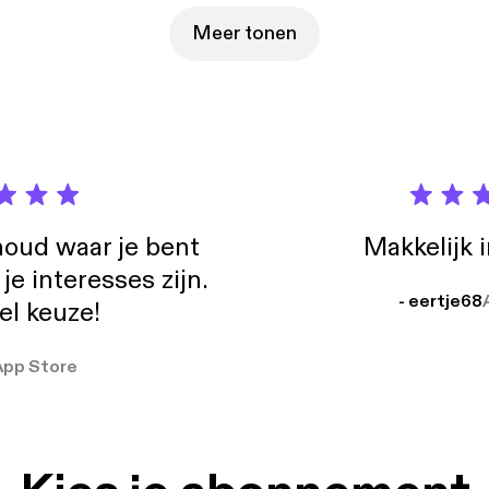
Meer tonen
oud waar je bent
Makkelijk 
e interesses zijn.
- eertje68
el keuze!
App Store