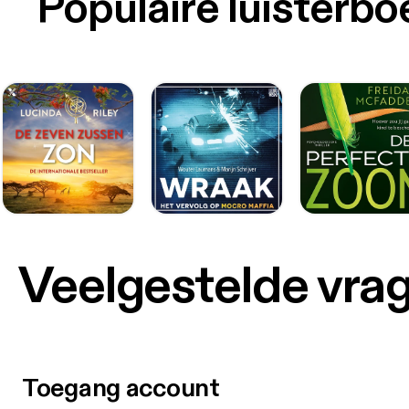
Populaire luisterb
Veelgestelde vra
Toegang account