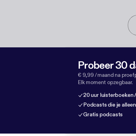
Probeer 30 d
€ 9,99 / maand na proef
Elk moment opzegbaar.
20 uur luisterboeken
Podcasts die je allee
Gratis podcasts