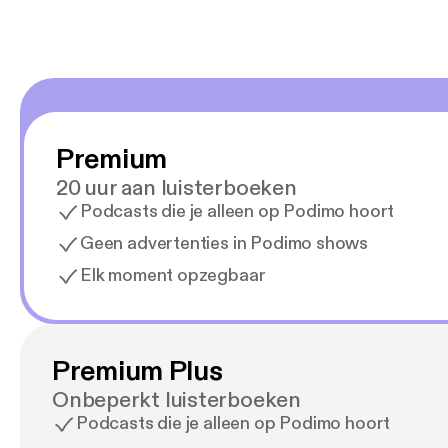
Premium
20 uur aan luisterboeken
Podcasts die je alleen op Podimo hoort
Geen advertenties in Podimo shows
Elk moment opzegbaar
Premium Plus
Onbeperkt luisterboeken
Podcasts die je alleen op Podimo hoort