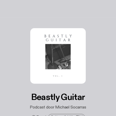
Beastly Guitar
Podcast door Michael Socarras