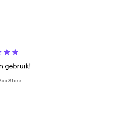
in gebruik!
App Store