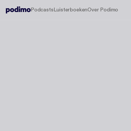
Podcasts
Luisterboeken
Over Podimo