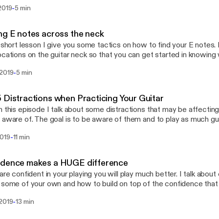
-
2019
5 min
ng E notes across the neck
s short lesson I give you some tactics on how to find your E notes. 
ocations on the guitar neck so that you can get started in knowing
ve every E is an F for example and that's how you can get to know
-
 2019
5 min
h other notes.
 Distractions when Practicing Your Guitar
n this episode I talk about some distractions that may be affectin
 aware of. The goal is to be aware of them and to play as much gu
-
2019
11 min
idence makes a HUGE difference
 are confident in your playing you will play much better. I talk abo
 some of your own and how to build on top of the confidence that
-
 2019
13 min