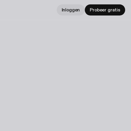
Inloggen
Probeer gratis