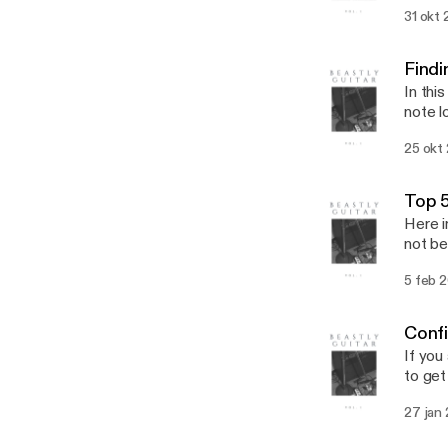
31 okt 
Findi
In thi
note l
so abo
25 okt
throug
Top 5
Here i
not be
5 feb 
Conf
If you
to get
27 jan