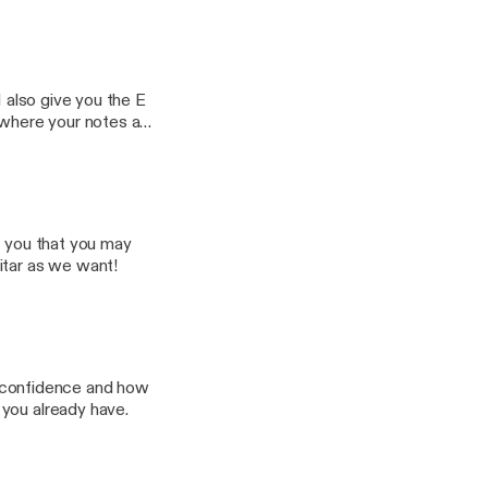
I also give you the E
 where your notes are
 your guitar neck
g you that you may
itar as we want!
ut confidence and how
 you already have.