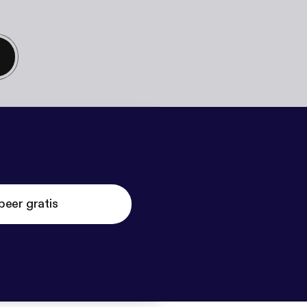
beer gratis