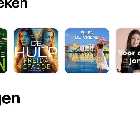
oeken
gen