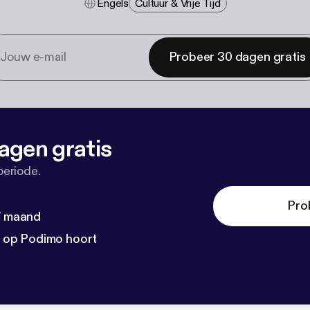
Engels
Cultuur & Vrije Tijd
Probeer 30 dagen gratis
agen gratis
periode.
Pro
 / maand
n op Podimo hoort