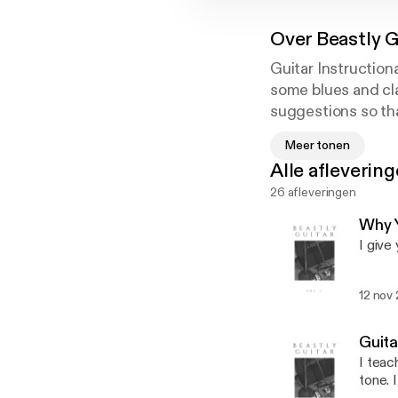
Over
Beastly G
Guitar Instruction
some blues and cla
suggestions so that
a little less compl
Meer tonen
been studying musi
Alle afleverin
George Bellas. I h
26 afleveringen
Cover art photo p
e
Why Y
I give
12 nov
Guita
I teac
tone. 