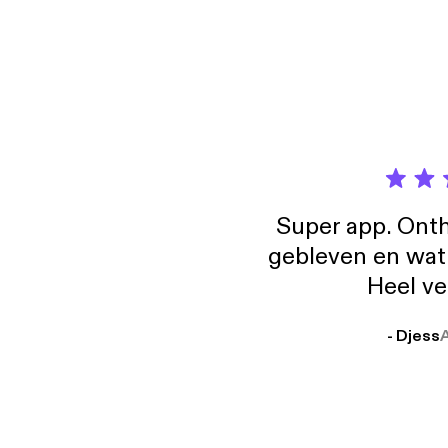
Super app. Onth
gebleven en wat j
Heel ve
- Djess