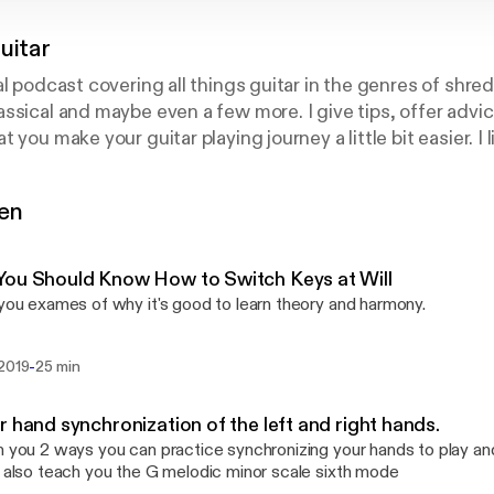
uitar
al podcast covering all things guitar in the genres of shre
ssical and maybe even a few more. I give tips, offer advi
 you make your guitar playing journey a little bit easier. I 
icated and I believe that learning on YouTube is not always 
c for 20 years and I’ve studied with professional compos
gen
ope that this podcast helps you in every way possible! On
rovided by Jeremy Allouche on Unsplash:
https://unsplas
ou Should Know How to Switch Keys at Will
 you exames of why it's good to learn theory and harmony.
-
 2019
25 min
r hand synchronization of the left and right hands.
h you 2 ways you can practice synchronizing your hands to play a
I also teach you the G melodic minor scale sixth mode