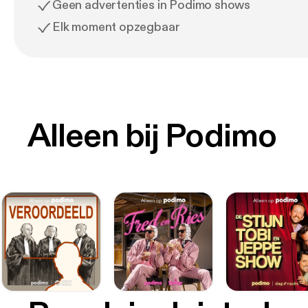
Geen advertenties in Podimo shows
Elk moment opzegbaar
Alleen bij Podimo