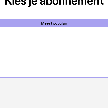
Kies je abonnement
Meest populair