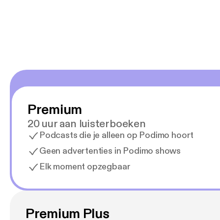
Premium
20 uur aan luisterboeken
Podcasts die je alleen op Podimo hoort
Geen advertenties in Podimo shows
Elk moment opzegbaar
Premium Plus