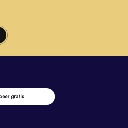
beer gratis