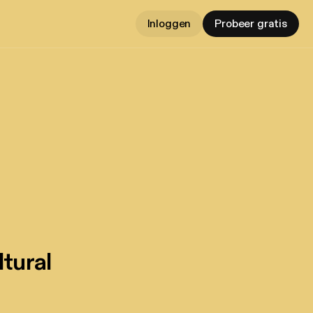
Inloggen
Probeer gratis
tural