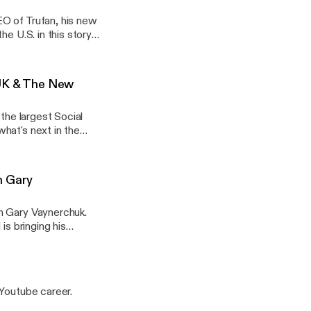
O of Trufan, his new
e U.S. in this story
 UK & The New
the largest Social
hat's next in the
h Gary
h Gary Vaynerchuk.
is bringing his
n and Faithbox, and
 Youtube career.