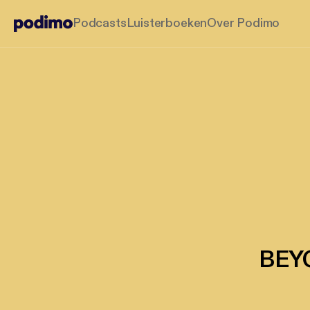
Podcasts
Luisterboeken
Over Podimo
BEYO