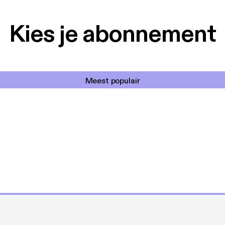
Kies je abonnement
Meest populair