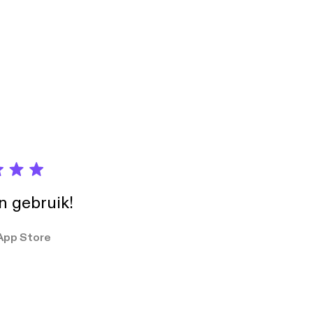
in gebruik!
App Store