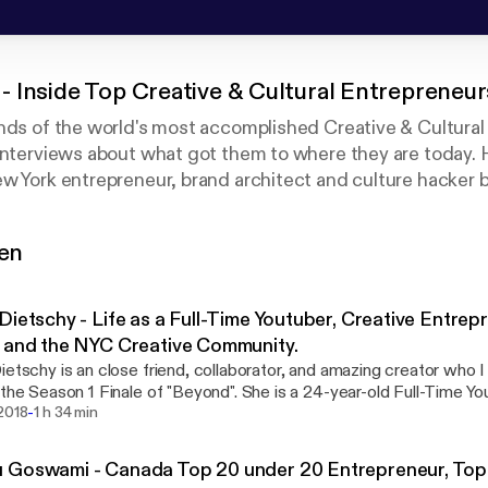
 Inside Top Creative & Cultural Entrepreneu
nds of the world's most accomplished Creative & Cultural
interviews about what got them to where they are today. 
 brand architect and culture hacker behind DJ
Filters, Kickster - The World's Best Sneaker App, the ex
tubers and more. Almost every success story came after g
gen
t. This series is predicated on a desire to go deep with e
ess everyone knows about and more on their deepest strug
what actions and philosophies got them through those de
Dietschy - Life as a Full-Time Youtuber, Creative Entrep
ubers, Fashion Designers, Technologists, Photographers, 
 and the NYC Creative Community.
told story of these people. It is the story beyond the succ
ietschy is an close friend, collaborator, and amazing creator who 
ver heard before.
 the Season 1 Finale of "Beyond". She is a 24-year-old Full-Time Yo
-
ed social audience of 500,000, creative entrepreneur, and champi
 2018
1 h 34 min
reative life online and off. Learn what it's like to make creativity y
ve and motivated in the world of social media, and the current stat
 Goswami - Canada Top 20 under 20 Entrepreneur, Top
nity here in NYC.