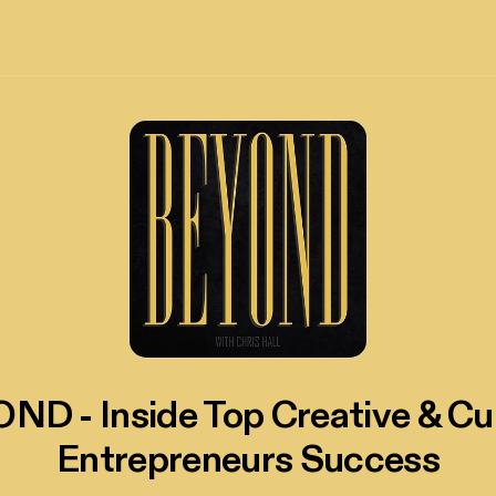
ND - Inside Top Creative & Cul
Entrepreneurs Success