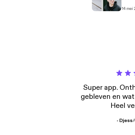
14 mei
Super app. Onth
gebleven en wat j
Heel ve
- Djess