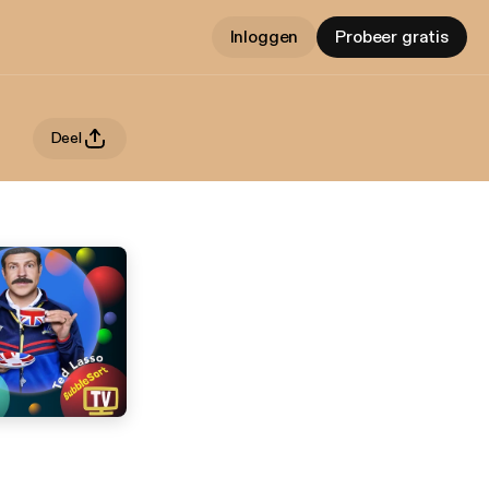
Inloggen
Probeer gratis
Deel