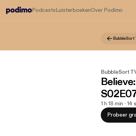
Podcasts
Luisterboeken
Over Podimo
BubbleSort
BubbleSort T
Believe
S02E07
1 h 18 min · 14
Probeer gra