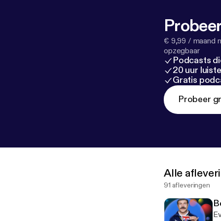
ted-lasso/
ps://bubblesor
Probeer
all the things 
€ 9,99 / maand n
opzegbaar
Podcasts di
20 uur luis
Gratis podc
Probeer gr
Alle afleve
91 afleveringen
B
Ev