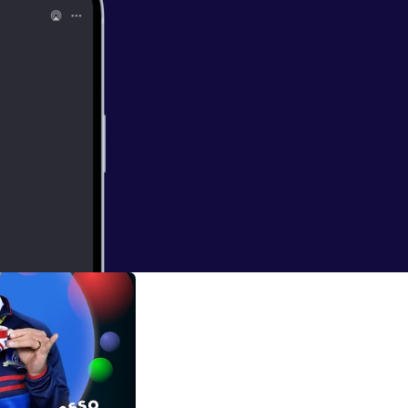
so Podcast episodes. * Bubblesort Show [
htt
ort.show/
] for
 S0205: