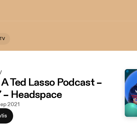
 TV
V
: A Ted Lasso Podcast –
 – Headspace
 sep 2021
tis