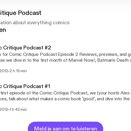
itique Podcast
ation about everything comics
gen
 Critique Podcast #2
Comic Critique Podcast Episode 2 Reviews, previews, and general Comic talk
as we dive in to the first month of Marvel Now!, Batman's Death o
e a critical look at some of our favorite books. Visit us at
-
 2012
2 h 15 min
comiccritiqueblog.wordpress.com Contact us at comiccritiqueblo
 Critique Podcast #1
s first episode of the Comic Critique Podcast, we (your hosts Alex
ves, talk about what makes a comic book "good", and dive into t
up is a review of the AvX event. We discuss what worked, what did
-
 2012
1 h 42 min
 was a "success" as a whole. Next up is a preview of the Marvel NOW! titles
 in November. We'll go title by title and talk about what to pick u
irst "Superteam Draft." In honor of the new Uncanny
s title, we'll be drafting our very own mutant-loaded Avengers teams. Plea
Meld je aan om te luisteren