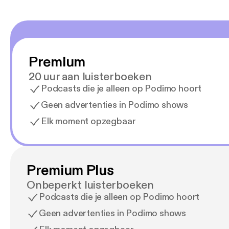
Premium
20 uur aan luisterboeken
Podcasts die je alleen op Podimo hoort
Geen advertenties in Podimo shows
Elk moment opzegbaar
Premium Plus
Onbeperkt luisterboeken
Podcasts die je alleen op Podimo hoort
Geen advertenties in Podimo shows