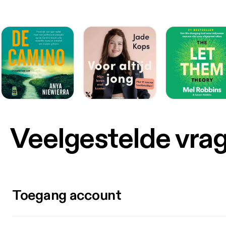
Veelgestelde vra
Toegang account