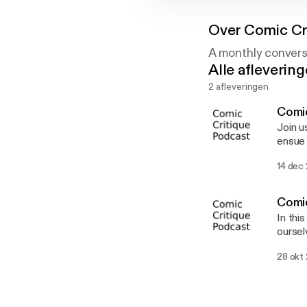
Over
Comic Cr
A monthly convers
Alle afleverin
2 afleveringen
Comic
Join us for 
ensue 
just tak
14 dec
Comic
In thi
oursel
First 
28 okt
not the event
coming
like the plague. Finally, we do our f
Avenger