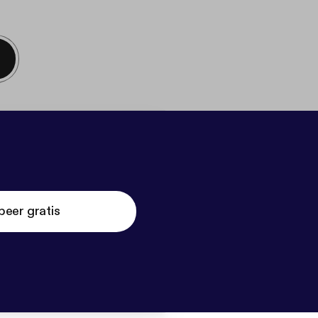
beer gratis