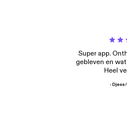
any fe
[http:
[http:
[http:
Super app. Onth
gebleven en wat j
Heel ve
- Djess