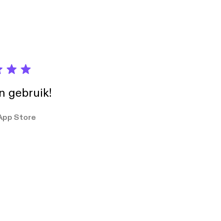
.com
ted by duckett
n Noncommercial (3.0)
in gebruik!
App Store