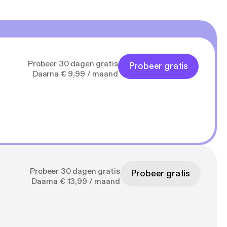
Probeer 30 dagen gratis
Probeer gratis
Daarna € 9,99 / maand
Probeer 30 dagen gratis
Probeer gratis
Daarna € 13,99 / maand