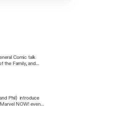
f the Family, and
g@gmail.com
 and Phil) introduce
he Marvel NOW! event.
n't, and whether or
p and what to avoid
se send