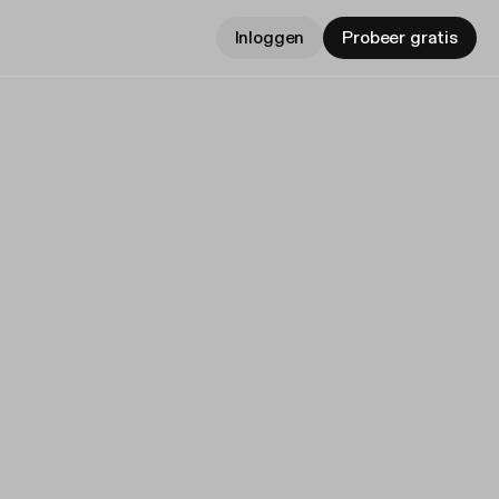
Inloggen
Probeer gratis