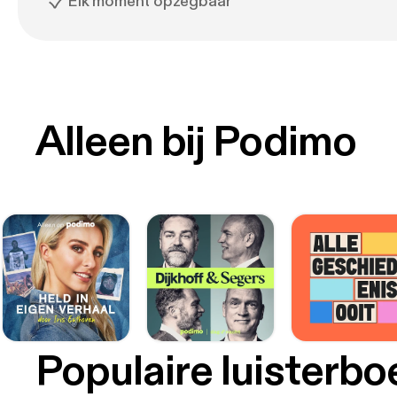
Elk moment opzegbaar
Alleen bij Podimo
Populaire luisterb