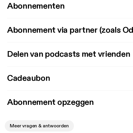
Abonnementen
Abonnement via partner (zoals Od
Delen van podcasts met vrienden
Cadeaubon
Abonnement opzeggen
Meer vragen & antwoorden