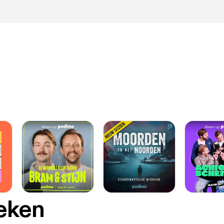
oeken