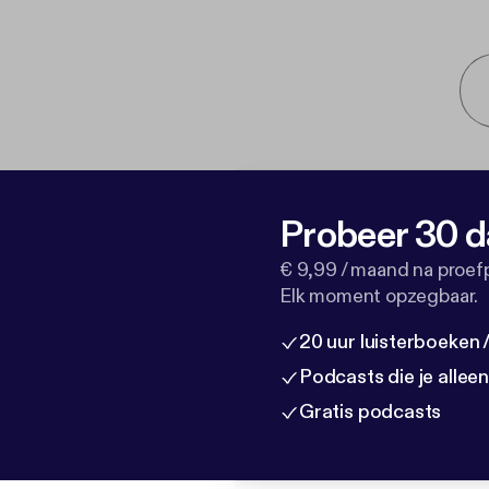
Probeer 30 d
€ 9,99 / maand na proef
Elk moment opzegbaar.
20 uur luisterboeken
Podcasts die je allee
Gratis podcasts