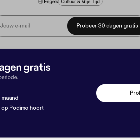
Engels
Cultuur & Vrije Tijd
Probeer 30 dagen gratis
agen gratis
periode.
Pro
 / maand
n op Podimo hoort