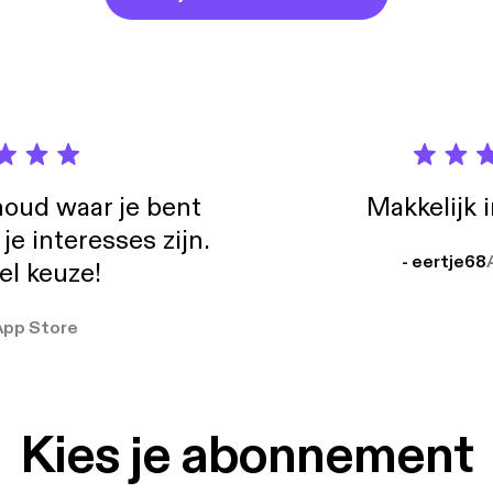
edback, questions, or other musings to comiccritiqueblog@gmail
//creativecommons.org/licenses/by-nc/3.0/] Wired But Disconnec
//ccmixter.org/files/duckett/17456] is licensed under a Attributio
//creativecommons.org/licenses/by-nc/3.0/].
oud waar je bent
Makkelijk 
e interesses zijn.
- eertje68
el keuze!
App Store
Kies je abonnement