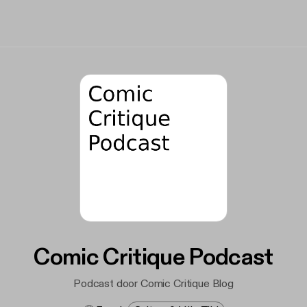
Comic Critique Podcast
Podcast door Comic Critique Blog