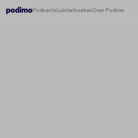
Podcasts
Luisterboeken
Over Podimo