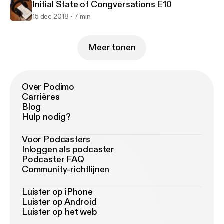
Initial State of Congversations E10
15 dec 2018
7 min
Meer tonen
Over Podimo
Carrières
Blog
Hulp nodig?
Voor Podcasters
Inloggen als podcaster
Podcaster FAQ
Community-richtlijnen
Luister op iPhone
Luister op Android
Luister op het web