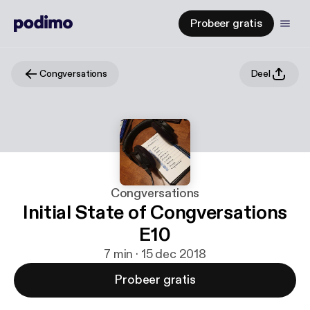
Probeer gratis
Congversations
Deel
Congversations
Initial State of Congversations
E10
7 min · 15 dec 2018
Probeer gratis