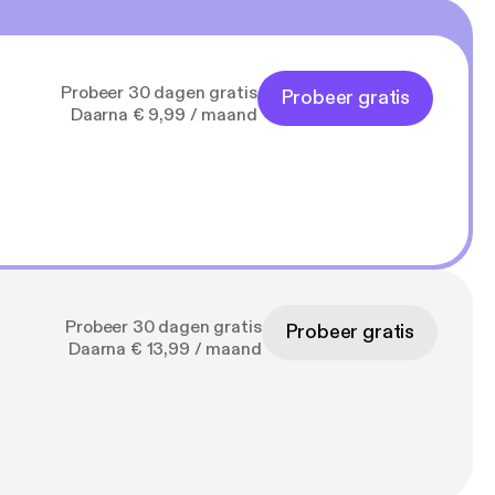
Probeer 30 dagen gratis
Probeer gratis
Daarna € 9,99 / maand
Probeer 30 dagen gratis
Probeer gratis
Daarna € 13,99 / maand