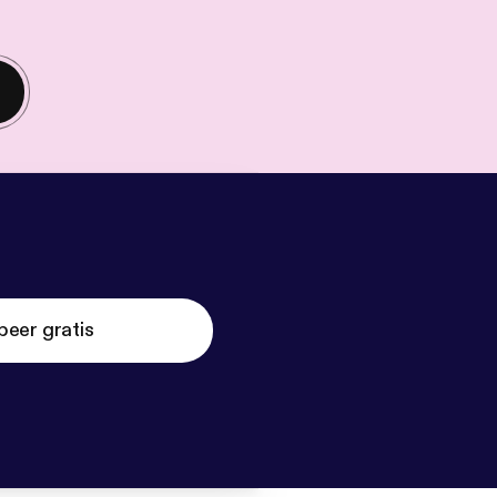
beer gratis