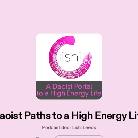
aoist Paths to a High Energy Li
Podcast door Lishi Leeds