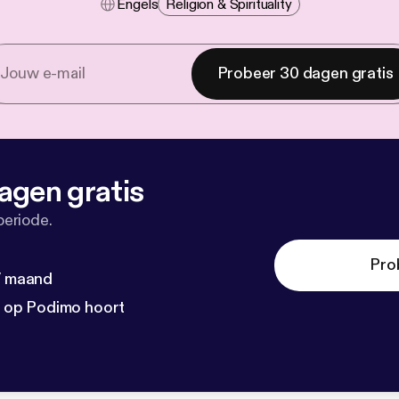
Engels
Religion & Spirituality
Probeer 30 dagen gratis
agen gratis
periode.
Pro
 / maand
n op Podimo hoort