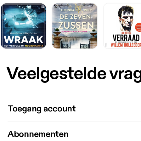
Veelgestelde vra
Toegang account
Abonnementen