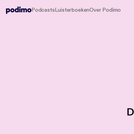
Podcasts
Luisterboeken
Over Podimo
D