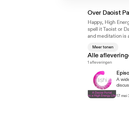
Over
Daoist Pa
Happy, High Energy
spell it Taoist or
and meditation is 
living in. Join Wai
Meer tonen
Life as she shares
Alle afleverin
1 afleveringen
Episo
A wide
discus
Medita
17 mei
Chi to
travels to 
classe
class Follow Wai-Yii on social: "Lishi Leeds Tai Chi" on facebook, twitter, instagram and
YouTu