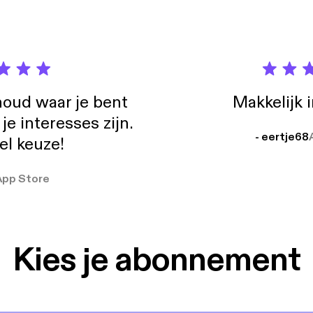
oud waar je bent
Makkelijk 
e interesses zijn.
- eertje68
el keuze!
App Store
Kies je abonnement