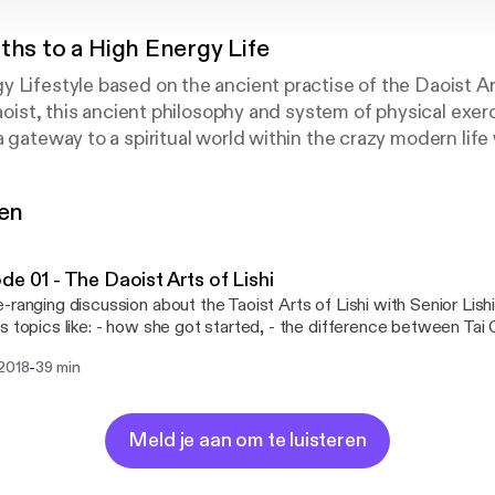
ths to a High Energy Life
 Lifestyle based on the ancient practise of the Daoist A
 Daoist, this ancient philosophy and system of physical exe
a gateway to a spiritual world within the crazy modern life
-Yii, author of the best-selling book WAY OUT - A Daoist Pa
 how this wisdom from the East can make life better today
gen
de 01 - The Daoist Arts of Lishi
-ranging discussion about the Taoist Arts of Lishi with Senior Lis
s topics like: - how she got started, - the difference between Tai 
tion - Why right now is the best time to start doing Lishi - How t
-
 2018
39 min
 learn - Where is the first Daoist temple in the UK going to be - 
China with her Master and much more.... Discover more at https://lishi.org Find
s in Leeds at https://lishi.org/leeds Find classes in the UK at https:/
Meld je aan om te luisteren
be