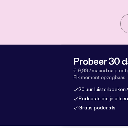
Probeer 30 d
€ 9,99 / maand na proef
Elk moment opzegbaar.
20 uur luisterboeken
Podcasts die je allee
Gratis podcasts