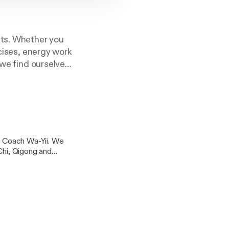
rts. Whether you
rcises, energy work
 we find ourselves
th to a Fearless
.
hi Coach Wa-Yii. We
Chi, Qigong and
o choose which Tai
What happens when she
/lishi.org/find-a-