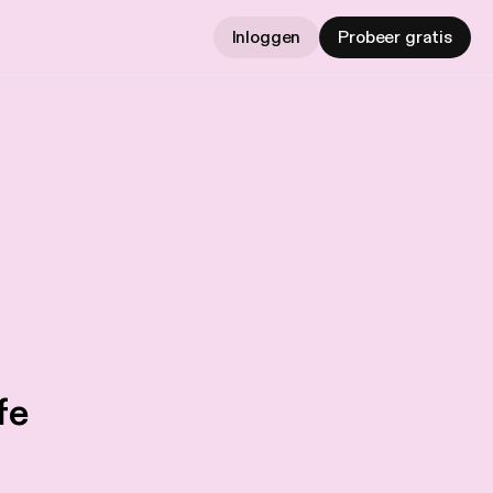
Inloggen
Probeer gratis
fe