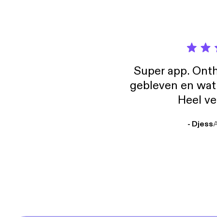
Super app. Onth
gebleven en wat j
Heel ve
- Djess