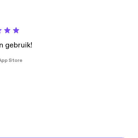
in gebruik!
App Store