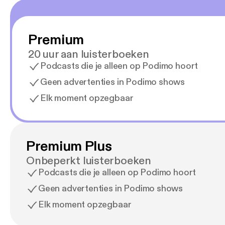
Premium
20 uur aan luisterboeken
Podcasts die je alleen op Podimo hoort
Geen advertenties in Podimo shows
Elk moment opzegbaar
Premium Plus
Onbeperkt luisterboeken
Podcasts die je alleen op Podimo hoort
Geen advertenties in Podimo shows
Elk moment opzegbaar