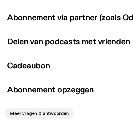
Abonnement via partner (zoals Od
Delen van podcasts met vrienden
Cadeaubon
Abonnement opzeggen
Meer vragen & antwoorden