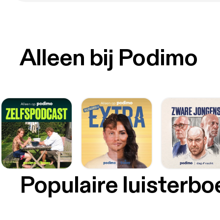
Alleen bij Podimo
Populaire luisterb