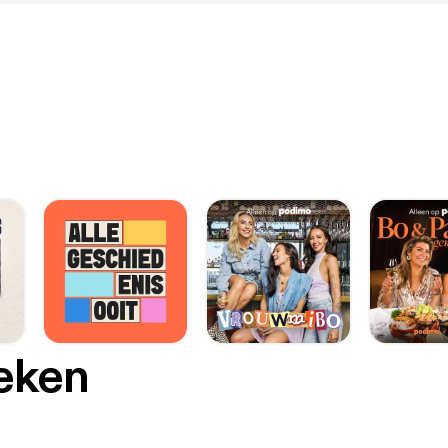
oeken