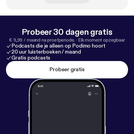
(www.ifhpodcastnetwork.com [
http://www.ifhpodc
astnetwork.com
])
Probeer 30 dagen gratis
€ 9,99 / maand na proefperiode.
·
Elk moment opzegbaar
Podcasts die je alleen op Podimo hoort
20 uur luisterboeken / maand
Gratis podcasts
Probeer gratis