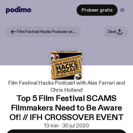
Probeer gratis
Film Festival Hacks Podcast with Alex Ferrari and Chris Holland
Deel
Film Festival Hacks Podcast with Alex Ferrari and
Chris Holland
Top 5 Film Festival SCAMS
Filmmakers Need to Be Aware
Of! // IFH CROSSOVER EVENT
13 min · 30 jul 2020