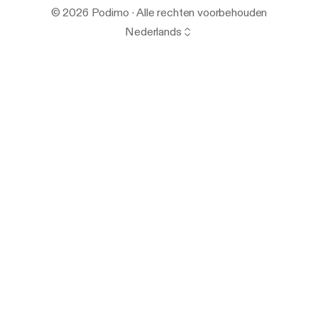
© 2026 Podimo · Alle rechten voorbehouden
Nederlands