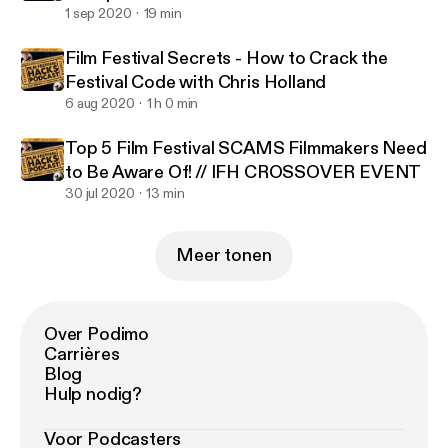
1 sep 2020
19 min
Film Festival Secrets - How to Crack the
Festival Code with Chris Holland
6 aug 2020
1 h 0 min
Top 5 Film Festival SCAMS Filmmakers Need
to Be Aware Of! // IFH CROSSOVER EVENT
30 jul 2020
13 min
Meer tonen
Over Podimo
Carrières
Blog
Hulp nodig?
Voor Podcasters