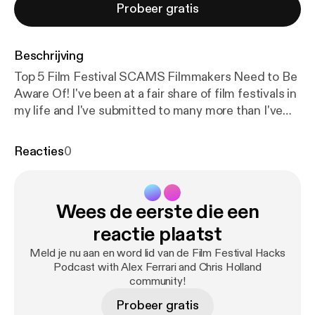
Probeer gratis
Beschrijving
Top 5 Film Festival SCAMS Filmmakers Need to Be
Aware Of! I've been at a fair share of film festivals in
my life and I've submitted to many more than I've
been accepted to. With that said I have seen many
less than honorable film festival organizers
Reacties
0
throughout the process. Now not all film festivals
are run by grifters and con men but you need to be
aware of the signs that a film festival you are
Wees de eerste die een
submitting to may just be in existence to remove
you from your hard-earned cash and not to
reactie plaatst
celebrate amazing independent film and
Meld je nu aan en word lid van de Film Festival Hacks
filmmakers. I put together a few warning signs you
Podcast with Alex Ferrari and Chris Holland
should look out for when submitting to film
community!
festivals. Stay safe out there everyone! Proud
Probeer gratis
Member of the IFH Podcast Network