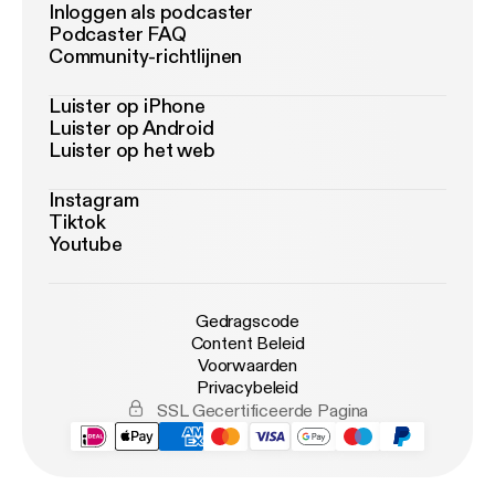
Inloggen als podcaster
Podcaster FAQ
Community-richtlijnen
Luister op iPhone
Luister op Android
Luister op het web
Instagram
Tiktok
Youtube
Gedragscode
Content Beleid
Voorwaarden
Privacybeleid
SSL Gecertificeerde Pagina