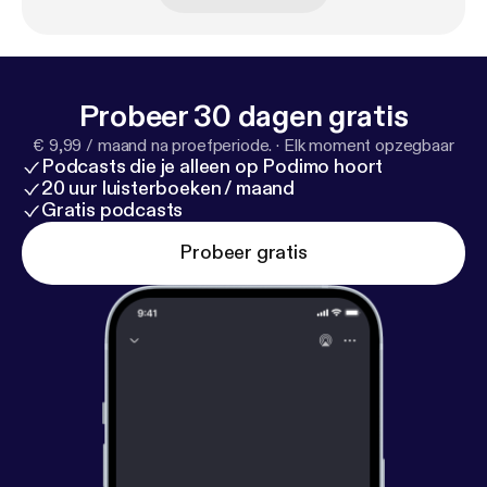
festivals in the world worth the submission fee by
Filmmaker Magazine. Enjoy my candid chat with
Daniel Sol from the HollyShorts! Film Festival.
Probeer 30 dagen gratis
€ 9,99 / maand na proefperiode.
·
Elk moment opzegbaar
Podcasts die je alleen op Podimo hoort
20 uur luisterboeken / maand
Gratis podcasts
Probeer gratis