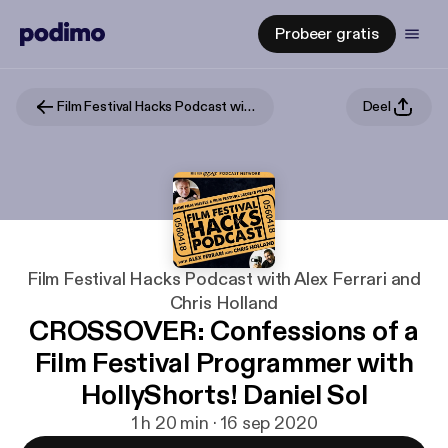
Probeer gratis
Film Festival Hacks Podcast with Alex Ferrari and Chris Holland
Deel
Film Festival Hacks Podcast with Alex Ferrari and
Chris Holland
CROSSOVER: Confessions of a
Film Festival Programmer with
HollyShorts! Daniel Sol
1 h 20 min · 16 sep 2020