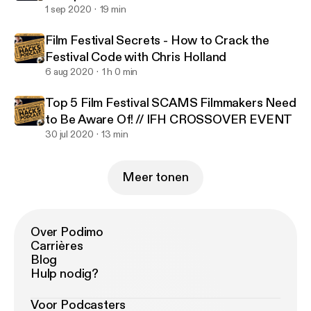
1 sep 2020
19 min
Film Festival Secrets - How to Crack the
Festival Code with Chris Holland
6 aug 2020
1 h 0 min
Top 5 Film Festival SCAMS Filmmakers Need
to Be Aware Of! // IFH CROSSOVER EVENT
30 jul 2020
13 min
Meer tonen
Over Podimo
Carrières
Blog
Hulp nodig?
Voor Podcasters