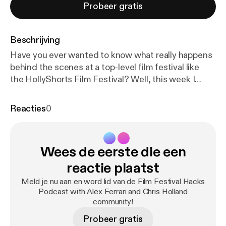
Probeer gratis
Beschrijving
Have you ever wanted to know what really happens
behind the scenes at a top-level film festival like
the HollyShorts Film Festival? Well, this week I
kidnapped co-founder and film festival programmer
Daniel Sol, tied him up in a darken warehouse, and
Reacties
0
shine a bright light on his face to get the truth out
of him. The interview might not have been that
dramatic but Daniel laid down a ton of behind the
Wees de eerste die een
scenes knowledge bombs you all you Indie Film
Hustlers out there. HollyShorts! and I go way back.
reactie plaatst
My first short film BROKEN played at the very first
Meld je nu aan en word lid van de Film Festival Hacks
HollyShorts Film Festival over a decade ago and I've
Podcast with Alex Ferrari and Chris Holland
been friends with Daniel Sol and Theo Dumont (co-
community!
founders) ever since. They truly care about
Probeer gratis
filmmakers and were name one of the Top 25 film