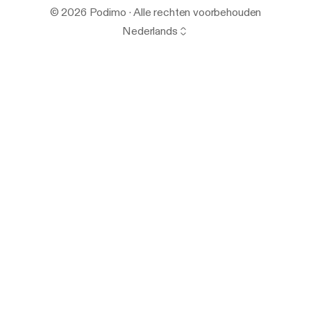
© 2026 Podimo · Alle rechten voorbehouden
Nederlands