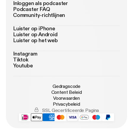
Inloggen als podcaster
Podcaster FAQ
Community-richtlijnen
Luister op iPhone
Luister op Android
Luister op het web
Instagram
Tiktok
Youtube
Gedragscode
Content Beleid
Voorwaarden
Privacybeleid
SSL Gecertificeerde Pagina