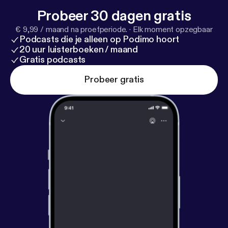
twitter.com/FFCHdotNET INSTAGRAM:
Probeer 30 dagen gratis
www.instagram.com/filmingforchange/ YOUTUBE:
€ 9,99 / maand na proefperiode.
·
Elk moment opzegbaar
www.youtube.com/c/FILMINGFORCHANGE
Podcasts die je alleen op Podimo hoort
LINKEDIN: www.linkedin.com/company/26251206
20 uur luisterboeken / maand
FACEBOOK: www.facebook.com/filmingforchange
Gratis podcasts
PODCAST: Link: @ffch VIMEO: vimeo.com/ffch
Probeer gratis