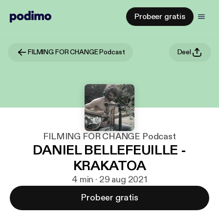
Probeer gratis
FILMING FOR CHANGE Podcast
Deel
FILMING FOR CHANGE Podcast
DANIEL BELLEFEUILLE -
KRAKATOA
4 min · 29 aug 2021
Probeer gratis