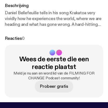
Beschrijving
Daniel Bellefeuille tells in his song Krakatoa very
vividly how he experiences the world, where we are
heading and what has gone wrong. A hard-hitting
reckoning with the current rulers and political
leaders. Musicvideo:
https://www.youtube.com/wat
Reacties
0
ch?v=B56JoCVUBTI
History: Daniel just sat there -
under a tree with a top hat and two guitars - playing
guitar and singing. I was so happy about his playing
Wees de eerste die een
that I went to him and thanked him for the gift of his
music. Out of that came a wonderful collaboration
reactie plaatst
and also friendship - and some songs for change ...
Meld je nu aan en word lid van de FILMING FOR
filmed as oneshots in Berlin, Wuhlheide. DONATE:
CHANGE Podcast community!
Patreon: www.patreon.com/ffch Paypal:
Probeer gratis
paypal.me/FFCHdonate -------------------------------
--------------------------------------------------------
FILMING FOR CHANGE SOCIAL: Alone we are
strong, together unbeatable! TWITTER: