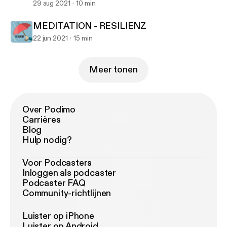
29 aug 2021
10 min
MEDITATION - RESILIENZ
22 jun 2021
15 min
Meer tonen
Over Podimo
Carrières
Blog
Hulp nodig?
Voor Podcasters
Inloggen als podcaster
Podcaster FAQ
Community-richtlijnen
Luister op iPhone
Luister op Android