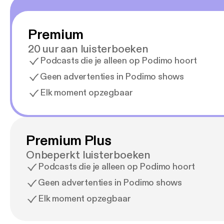
Premium
20 uur aan luisterboeken
Podcasts die je alleen op Podimo hoort
Geen advertenties in Podimo shows
Elk moment opzegbaar
Premium Plus
Onbeperkt luisterboeken
Podcasts die je alleen op Podimo hoort
Geen advertenties in Podimo shows
Elk moment opzegbaar