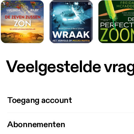
Veelgestelde vra
Toegang account
Abonnementen