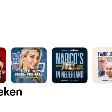
oeken