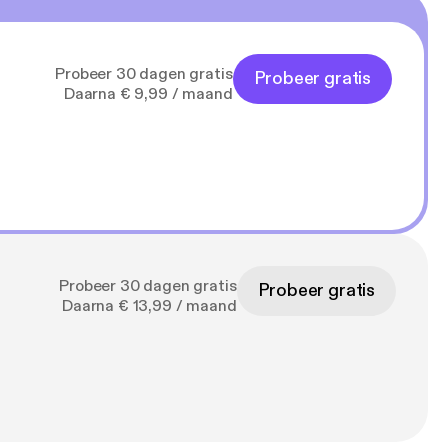
Probeer 30 dagen gratis
Probeer gratis
Daarna € 9,99 / maand
Probeer 30 dagen gratis
Probeer gratis
Daarna € 13,99 / maand