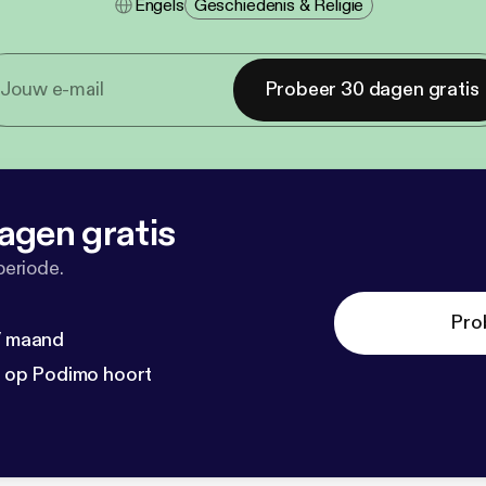
Engels
Geschiedenis & Religie
Probeer 30 dagen gratis
agen gratis
periode.
Pro
 / maand
n op Podimo hoort