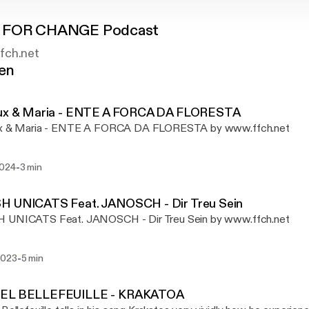
 FOR CHANGE Podcast
fch.net
gen
fux & Maria - ENTE A FORCA DA FLORESTA
ux & Maria - ENTE A FORCA DA FLORESTA by www.ffch.net
-
2024
3 min
H UNICATS Feat. JANOSCH - Dir Treu Sein
 UNICATS Feat. JANOSCH - Dir Treu Sein by www.ffch.net
-
2023
5 min
EL BELLEFEUILLE - KRAKATOA