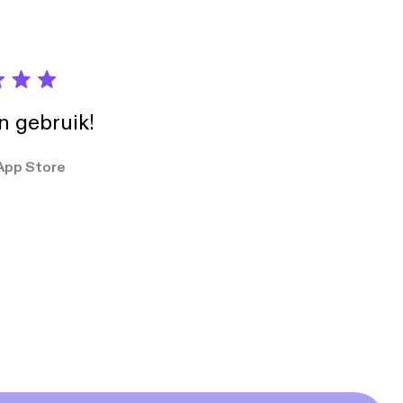
in gebruik!
App Store