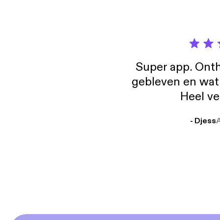
Super app. Onth
gebleven en wat j
Heel ve
- Djess