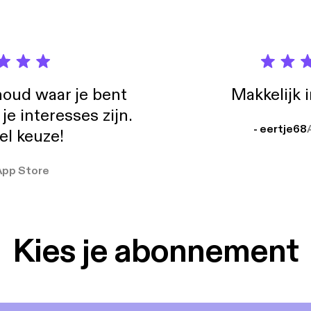
oud waar je bent
Makkelijk 
e interesses zijn.
- eertje68
el keuze!
App Store
Kies je abonnement