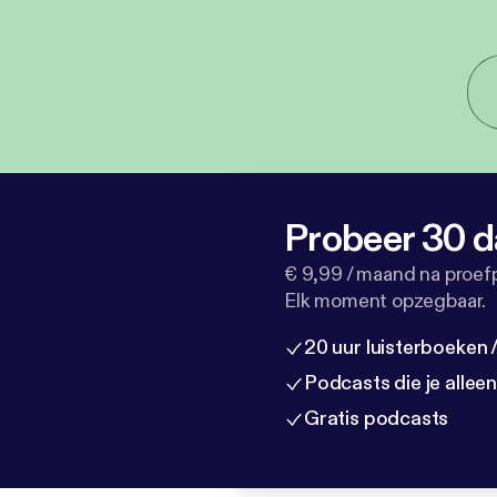
Probeer 30 d
€ 9,99 / maand na proef
Elk moment opzegbaar.
20 uur luisterboeken
Podcasts die je allee
Gratis podcasts