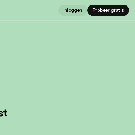
Inloggen
Probeer gratis
st