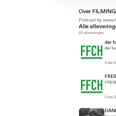
Over
FILMING
Podcast by www.f
Alle afleverin
65 afleveringen
der 
der f
9 okt 
FRES
FRESH
2 nov 
DANI