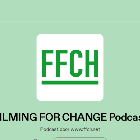
ILMING FOR CHANGE Podca
Podcast door www.ffch.net