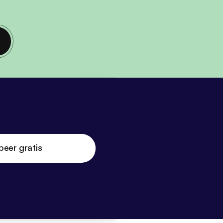
beer gratis