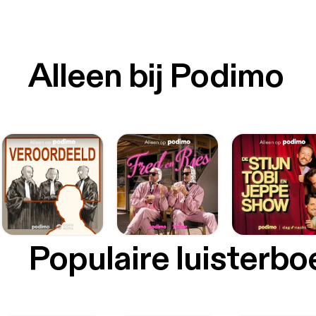
Alleen bij Podimo
Populaire luisterb