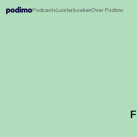
Podcasts
Luisterboeken
Over Podimo
F