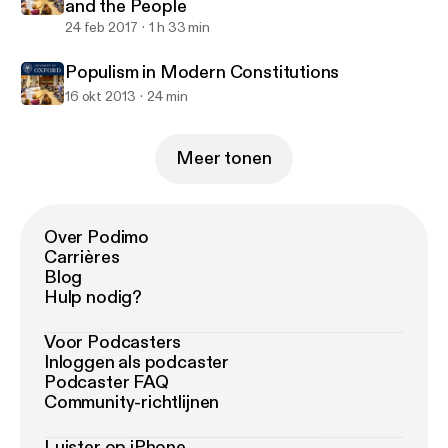
and the People
24 feb 2017
1 h 33 min
Populism in Modern Constitutions
16 okt 2013
24 min
Meer tonen
Over Podimo
Carrières
Blog
Hulp nodig?
Voor Podcasters
Inloggen als podcaster
Podcaster FAQ
Community-richtlijnen
Luister op iPhone