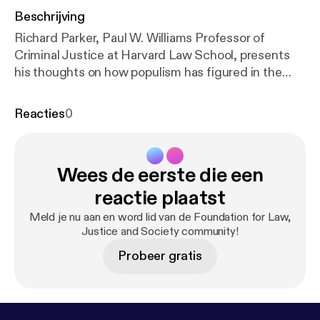
Beschrijving
Richard Parker, Paul W. Williams Professor of
Criminal Justice at Harvard Law School, presents
his thoughts on how populism has figured in the
study and practice of modern American
constitutional law and the effect it has had.
Reacties
0
Opening and closing his remarks with the rallying
cry: 'Power to the People!', Professor Parker recalls
his involvement in the 'New Left' in the 1960s, his
Wees de eerste die een
role as a community organizer, and how his activism
led to spells in jail. Creative Commons Attribution-
reactie plaatst
Non-Commercial-Share Alike 2.0 UK: England &
Meld je nu aan en word lid van de Foundation for Law,
Wales;
http://creativecommons.org/licenses/by-nc-
Justice and Society community!
sa/2.0/uk/
Probeer gratis