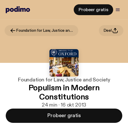
Probeer gratis
Foundation for Law, Justice and Society
Deel
Foundation for Law, Justice and Society
Populism in Modern
Constitutions
24 min · 16 okt 2013
Probeer gratis