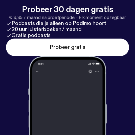
Probeer 30 dagen gratis
€ 9,99 / maand na proefperiode.
·
Elk moment opzegbaar
Podcasts die je alleen op Podimo hoort
20 uur luisterboeken / maand
Gratis podcasts
Probeer gratis