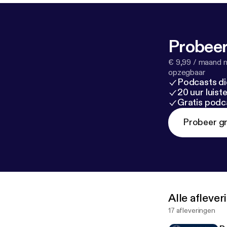
Probeer
€ 9,99 / maand n
opzegbaar
Podcasts di
20 uur luis
Gratis podc
Probeer gr
Alle afleve
17 afleveringen