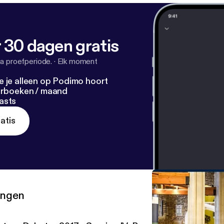
 30 dagen gratis
a proefperiode.
·
Elk moment
e je alleen op Podimo hoort
terboeken / maand
asts
atis
ringen