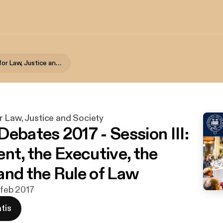
Foundation for Law, Justice and Society
r Law, Justice and Society
Debates 2017 - Session III:
nt, the Executive, the
and the Rule of Law
 feb 2017
tis