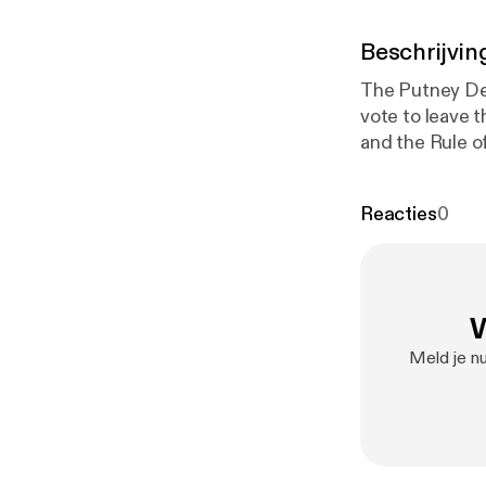
Beschrijvin
The Putney Deb
vote to leave t
and the Rule o
Royal Prerogati
Reacties
0
W
Meld je nu