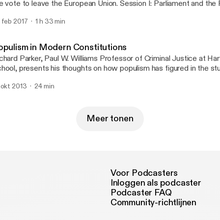
e vote to leave the European Union. Session I: Parliament and the
 Professor Denis Galligan, addresses the relationship between pa
 feb 2017
1 h 33 min
vereignty and popular democracy.
opulism in Modern Constitutions
chard Parker, Paul W. Williams Professor of Criminal Justice at H
hool, presents his thoughts on how populism has figured in the st
 modern American constitutional law and the effect it has had. Op
 okt 2013
24 min
s remarks with the rallying cry: 'Power to the People!', Professor Pa
volvement in the 'New Left' in the 1960s, his role as a community o
w his activism led to spells in jail. Creative Commons Attributio
are Alike 2.0 UK: England & Wales; http://creativecommons.org/l
Meer tonen
/2.0/uk/
Voor Podcasters
Inloggen als podcaster
Podcaster FAQ
Community-richtlijnen