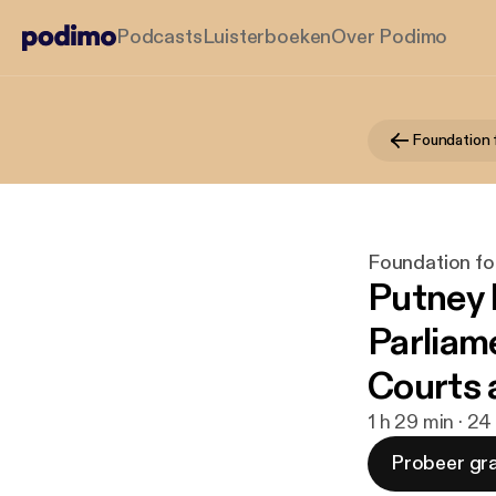
Podcasts
Luisterboeken
Over Podimo
Foundation fo
Putney 
Parliame
Courts 
1 h 29 min · 24
Probeer gra