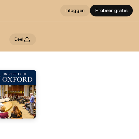
Inloggen
Probeer gratis
Deel