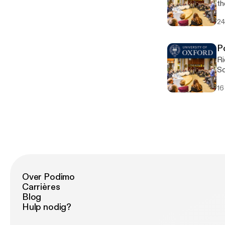
th
by
24
so
P
Ri
Sc
of
16
hi
in
ho
Sh
sa
Over Podimo
Carrières
Blog
Hulp nodig?