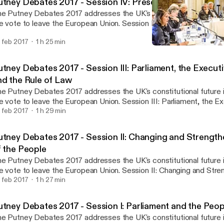
utney Debates 2017 - Session IV: Preserving the Liberal 
e Putney Debates 2017 addresses the UK's constitutional future 
e vote to leave the European Union. Session IV: Preserving the Libe
aired by Baroness Onora O’Neill, considers the constitutional impli
 feb 2017
1 h 25 min
d the need for a written Constitution for the UK.
Putney Debates 2017 - Sess
Foundation for Law, Justi
tney Debates 2017 - Session III: Parliament, the Executi
nd the Rule of Law
e Putney Debates 2017 addresses the UK's constitutional future 
e vote to leave the European Union. Session III: Parliament, the Ex
urts and the Rule of Law, chaired by Joshua Rozenberg, assesses
 feb 2017
1 h 29 min
se, the Royal Prerogative, and the role of the law.
utney Debates 2017 - Session II: Changing and Strength
f the People
e Putney Debates 2017 addresses the UK's constitutional future 
e vote to leave the European Union. Session II: Changing and Stre
le of the People, chaired by Professor Paul Craig, examines dire
 feb 2017
1 h 27 min
ferendums, and the role of social media in strengthening the voice
utney Debates 2017 - Session I: Parliament and the Peop
e Putney Debates 2017 addresses the UK's constitutional future 