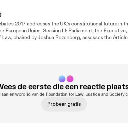
g
ates 2017 addresses the UK's constitutional future in t
he European Union. Session III: Parliament, the Executive,
f Law, chaired by Joshua Rozenberg, assesses the Article
ve, and the role of the law.
ees de eerste die een reactie plaat
 aan en word lid van de Foundation for Law, Justice and Society
Probeer gratis