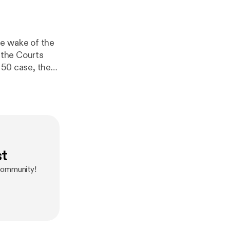
he wake of the
 the Courts
 50 case, the
st
 community!