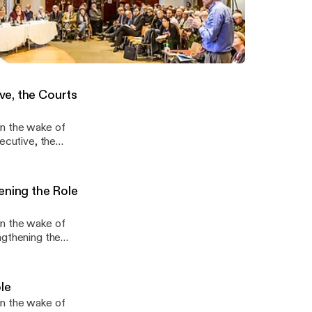
Constitution
in the wake of
ral Constitution,
cations of Brexit
ion III: Parliament, the Executive, the Courts and the Rule of Law
ce and Society
ve, the Courts
in the wake of
ecutive, the
 the Article 50
ening the Role
in the wake of
ngthening the
ct democracy,
 of the people.
le
in the wake of