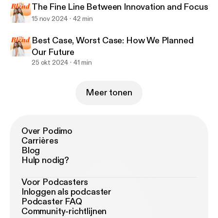
The Fine Line Between Innovation and Focus
15 nov 2024
42 min
Best Case, Worst Case: How We Planned
Our Future
25 okt 2024
41 min
Meer tonen
Over Podimo
Carrières
Blog
Hulp nodig?
Voor Podcasters
Inloggen als podcaster
Podcaster FAQ
Community-richtlijnen