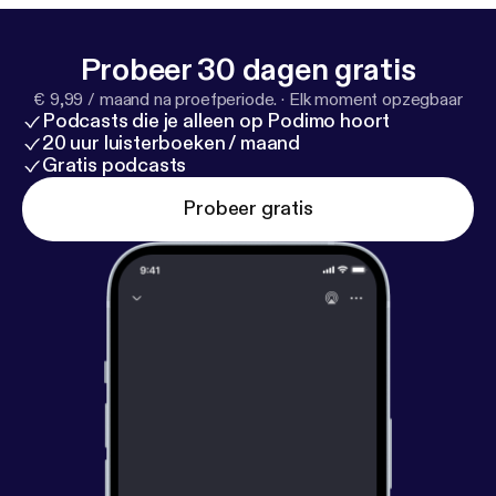
Probeer 30 dagen gratis
€ 9,99 / maand na proefperiode.
·
Elk moment opzegbaar
Podcasts die je alleen op Podimo hoort
20 uur luisterboeken / maand
Gratis podcasts
Probeer gratis