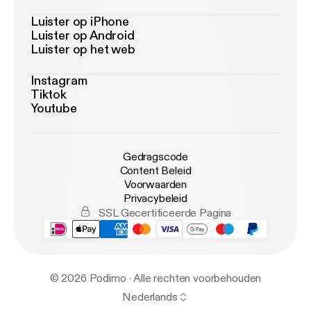
Luister op iPhone
Luister op Android
Luister op het web
Instagram
Tiktok
Youtube
Gedragscode
Content Beleid
Voorwaarden
Privacybeleid
SSL Gecertificeerde Pagina
© 2026 Podimo · Alle rechten voorbehouden
Nederlands