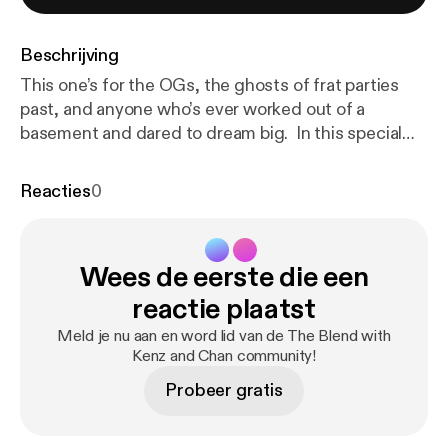
Beschrijving
This one’s for the OGs, the ghosts of frat parties
past, and anyone who’s ever worked out of a
basement and dared to dream big. In this special
episode between Season 1 and 2, we’re
celebrating 10 years of EVA—reminiscing on our
Reacties
0
journey from signing incorporation docs in the
Belmont library to building a real company that’s
survived towed cars, questionable “offices,” laundry
Wees de eerste die een
room build sessions, and everything in between.
From losing money on early event bookings to finally
reactie plaatst
hitting $1M in revenue back in the day, we reflect on
Meld je nu aan en word lid van de The Blend with
how far we’ve come—and all the chaotic, hilarious,
Kenz and Chan community!
and meaningful moments that got us here. It’s a
Probeer gratis
toast to the decade that shaped us… and to the
makeshift desks, late-night builds, and laugh-until-
you-cry milestones along the way.