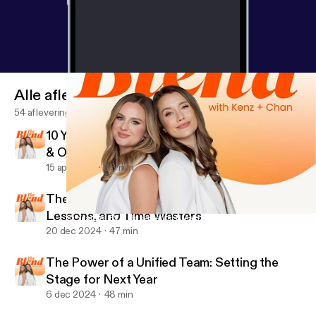
Alle afleveringen
54 afleveringen
10 Years of EVA: Basements, Breakthroughs
& One Billion Lessons
15 apr 2025
38 min
The Blend’s Year in Review: Biggest Wins,
Lessons, and Time Wasters
10 Years of EVA: Basements, Breakthroughs & One Billion Lesson
The Blend with Kenz and Chan
20 dec 2024
47 min
The Power of a Unified Team: Setting the
Stage for Next Year
6 dec 2024
48 min