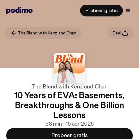
Probeer gratis
The Blend with Kenz and Chan
Deel
The Blend with Kenz and Chan
10 Years of EVA: Basements,
Breakthroughs & One Billion
Lessons
38 min · 15 apr 2025
Probeer gratis