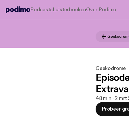
Podcasts
Luisterboeken
Over Podimo
Geekodrom
Geekodrome
Episode
Extrava
48 min · 2 mrt
Probeer gra