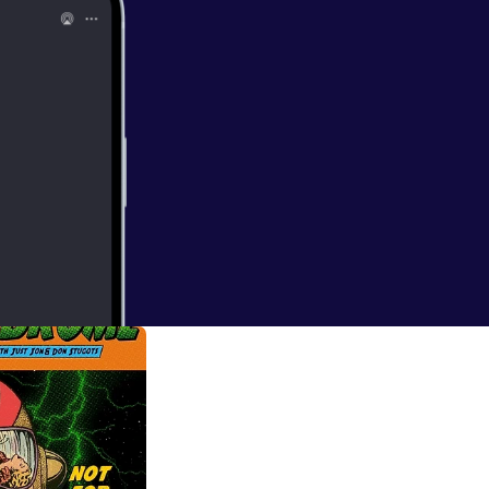
on
o talk about