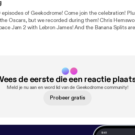
g
pisodes of Geekodrome! Come join the celebration! Plus: We may not
the Oscars, but we recorded during them! Chris Hemswor
ace Jam 2 with Lebron James! And the Banana Splits are 
ana Carvey Show Geekodrome is the weekly round table
hings geek with your hosts Jon and Stugots. Music for Geekodrome
llow Hayes. Our opening song is Mr Weatherbee and our c
itter Facebook -
romeFacebook Soundcloud - bit.ly/GeekodromeSoundclou
ees de eerste die een reactie plaat
Geekodrome
Meld je nu aan en word lid van de Geekodrome community!
Probeer gratis