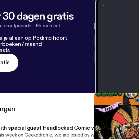
 30 dagen gratis
a proefperiode.
·
Elk moment
e je alleen op Podimo hoort
terboeken / maand
asts
atis
ringen
ith special guest Headlocked Comic writer Mike Kingst
is week on Geekodrome, we are joined by writer Mike KKingston t