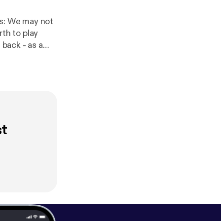
th to play
back - as a
losing song is
d iTunes -
st