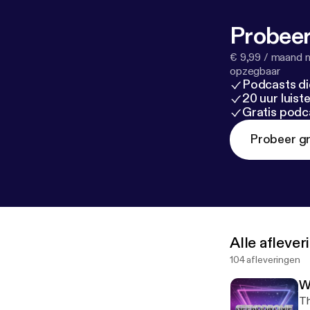
Probeer
€ 9,99 / maand n
opzegbaar
Podcasts di
20 uur luis
Gratis podc
Probeer gr
Alle afleve
104 afleveringen
W
Th