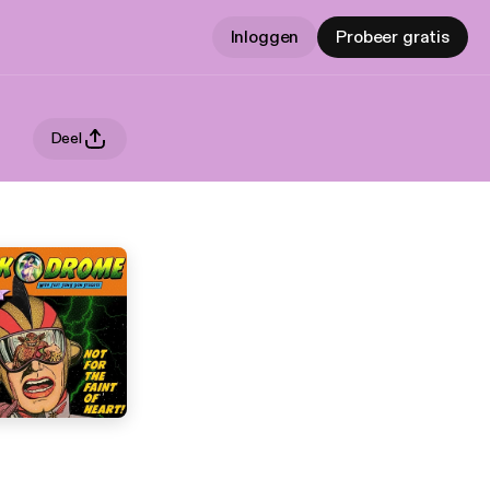
Inloggen
Probeer gratis
Deel