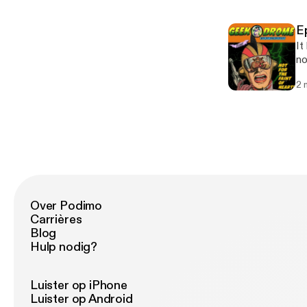
with 
Ou
E
Tw
It
So
no
pl
2 
as a horro
Fai
ta
Ge
closi
bi
bi
Over Podimo
Carrières
Blog
Hulp nodig?
Luister op iPhone
Luister op Android