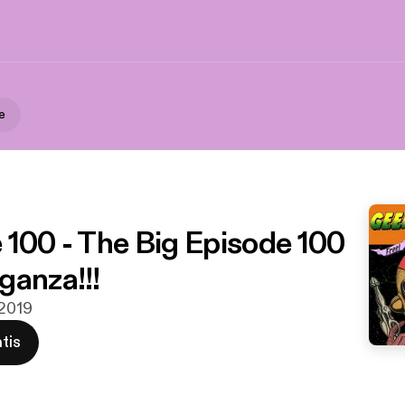
e
 100 - The Big Episode 100
ganza!!!
 2019
tis