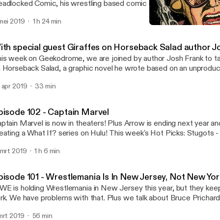
adlocked Comic, his wrestling based comic book series. Plus we ta
ic books, wrestling, and how they intertwine. Music for Geekodrome is by
mei 2019
1 h 24 min
mon Yellow Hayes. Our opening song is Mr Weatherbee and our cl
Episode 100 - The Big Epi
end of E.T. Twitter - bit.ly/GeekodromeTwitter Facebook -
Geekodrome
t.ly/GeekodromeFacebook Soundcloud - bit.ly/GeekodromeSoundc
ith special guest Giraffes on Horseback Salad author J
t.ly/iTunesGeekodrome
is week on Geekodrome, we are joined by author Josh Frank to ta
 Horseback Salad, a graphic novel he wrote based on an unprodu
lvador Dali and Harpo Marx Music for Geekodrome is by Lemon Yellow Hayes.
 apr 2019
33 min
r opening song is Mr Weatherbee and our closing song is The Leg
itter - bit.ly/GeekodromeTwitter Facebook - bit.ly/Geekodrome
undcloud - bit.ly/GeekodromeSoundcloud iTunes - bit.ly/iTunes
pisode 102 - Captain Marvel
ptain Marvel is now in theaters! Plus Arrow is ending next year an
ing a What If? series on Hulu! This week's Hot Picks: Stugots - Batman: Year
n - Sorry to Bother You Geekodrome is the weekly round table discussion of
 mrt 2019
1 h 6 min
 things geek with your hosts Jon and Stugots. Music for Geekodrome is by Lemon
llow Hayes. Our opening song is Mr Weatherbee and our closing s
 E.T. Twitter - bit.ly/GeekodromeTwitter Facebook -
pisode 101 - Wrestlemania Is In New Jersey, Not New Yo
t.ly/GeekodromeFacebook Soundcloud - bit.ly/GeekodromeSoundc
E is holding Wrestlemania in New Jersey this year, but they keep
t.ly/iTunesGeekodrome
rk. We have problems with that. Plus we talk about Bruce Prichard
 the WWE. This week's Hot Picks: Stugots - Staten Island Summer Jon -
mrt 2019
56 min
Geekodrome is the weekly round table discussion of all things geek