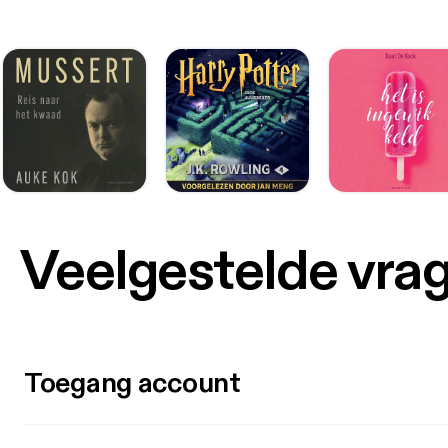
Veelgestelde vra
Toegang account