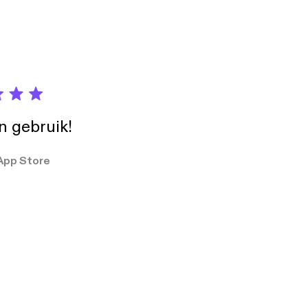
in gebruik!
App Store