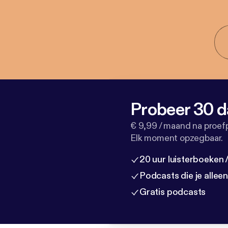
Probeer 30 d
€ 9,99 / maand na proef
Elk moment opzegbaar.
20 uur luisterboeken
Podcasts die je allee
Gratis podcasts