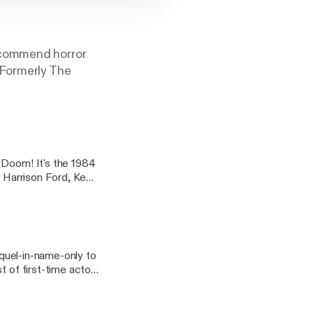
ecommend horror
(Formerly The
 Doom! It's the 1984
g Harrison Ford, Ke
ry in a theme month
MPS
Big Trouble
equel-in-name-only to
t of first-time actors
lling Number Twos,