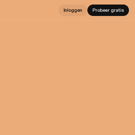
Inloggen
Probeer gratis