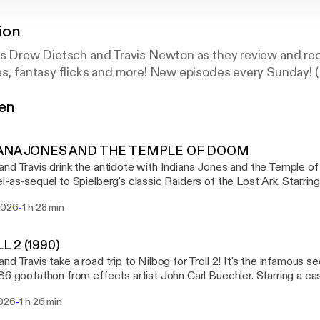
ion
ers Drew Dietsch and Travis Newton as they review and r
es, fantasy flicks and more! New episodes every Sunday! 
gen
IANA JONES AND THE TEMPLE OF DOOM
nd Travis drink the antidote with Indiana Jones and the Temple of
l-as-sequel to Spielberg's classic Raiders of the Lost Ark. Starrin
an and Kate Capshaw, Temple of Doom is our fourth and final ent
-
 2026
1 h 28 min
alling Number Twos, featuring the second entries in film franchises. TIMESTA
ana Jones and the Temple of Doom 00:55:28 - The Shelf
ction 01:02:48 - Currently Consuming 01:28:24 - End SHOW LINKS The
L 2 (1990)
 the White Worm [https://letterboxd.com/film/the-lair-of-the-white-worm/] 
nd Travis take a road trip to Nilbog for Troll 2! It's the infamous s
e China [https://letterboxd.com/film/big-trouble-in-little-china/] House of the Dragon,
86 goofathon from effects artist John Carl Buechler. Starring a cas
 [https://en.wikipedia.org/wiki/House_of_the_Dragon] AMC's The Vampire Lestat
g for peanuts, Troll 2 is our third entry in a theme month we're ca
//en.wikipedia.org/wiki/Interview_with_the_Vampire_(TV_series)] GenreVision on
-
2026
1 h 26 min
e second entries in film franchises. TIMESTAMPS 00:00:00 - Intro 00:01:30 -
d [https://letterboxd.com/genrevision/] Drew Dietsch on Letterboxd
 - Calls to Action 00:59:31 - Currently Consuming