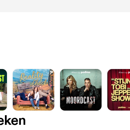
oeken