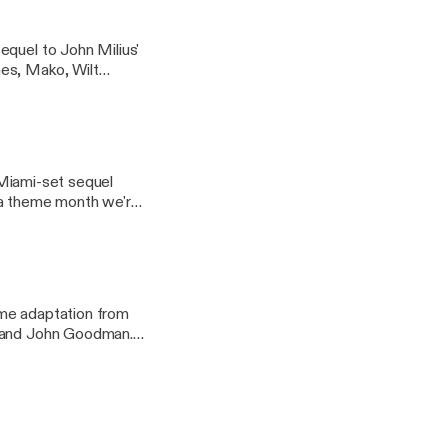
equel to John Milius'
nes, Mako, Wilt
h we're calling
a Miami-set sequel
in a theme month we're
ime adaptation from
n and John Goodman.
le: an exploration of