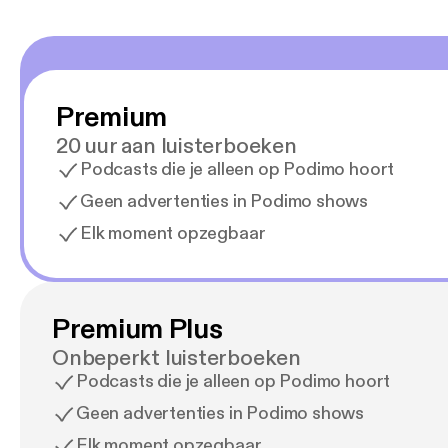
Premium
20 uur aan luisterboeken
Podcasts die je alleen op Podimo hoort
Geen advertenties in Podimo shows
Elk moment opzegbaar
Premium Plus
Onbeperkt luisterboeken
Podcasts die je alleen op Podimo hoort
Geen advertenties in Podimo shows
Elk moment opzegbaar