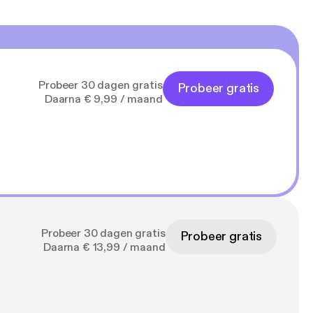
Probeer 30 dagen gratis
Probeer gratis
Daarna € 9,99 / maand
Probeer 30 dagen gratis
Probeer gratis
Daarna € 13,99 / maand