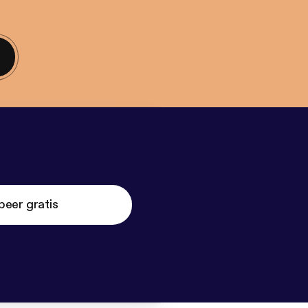
beer gratis