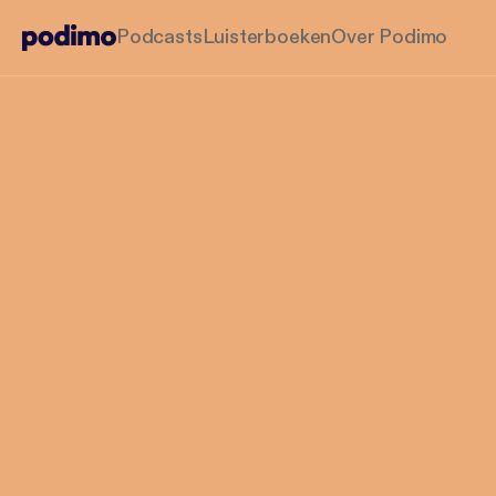
Podcasts
Luisterboeken
Over Podimo