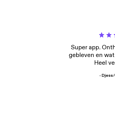
water-2026/] GenreVision on Letterboxd [
on Letter
[https://
[https://b
[https
Super app. Onth
gebleven en wat j
Heel ve
- Djess