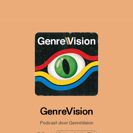
GenreVision
Podcast door GenreVision