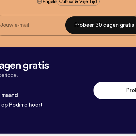
Engels
Cultuur & Vrije Tijd
Probeer 30 dagen gratis
agen gratis
periode.
Pro
 / maand
n op Podimo hoort