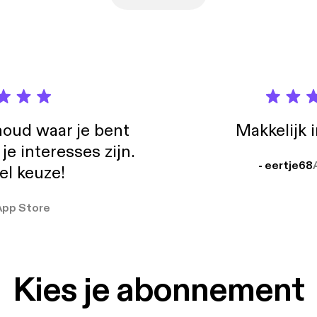
https://letterboxd.com/genrevision/] Drew Dietsch
boxd [https://letterboxd.com/drewdietsch/] Travis Newton on Letterboxd
letterboxd.com/thetravisnewton/] GenreVision on Bluesky
sky.app/profile/genrevision.com] Drew Dietsch on Bluesky
://bsky.app/profile/drewdietsch.bsky.social]
oud waar je bent
Makkelijk 
e interesses zijn.
- eertje68
el keuze!
App Store
Kies je abonnement