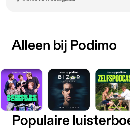
Alleen bij Podimo
Populaire luisterb