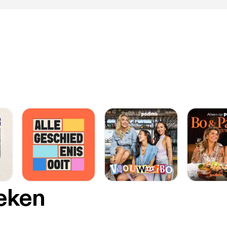
oeken