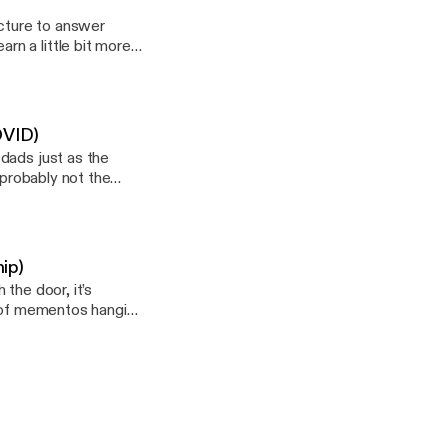
ucture to answer
n a little bit more
 here. --- This
-lancaster/support
OVID)
dads just as the
 probably not the
 this podcast:
f-lancaster/support]
ip)
the door, it’s
l of mementos hanging
pace, part home, and
 history or a herald
, a copy of the 2019
a name of some kind —
s 100% self-