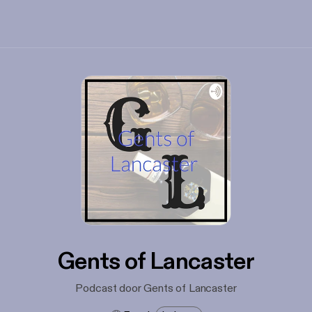
Gents of Lancaster
Podcast door Gents of Lancaster