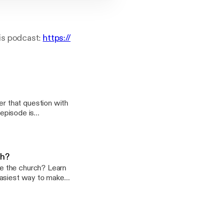
is podcast:
https://
r that question with
-lancaster/support
ch?
e the church? Learn
ast:
f-lancaster/support]