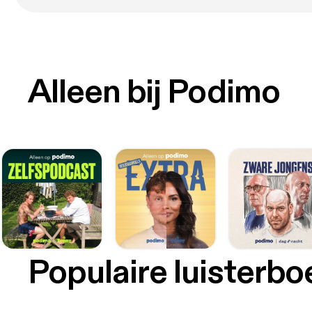
Alleen bij Podimo
Populaire luisterb