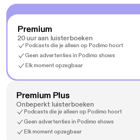
South 
They’re good people. Let’s g
her Sa
three 
Premium
out. She st
up at 
20 uur aan luisterboeken
[emily
Podcasts die je alleen op Podimo hoort
lasting online presence. 
out to the Ge
Geen advertenties in Podimo shows
[gents
Elk moment opzegbaar
read. We can’t wait to hear from you. --- This episode is sponsored by · Anchor: The easiest
way to
https:
Premium Plus
Onbeperkt luisterboeken
Podcasts die je alleen op Podimo hoort
Geen advertenties in Podimo shows
Elk moment opzegbaar