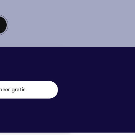
beer gratis