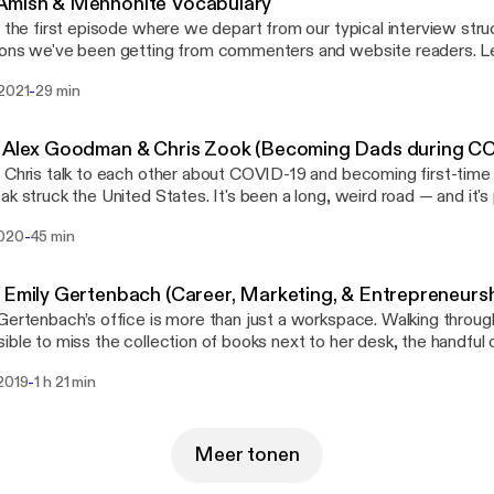
Amish & Mennonite Vocabulary
s the first episode where we depart from our typical interview str
ons we've been getting from commenters and website readers. Lear
Amish & Mennonite vocabulary (including Pennsylvania Dutch / "Dietsch")
-
 2021
29 min
 · Anchor: The easiest way to make a podcast. https://anchor.fm/app
://anchor.fm/app]Support this podcast: https://anchor.fm/gents-of
://anchor.fm/gents-of-lancaster/support]
- Alex Goodman & Chris Zook (Becoming Dads during C
 Chris talk to each other about COVID-19 and becoming first-time 
ak struck the United States. It's been a long, weird road — and it's
 starting a family. --- This episode is sponsored by · Anchor: The easiest way
-
2020
45 min
e a podcast. https://anchor.fm/app [https://anchor.fm/app]Support
//anchor.fm/gents-of-lancaster/support [https://anchor.fm/gents-o
 Emily Gertenbach (Career, Marketing, & Entrepreneursh
Gertenbach’s office is more than just a workspace. Walking through 
ible to miss the collection of books next to her desk, the handfu
he shelves, and the obligatory Macbook that makes it part works
-
 2019
1 h 21 min
useum. Each item tells a story, whether it’s part of Emily’s personal
t’s to come in her future. Lancaster Newspaper press credentials
ated Press style guide, an owl mug that looks like it shouldhave 
ll small pieces that point to two big facts about Emily’s life. Shewrites, and she does
Meer tonen
l. But she’s not a novelist. She’s a marketer. And very recently, she’