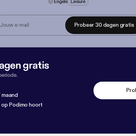
Engels
Leisure
Probeer 30 dagen gratis
agen gratis
periode.
Pro
 / maand
n op Podimo hoort