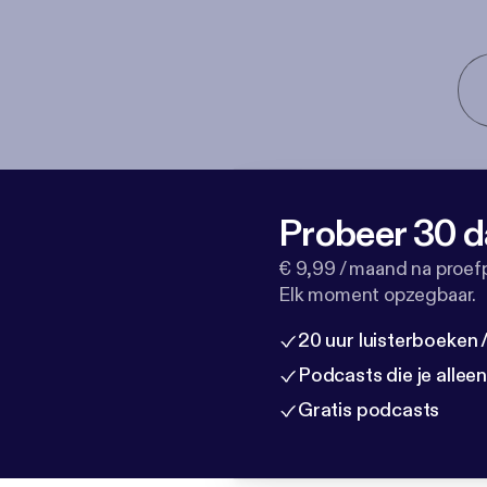
Probeer 30 d
€ 9,99 / maand na proef
Elk moment opzegbaar.
20 uur luisterboeken
Podcasts die je allee
Gratis podcasts