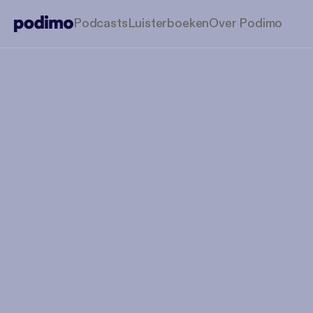
Podcasts
Luisterboeken
Over Podimo