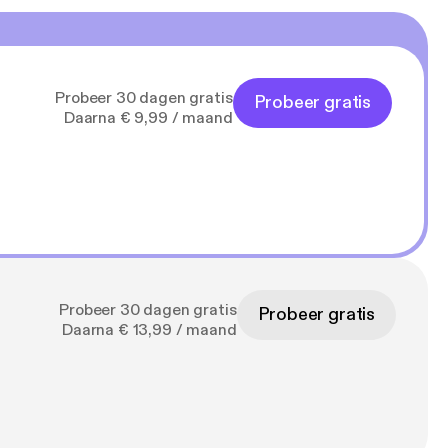
in the old firehouse.
isode itself is about
et everything worked
Probeer 30 dagen gratis
Probeer gratis
content.com
Daarna € 9,99 / maand
needs to make a
y to everything we
pport this podcast:
f-lancaster/support]
Probeer 30 dagen gratis
Probeer gratis
Daarna € 13,99 / maand