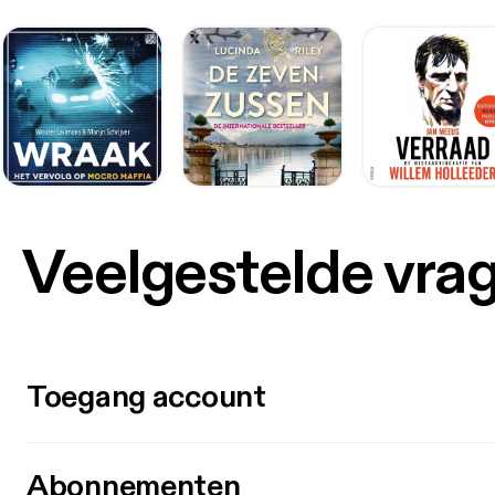
Veelgestelde vra
Toegang account
Abonnementen