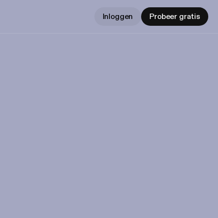
Inloggen
Probeer gratis