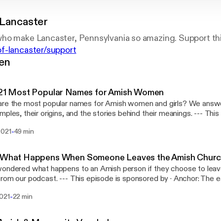
 Lancaster
ho make Lancaster, Pennsylvania so amazing. Support th
f-lancaster/support
gen
 21 Most Popular Names for Amish Women
re the most popular names for Amish women and girls? We answe
les, their origins, and the stories behind their meanings. --- This episode is
way to make a podcast. https://anchor.fm/app
-
2021
49 min
://anchor.fm/app]Support this podcast: https://anchor.fm/gents-of
://anchor.fm/gents-of-lancaster/support]
- What Happens When Someone Leaves the Amish Chur
ondered what happens to an Amish person if they choose to leav
-- This episode is sponsored by · Anchor: The easiest way to make a
t. https://anchor.fm/app [https://anchor.fm/app]Support this podc
-
2021
22 min
//anchor.fm/gents-of-lancaster/support [https://anchor.fm/gents-o