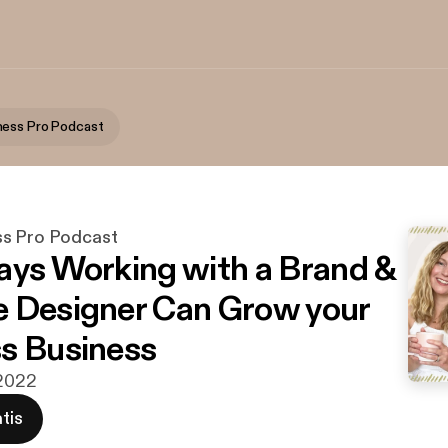
ness Pro Podcast
ss Pro Podcast
ays Working with a Brand &
 Designer Can Grow your
s Business
 2022
tis