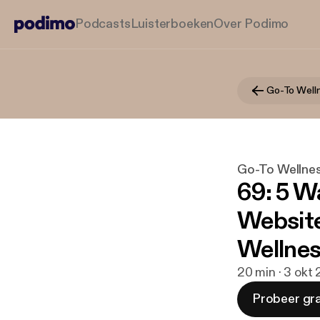
Podcasts
Luisterboeken
Over Podimo
Go-To Well
Go-To Wellne
69: 5 W
Website
Wellnes
20 min · 3 okt
Probeer gra