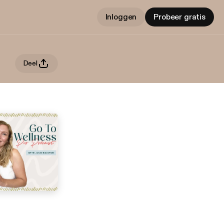
Inloggen
Probeer gratis
Deel