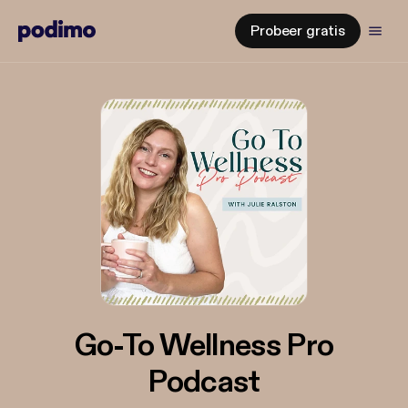
Probeer gratis
Go-To Wellness Pro
Podcast