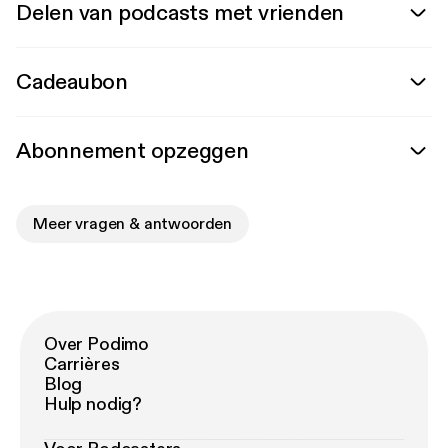
Delen van podcasts met vrienden
Cadeaubon
Abonnement opzeggen
Meer vragen & antwoorden
Over Podimo
Carrières
Blog
Hulp nodig?