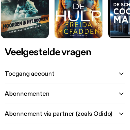
Veelgestelde vragen
Toegang account
Abonnementen
Abonnement via partner (zoals Odido)