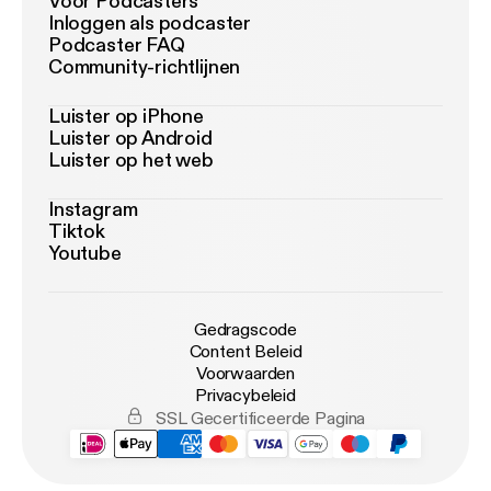
Voor Podcasters
Inloggen als podcaster
Podcaster FAQ
Community-richtlijnen
Luister op iPhone
Luister op Android
Luister op het web
Instagram
Tiktok
Youtube
Gedragscode
Content Beleid
Voorwaarden
Privacybeleid
SSL Gecertificeerde Pagina