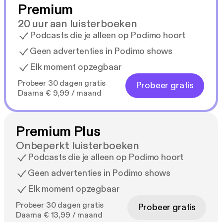
Premium
20 uur aan luisterboeken
Podcasts die je alleen op Podimo hoort
Geen advertenties in Podimo shows
Elk moment opzegbaar
Probeer 30 dagen gratis
Probeer gratis
Daarna € 9,99 / maand
Premium Plus
Onbeperkt luisterboeken
Podcasts die je alleen op Podimo hoort
Geen advertenties in Podimo shows
Elk moment opzegbaar
Probeer 30 dagen gratis
Probeer gratis
Daarna € 13,99 / maand