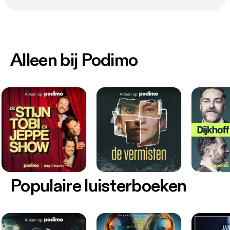
Alleen bij Podimo
Populaire luisterboeken