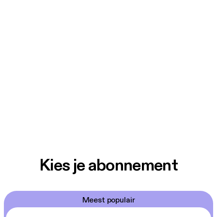
Kies je abonnement
Meest populair