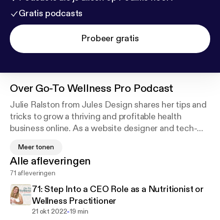
Gratis podcasts
Probeer gratis
Over
Go-To Wellness Pro Podcast
Julie Ralston from Jules Design shares her tips and
tricks to grow a thriving and profitable health
business online. As a website designer and tech-
savvy lady, she’s passionate about helping ambitious
Meer tonen
wellness pros and holistic business owners grow
Alle afleveringen
their brands through intentional design. This
71 afleveringen
podcast is all about attracting your tribe, growing
your business and living the lifestyle you’ve always
71: Step Into a CEO Role as a Nutritionist or
dreamed of. Whether you’re a health coach, holistic
Wellness Practitioner
nutritionist, nurse practitioner, or fitness pro this
-
21 okt 2022
19 min