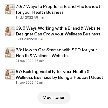
podcast was made just for you. Each week she
70: 7 Ways to Prep for a Brand Photoshoot
focuses on an important core topic to build a well-
for your Health Business
rounded wellness business. You’ll learn how to book
-
14 okt 2022
58 min
new clients, grow an email list, earn more income,
launch a signature offering, create a website that
69: 5 Ways Working with a Brand & Website
sells, build a brand identity, and learn all the tech
Designer Can Grow your Wellness Business
stuff to run a successful health and wellness
-
3 okt 2022
20 min
business.
68: How to Get Started with SEO for your
Health & Wellness Website
-
21 sep 2022
35 min
67: Building Visibility for your Health &
Wellness Business by Being a Podcast Guest
-
14 sep 2022
42 min
Meer tonen