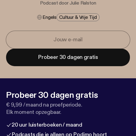
Podcast door Julie Ralston
Engels
Cultuur & Vrije Tijd
Probeer 30 dagen gratis
Probeer 30 dagen gratis
€ 9,99 / maand na proefperiode.
Elk moment opzegbaar.
20 uur luisterboeken / maand
Podcasts die je alleen op Podimo hoort