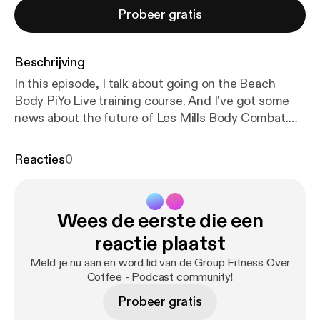
Probeer gratis
Beschrijving
In this episode, I talk about going on the Beach
Body PiYo Live training course. And I've got some
news about the future of Les Mills Body Combat.
Welcome to series 2 episode 2 of Group Fitness
Over Coffee.
http://grandnat.co.uk/?attachment_id
Reacties
0
=5694
Back in November, I went on the Beach
Body PiYo Live training course and I'll tell you all
about it in this show. * What is PiYo Live and how it's
Wees de eerste die een
different from the home DVD version * The
structure of the course and what we learned * How
reactie plaatst
I've handled a problem I've had learning the PiYo
Meld je nu aan en word lid van de Group Fitness Over
"rounds" after I passed the course And after that I
Coffee - Podcast community!
talk about the future of Les Mills Body Combat. Are
Probeer gratis
we going to see an end to the controversial floor