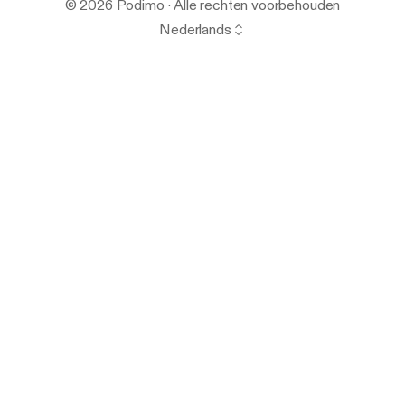
© 2026 Podimo · Alle rechten voorbehouden
Nederlands