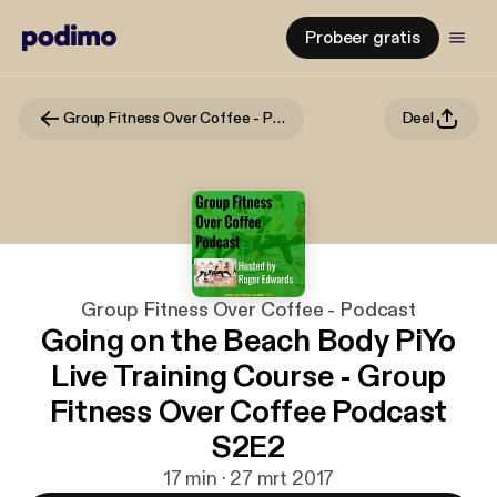
Probeer gratis
Group Fitness Over Coffee - Podcast
Deel
Group Fitness Over Coffee - Podcast
Going on the Beach Body PiYo
Live Training Course - Group
Fitness Over Coffee Podcast
S2E2
17 min · 27 mrt 2017