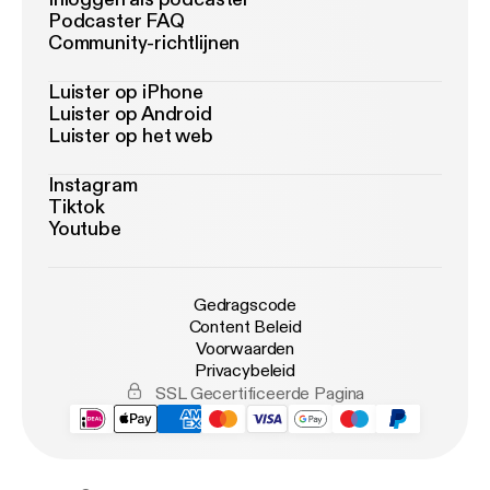
Podcaster FAQ
Community-richtlijnen
Luister op iPhone
Luister op Android
Luister op het web
Instagram
Tiktok
Youtube
Gedragscode
Content Beleid
Voorwaarden
Privacybeleid
SSL Gecertificeerde Pagina