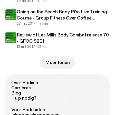
24 apr 2017
17 min
Going on the Beach Body PiYo Live Training
Course - Group Fitness Over Coffee
Podcast S2E2
27 mrt 2017
17 min
Review of Les Mills Body Combat release 70
- GFOC S2E1
13 mrt 2017
21 min
Meer tonen
Over Podimo
Carrières
Blog
Hulp nodig?
Voor Podcasters
Inloggen als podcaster