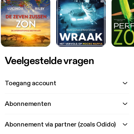
Veelgestelde vragen
Toegang account
Abonnementen
Abonnement via partner (zoals Odido)