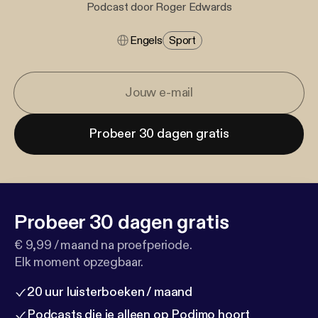
Podcast door Roger Edwards
Engels
Sport
Probeer 30 dagen gratis
Probeer 30 dagen gratis
€ 9,99 / maand na proefperiode.
Elk moment opzegbaar.
20 uur luisterboeken / maand
Podcasts die je alleen op Podimo hoort