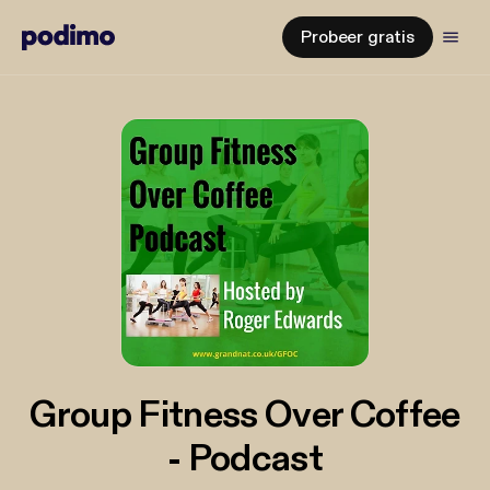
Probeer gratis
Group Fitness Over Coffee
- Podcast