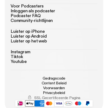
Voor Podcasters
Inloggen als podcaster
Podcaster FAQ
Community-richtlijnen
Luister op iPhone
Luister op Android
Luister op het web
Instagram
Tiktok
Youtube
Gedragscode
Content Beleid
Voorwaarden
Privacybeleid
SSL Gecertificeerde Pagina