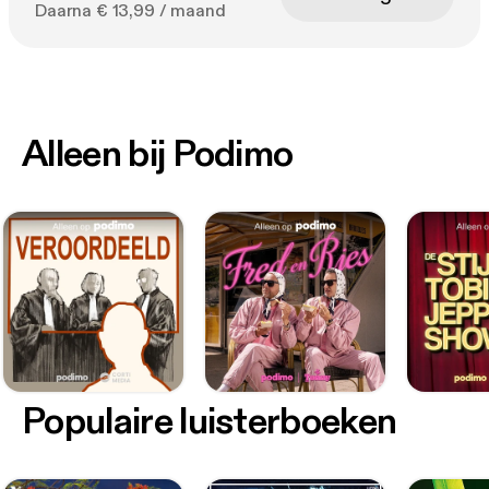
Daarna € 13,99 / maand
Alleen bij Podimo
Populaire luisterboeken