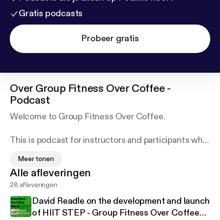
Gratis podcasts
Probeer gratis
Over
Group Fitness Over Coffee -
Podcast
Welcome to Group Fitness Over Coffee.
This is podcast for instructors and participants who
want to want to know what's what with Group
Meer tonen
Fitness across the world. With Group Fitness Over
Alle afleveringen
Coffee I hope to share with you interviews, reviews
28 afleveringen
and tips from all Group Fitness programmes from
Les Mills, to Zumba. From Metafit to free style
David Readle on the development and launch
aerobics. From Bokwa to Freestyle Fitness Yoga.
of HIIT STEP - Group Fitness Over Coffee