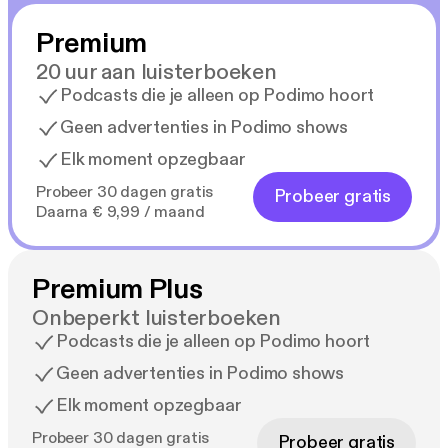
Premium
20 uur aan luisterboeken
Podcasts die je alleen op Podimo hoort
Geen advertenties in Podimo shows
Elk moment opzegbaar
Probeer 30 dagen gratis
Probeer gratis
Daarna € 9,99 / maand
Premium Plus
Onbeperkt luisterboeken
Podcasts die je alleen op Podimo hoort
Geen advertenties in Podimo shows
Elk moment opzegbaar
Probeer 30 dagen gratis
Probeer gratis