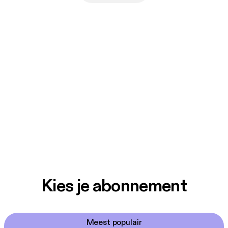
Kies je abonnement
Meest populair