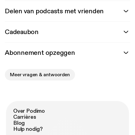
Delen van podcasts met vrienden
Cadeaubon
Abonnement opzeggen
Meer vragen & antwoorden
Over Podimo
Carrières
Blog
Hulp nodig?