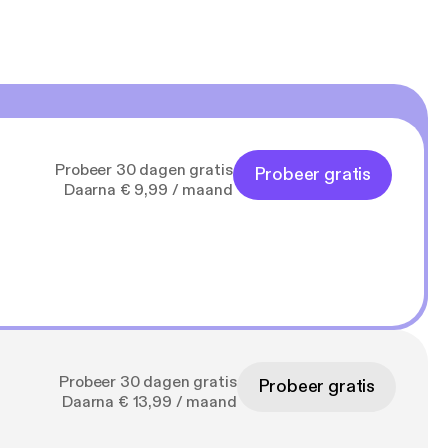
Probeer 30 dagen gratis
Probeer gratis
Daarna € 9,99 / maand
Probeer 30 dagen gratis
Probeer gratis
Daarna € 13,99 / maand