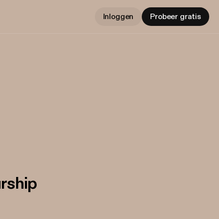
Inloggen
Probeer gratis
urship