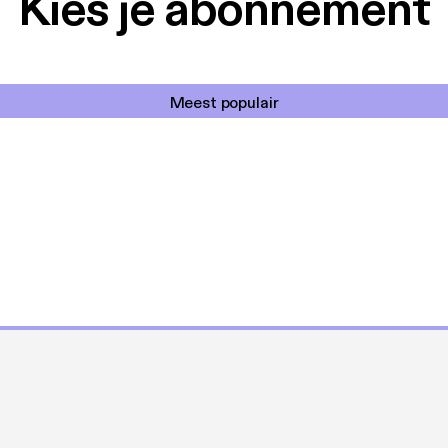
Kies je abonnement
Meest populair