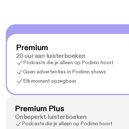
Premium
20 uur aan luisterboeken
Podcasts die je alleen op Podimo hoort
Geen advertenties in Podimo shows
Elk moment opzegbaar
Premium Plus
Onbeperkt luisterboeken
Podcasts die je alleen op Podimo hoort