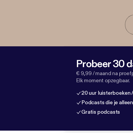
Probeer 30 d
€ 9,99 / maand na proef
Elk moment opzegbaar.
20 uur luisterboeken
Podcasts die je allee
Gratis podcasts