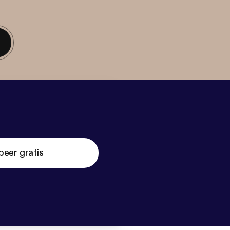
beer gratis