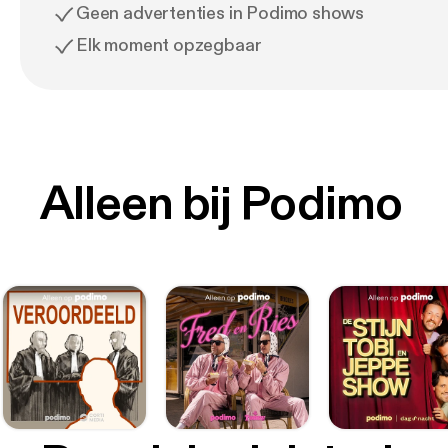
Geen advertenties in Podimo shows
Elk moment opzegbaar
Alleen bij Podimo