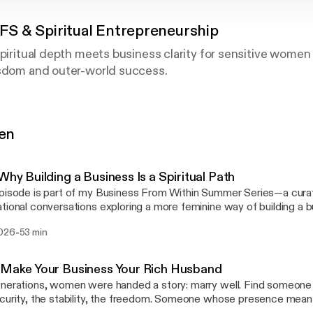
 IFS & Spiritual Entrepreneurship
spiritual depth meets business clarity for sensitive wome
isdom and outer-world success.
iness mentor and expert in women's spiritual leadership, S
about building businesses that honor both your soul and 
gen
compromise, or constant visibility.
s spiritual practice, psychological insight (rooted in Inter
 Why Building a Business Is a Spiritual Path
tical strategy to help you embody spiritual authority while
pisode is part of my Business From Within Summer Series—a curat
tional conversations exploring a more feminine way of building a b
ority, spiritual practice, and sustainable success. What if your business wasn't a
-
2026
53 min
ction from your spiritual path—but one of the most powerful places t
 healer, therapist, or creative entrepreneur who's done de
onversation, we dive into the emerging archetype of the spiritual 
mbody your soul's purpose through a business that create
ng a business asks us to cultivate the very qualities that help us g
 Make Your Business Your Rich Husband
 courage, discernment, trust, and deep inner listening. Along the way, I share the
nerations, women were handed a story: marry well. Find someone
ces, teachers, and experiences that have shaped my own path: 
curity, the stability, the freedom. Someone whose presence meant 
al Family Systems to redefining success, money, and what it reall