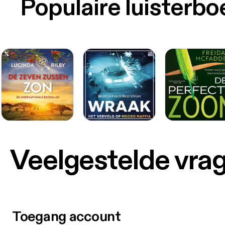
Populaire luisterb
Veelgestelde vra
Toegang account