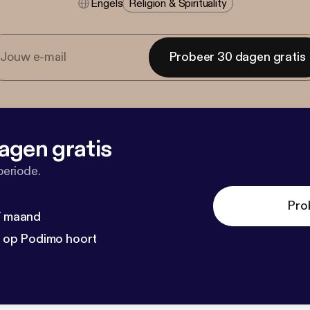
Engels
Religion & Spirituality
Probeer 30 dagen gratis
agen gratis
periode.
Pro
 / maand
n op Podimo hoort