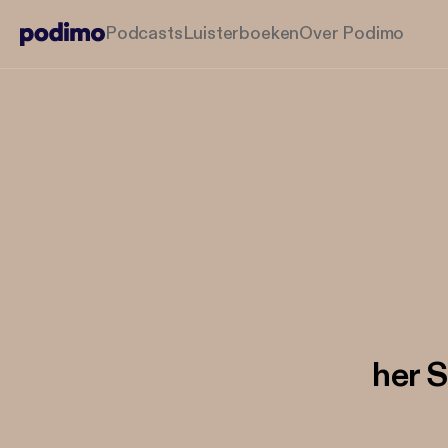
Podcasts
Luisterboeken
Over Podimo
her S