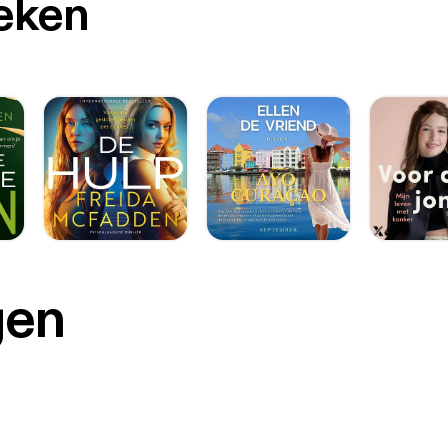
oeken
gen