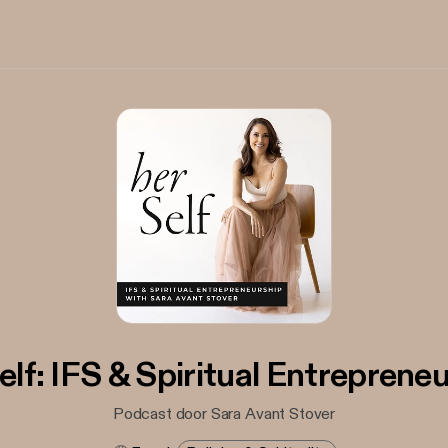
elf: IFS & Spiritual Entreprene
Podcast door Sara Avant Stover