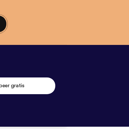
beer gratis