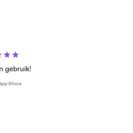
in gebruik!
App Store