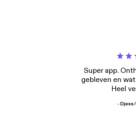
Super app. Onth
gebleven en wat j
Heel ve
- Djess