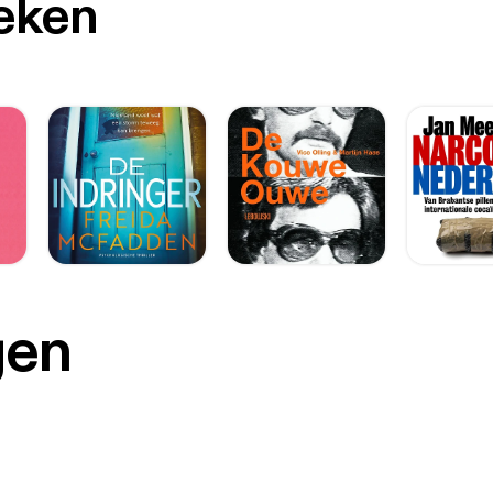
oeken
gen