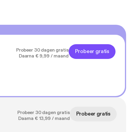
Probeer 30 dagen gratis
Probeer gratis
Daarna € 9,99 / maand
Probeer 30 dagen gratis
Probeer gratis
Daarna € 13,99 / maand