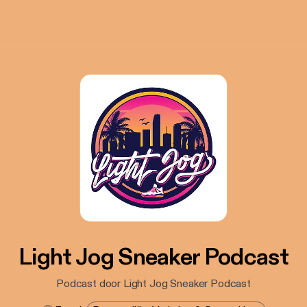
Light Jog Sneaker Podcast
Podcast door Light Jog Sneaker Podcast