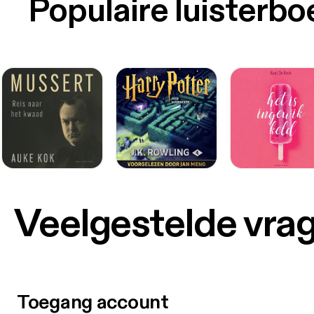
Populaire luisterb
Veelgestelde vra
Toegang account