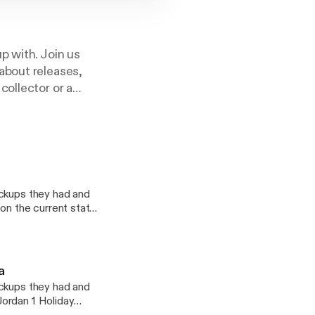
p with. Join us
about releases,
collector or a
 the podcast for
ickups they had and
on the current state
w the early NBA
na
ickups they had and
ordan 1 Holiday