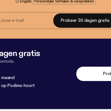
Engels
Persoonlijke Verhalen & Gesprekken
Probeer 30 dagen gratis
agen gratis
periode.
Pro
 / maand
n op Podimo hoort