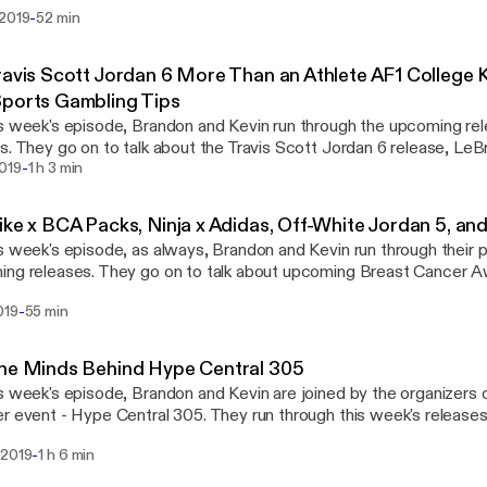
tion calendar, the changes in the Yeezy line going forward, the c
-
 2019
52 min
, and more. If you enjoyed the show, make sure to rate, review, and
subscribe! Follow us on In
ravis Scott Jordan 6 More Than an Athlete AF1 College K
ports Gambling Tips
s week's episode, Brandon and Kevin run through the upcoming rel
s. They go on to talk about the Travis Scott Jordan 6 release, Le
-
rrupted collab with Nike, the new bill passed to allow college kid
2019
1 h 3 min
 sports gambling tips, and more! If you enjoyed the show, please make sure to
subscribe! Follow us on Instagram: @lightjogpod @brandonalmeidaa
ike x BCA Packs, Ninja x Adidas, Off-White Jordan 5, a
cruz.1
s week's episode, as always, Brandon and Kevin run through their 
ng releases. They go on to talk about upcoming Breast Cancer 
Ninja's collab with Adidas, the rumored Off-White Jordan 5, and a lo
-
019
55 min
Instagram: @lightjogpod @brandonalmeidaa @kevincruz.1
he Minds Behind Hype Central 305
s week's episode, Brandon and Kevin are joined by the organizers 
r event - Hype Central 305. They run through this week's releas
er, what it's like running a sneaker event, some advice for aspiring
-
 2019
1 h 6 min
 make sure to rate, review, and subscribe!
Follow us on Instagram: @lightjogpod @brandonalmeidaa @kevincruz.1