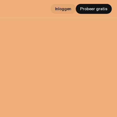
Inloggen
Probeer gratis