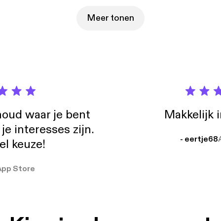
Meer tonen
oud waar je bent
Makkelijk 
e interesses zijn.
- eertje68
el keuze!
App Store