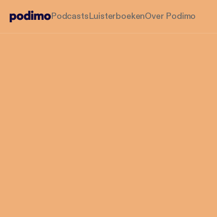
Podcasts
Luisterboeken
Over Podimo