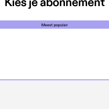
Kies je abonnement
Meest populair