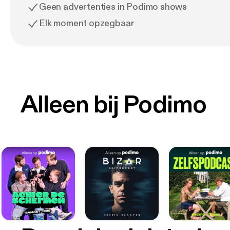
Geen advertenties in Podimo shows
Elk moment opzegbaar
Alleen bij Podimo