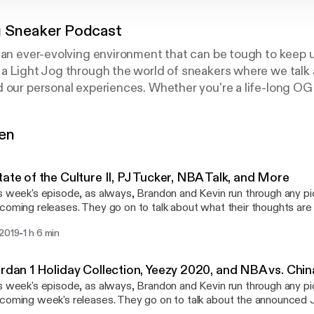
g Sneaker Podcast
 an ever-evolving environment that can be tough to keep u
a Light Jog through the world of sneakers where we talk 
 our personal experiences. Whether you're a life-long OG 
 trying to make some headway in the resell game, this is
gen
:
tate of the Culture II, PJ Tucker, NBA Talk, and More
a
s week's episode, as always, Brandon and Kevin run through any p
coming releases. They go on to talk about what their thoughts are 
aker culture, PJ Tucker's impending sneaker "free agency" and ho
-
 2019
1 h 6 min
 the show, make sure to rate, review and subscribe! Follow
us on Instagram: @lightjogpod @brandonalmeidaa @kevincruz.1
ordan 1 Holiday Collection, Yeezy 2020, and NBA vs. Chi
s week's episode, as always, Brandon and Kevin run through any p
coming week's releases. They go on to talk about the announced J