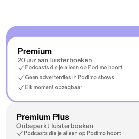
Premium
20 uur aan luisterboeken
Podcasts die je alleen op Podimo hoort
Geen advertenties in Podimo shows
Elk moment opzegbaar
Premium Plus
Onbeperkt luisterboeken
Podcasts die je alleen op Podimo hoort