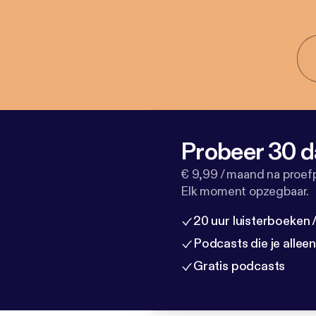
Probeer 30 d
€ 9,99 / maand na proef
Elk moment opzegbaar.
20 uur luisterboeken
Podcasts die je allee
Gratis podcasts