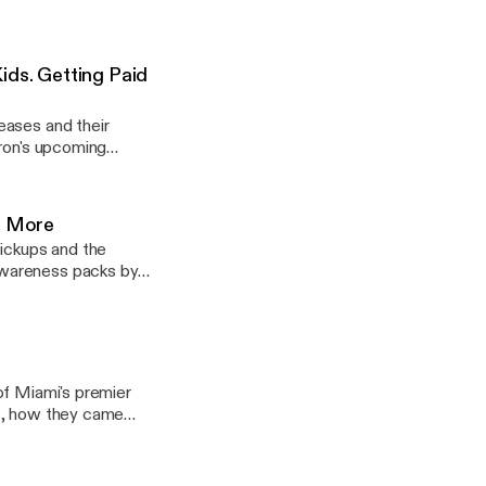
ontroversy between
stagram: @lightjogpod @brandonalmeidaa @kevincruz.1
ids. Getting Paid
eases and their
Bron's upcoming
s to make money,
nd More
pickups and the
Awareness packs by
t of sports talk as
of Miami's premier
es, how they came
 entrepreneurs, and