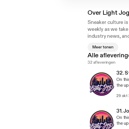
Over
Light Jo
Sneaker culture is
weekly as we take 
industry news, and
young entrepreneur
Meer tonen
you.
Alle afleverin
32 afleveringen
Instagram/Twitter
@lightjogpod
32. S
@brandonalmeida
On thi
@kevincruz.1
the up
of sne
29 okt
season is looking. If you enjoyed
31. J
On thi
the up