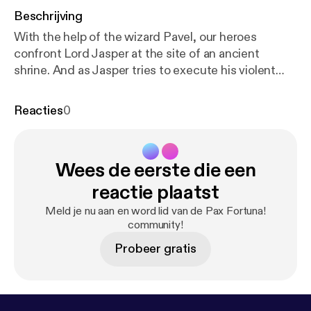
Beschrijving
With the help of the wizard Pavel, our heroes
confront Lord Jasper at the site of an ancient
shrine. And as Jasper tries to execute his violent
revolution with a summoned interplanar creature,
they will have to risk their lives to stop him. Pax
Reacties
0
Fortuna! is a Definitely Human production. Visit
htt
p://definitelyhuman.co.uk
[
http://definitelyhuman.co.
uk/
] to see full credits and check out our other
Wees de eerste die een
shows. You can follow us on Twitter
@HumanDefinitely [
https://twitter.com/HumanDefi
reactie plaatst
nitely/
], and support us at
https://www.patreon.co
Meld je nu aan en word lid van de Pax Fortuna!
m/definitelyhuman
[
https://www.patreon.com/defin
community!
itelyhuman
]. Hosted on Acast. See
Probeer gratis
acast.com/privacy [
https://acast.com/privacy
] for
more information.