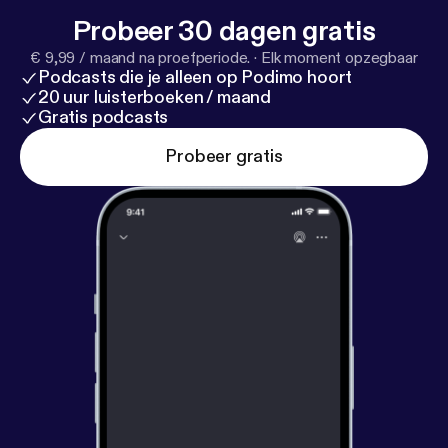
Probeer 30 dagen gratis
€ 9,99 / maand na proefperiode.
·
Elk moment opzegbaar
Podcasts die je alleen op Podimo hoort
20 uur luisterboeken / maand
Gratis podcasts
Probeer gratis