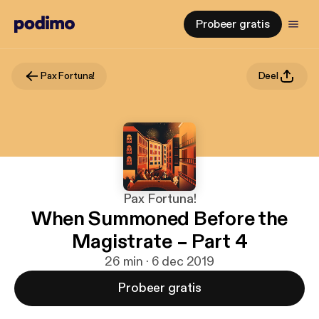
Probeer gratis
Pax Fortuna!
Deel
Pax Fortuna!
When Summoned Before the
Magistrate – Part 4
26 min · 6 dec 2019
Probeer gratis