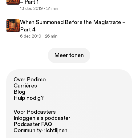
– Part 1
13 dec 2019
31 min
When Summoned Before the Magistrate –
Part 4
6 dec 2019
26 min
Meer tonen
Over Podimo
Carrières
Blog
Hulp nodig?
Voor Podcasters
Inloggen als podcaster
Podcaster FAQ
Community-richtlijnen