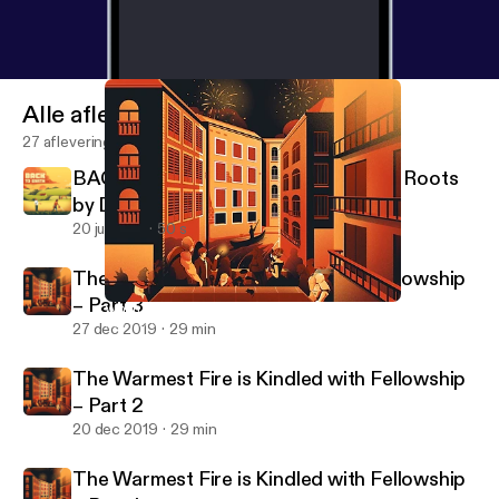
Alle afleveringen
27 afleveringen
BACK TO EARTH - A Podcast About Roots
by Definitely Human
20 jul 2021
50 s
The Warmest Fire is Kindled with Fellowship
– Part 3
When Summoned Before the Magistrate – Part 4
Pax Fortuna!
27 dec 2019
29 min
The Warmest Fire is Kindled with Fellowship
– Part 2
20 dec 2019
29 min
The Warmest Fire is Kindled with Fellowship