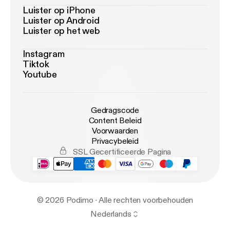
Luister op iPhone
Luister op Android
Luister op het web
Instagram
Tiktok
Youtube
Gedragscode
Content Beleid
Voorwaarden
Privacybeleid
SSL Gecertificeerde Pagina
© 2026 Podimo · Alle rechten voorbehouden
Nederlands