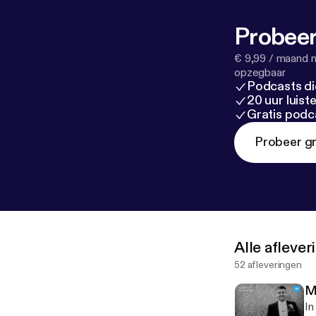
Probeer
€ 9,99 / maand n
opzegbaar
Podcasts di
20 uur luis
Gratis podc
Probeer gr
Alle afleve
52 afleveringen
M
In