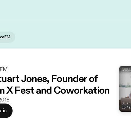
iceFM
eFM
uart Jones, Founder of
 X Fest and Coworkation
 2018
tis