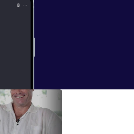
nts and