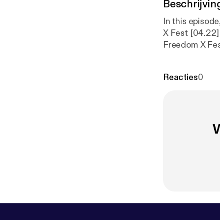
Beschrijvin
In this episod
X Fest [04.22]
Freedom X Fes
from location 
make impact which u
Reacties
0
episode Freed
on.com/
] The 
Joakim Karud 
W