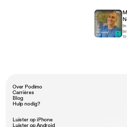
[h
co
ap
me
so
M
Cowo
[h
N
lo
In
[h
In
of
19
Cl
advent
[h
| 
ep
Code 
lo
[h
Over Podimo
Carrières
Blog
Hulp nodig?
Luister op iPhone
Luister op Android