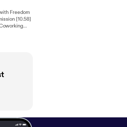
p with Freedom
ission [10.58]
 Coworking
e to make
ps://coworkati
k/jesenice
]
st