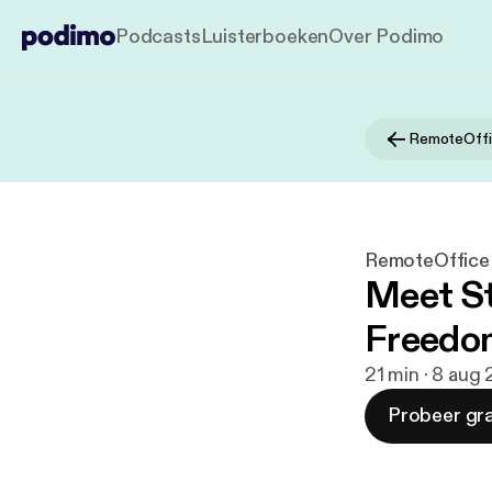
Podcasts
Luisterboeken
Over Podimo
RemoteOff
RemoteOffic
Meet St
Freedom
21 min · 8 aug
Probeer gra