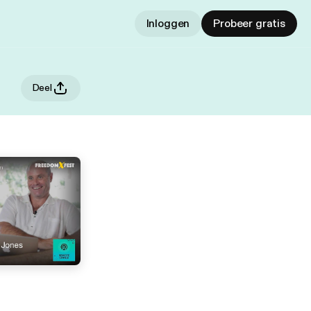
Inloggen
Probeer gratis
Deel