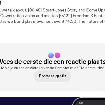
g
e, we talk about: [00.48] Stuart Jones Story and Come U
 Coworkation vision and mission [07.22] Freedom X Fest m
t is work and play movement event[14.32] The Future of
independent perspective [18.40] Freedom X Fest continu
niting location independent movement Link mentioned in this
om X Fest [
https://freedomxfest.com/
] | Coworkation [
htt
song is by: il:lo - Jesenice [
https://il-lo.bandcamp.com/trac
[
https://www.youtube.com/user/JoakimKarud
]
ees de eerste die een reactie plaat
Meld je nu aan en word lid van de RemoteOfficeFM community!
Probeer gratis