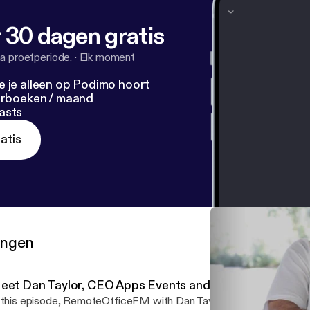
 30 dagen gratis
a proefperiode.
·
Elk moment
e je alleen op Podimo hoort
terboeken / maand
asts
atis
ringen
eet Dan Taylor, CEO Apps Events and EventsFrame
 this episode, RemoteOfficeFM with Dan Taylor- CEO of App Eve