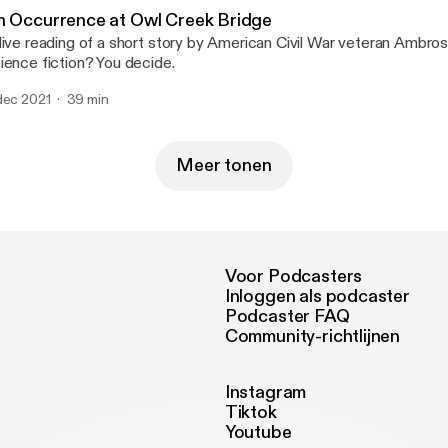
nd out if I liked it until you listen to the episode...
n Occurrence at Owl Creek Bridge
live reading of a short story by American Civil War veteran Ambrose
ience fiction? You decide.
dec 2021
39 min
Meer tonen
Voor Podcasters
Inloggen als podcaster
Podcaster FAQ
Community-richtlijnen
Instagram
Tiktok
Youtube