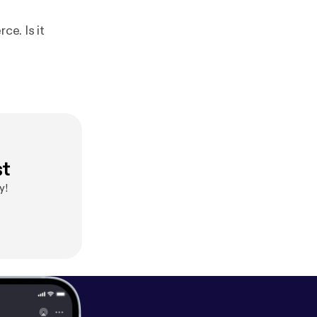
ce. Is it
st
y!