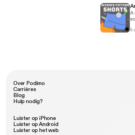
fi
A
A 
sc
5 
Over Podimo
Carrières
Blog
Hulp nodig?
Luister op iPhone
Luister op Android
Luister op het web