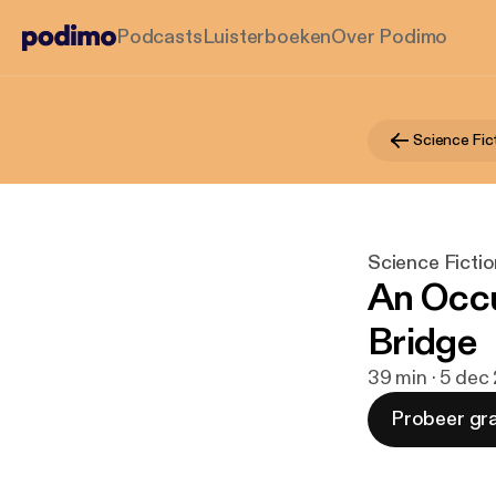
Podcasts
Luisterboeken
Over Podimo
Science Fic
Science Ficti
An Occu
Bridge
39 min · 5 dec
Probeer gra