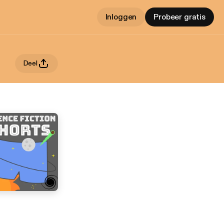
Inloggen
Probeer gratis
Deel