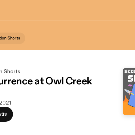
tion Shorts
on Shorts
rrence at Owl Creek
 2021
tis