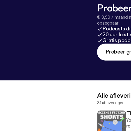
Probeer
€ 9,99 / maand n
opzegbaar
Podcasts di
20 uur luis
Gratis podc
Probeer gr
Alle afleve
31 afleveringen
T
Yo
re