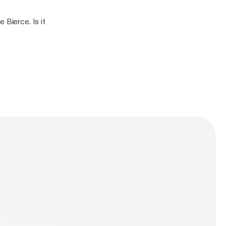
 Bierce. Is it