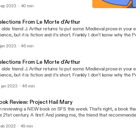
sep 2023
40 min
An Occurrence at Owl Cre
Science Fiction Shorts
elections From Le Morte d'Arthur
 olde friend J. Arthur returns to put some Medieval prose in your ear
ience, but it is fiction and it's short. Frankly I don't konw why the
llection contains a fantasy novel in it. I guess Dune is half fantasy 
 jan 2023
46 min
stretch to include The Once and Future King, which is what I read
de me think to record some of the source material. Enjoy.
elections From Le Morte d'Arthur
 olde friend J. Arthur returns to put some Medieval prose in your ear
ience, but it is fiction and it's short. Frankly I don't konw why the
llection contains a fantasy novel in it. I guess Dune is half fantasy 
 jan 2023
46 min
stretch to include The Once and Future King, which is what I read
de me think to record some of the source material. Enjoy.
ook Review: Project Hail Mary
m reviewing a NEW book on SFS this week. That's right, a book tha
e 21st century. A first! And joining me, the friend that recommend
he Bad Movie Recommender" himself. The topic of this episode i
feb 2022
49 min
test hard science fiction novel Project Hail Mary. As per usual, we
 if you are sensitive to that kind of thing, read the book first. But y