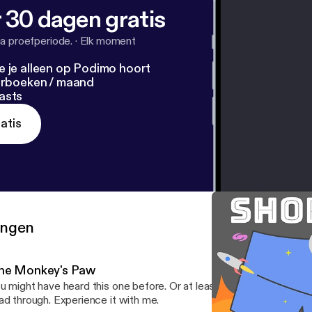
 30 dagen gratis
a proefperiode.
·
Elk moment
e je alleen op Podimo hoort
terboeken / maand
asts
atis
ringen
he Monkey's Paw
u might have heard this one before. Or at least heard of it. Live rea
ad through. Experience it with me.