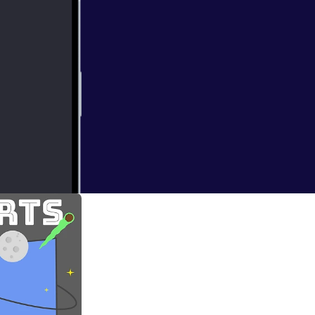
ding of my first