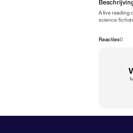
Beschrijvin
A live reading 
science fictio
Reacties
0
W
M