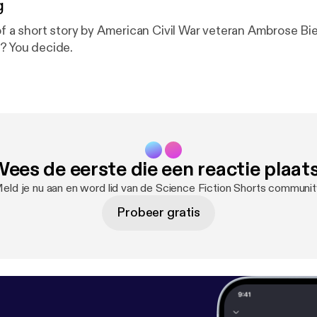
g
of a short story by American Civil War veteran Ambrose Bier
n? You decide.
ees de eerste die een reactie plaat
eld je nu aan en word lid van de Science Fiction Shorts communit
Probeer gratis