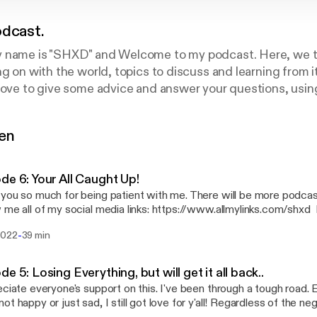
odcast.
 name is "SHXD" and Welcome to my podcast. Here, we tal
g on with the world, topics to discuss and learning from it,
 love to give some advice and answer your questions, us
gen
de 6: Your All Caught Up!
you so much for being patient with me. There will be more podcas
e all of my social media links: https://www.allmylinks.com/shxd Please follow her:
://www.twitch.tv/apimpnamedthiccback
-
2022
39 min
de 5: Losing Everything, but will get it all back..
eciate everyone's support on this. I've been through a tough road.
ot happy or just sad, I still got love for y'all! Regardless of the n