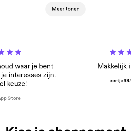
Meer tonen
oud waar je bent
Makkelijk 
e interesses zijn.
- eertje68
el keuze!
App Store