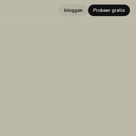
Inloggen
Probeer gratis