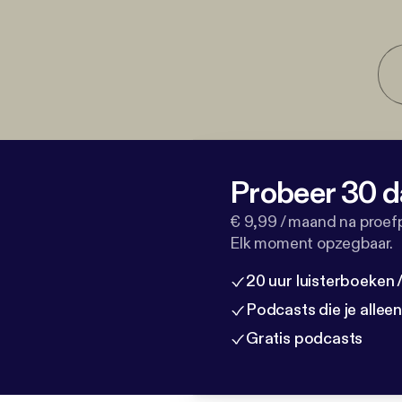
Probeer 30 d
€ 9,99 / maand na proef
Elk moment opzegbaar.
20 uur luisterboeken
Podcasts die je allee
Gratis podcasts