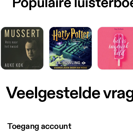
Populaire luisterb
Veelgestelde vra
Toegang account