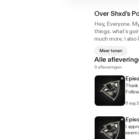
Over
Shxd's P
Hey, Everyone. My
things. what's goin
much more. I also
love you all!
Meer tonen
Alle afleverin
9 afleveringen
Episo
Thank 
Follow m
https
6 aug 
Episo
I appr
seem n