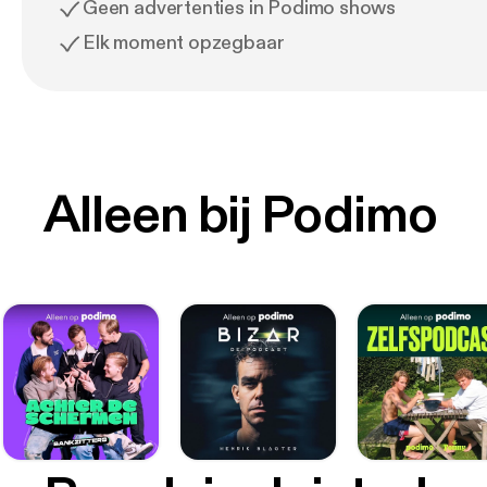
Geen advertenties in Podimo shows
Elk moment opzegbaar
Alleen bij Podimo