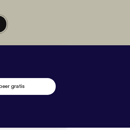
beer gratis