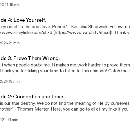
ay focused out there. Reach your goals, have fun and enjoy life. Do 
-
 2021
15 min
u. You will succeed in the end. Click the link here below:
//www.allmylinks.com/shxd
de 4: Love Yourself.
urself is the best love. Period." - Kenishia Shadwick. Follow me on all social media at
www.allmylinks.com/shxd [https://www.twitch.tv/shxd]! Thank you everyone for
 to listen. I love you all. See you on the next podcast, when I find a topic haha
-
2021
21 min
ode 3: Prove Them Wrong.
e it when people doubt me. It makes me work harder to prove them wrong.
www.allmylinks.com/shxd [https://www.allmylinks.com/shxd] I hope all of you teenage
-
2021
19 min
wn people have learned from this episode. I love you all. See you al
de 2: Connection and Love.
is our true destiny. We do not find the meaning of life by ourselves 
 can go to all of my links if you want to stay
ted with me via Twitter, Snapchat, Instagram, etc... at
-
021
16 min
//www.allmylinks.com/shxd [https://www.allmylinks.com/shxd] Also
s well. Thank you all so much for listening, I love you all.