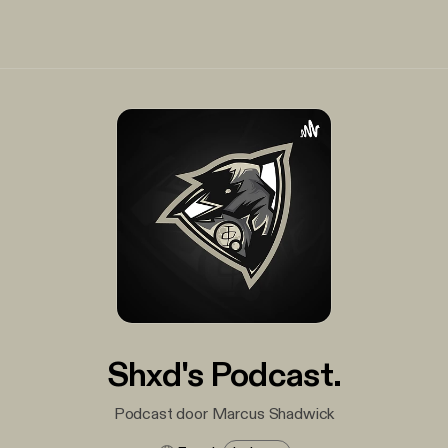
Shxd's Podcast.
Podcast door Marcus Shadwick