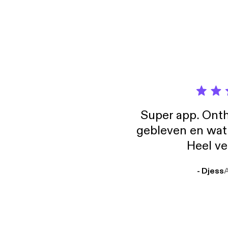
Super app. Onth
gebleven en wat j
Heel ve
- Djess