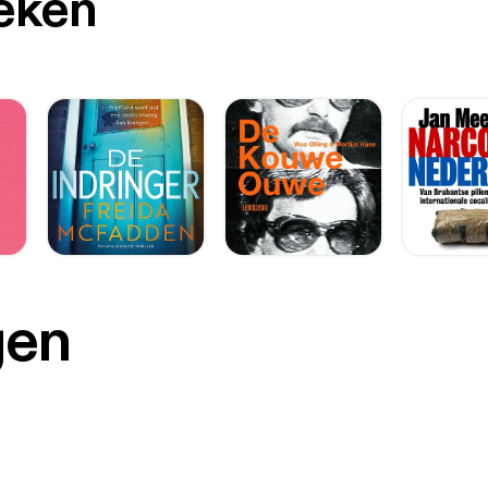
oeken
gen