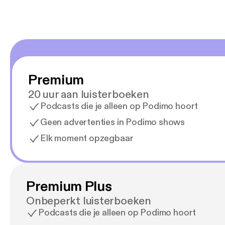
Premium
20 uur aan luisterboeken
Podcasts die je alleen op Podimo hoort
Geen advertenties in Podimo shows
Elk moment opzegbaar
Premium Plus
Onbeperkt luisterboeken
Podcasts die je alleen op Podimo hoort