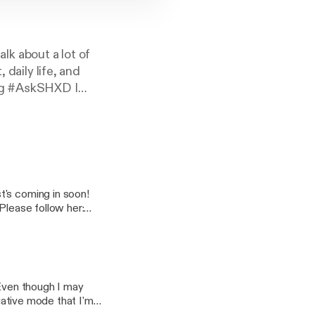
k about a lot of
 daily life, and
ing #AskSHXD I
t's coming in soon!
 Even though I may
egative mode that I'm