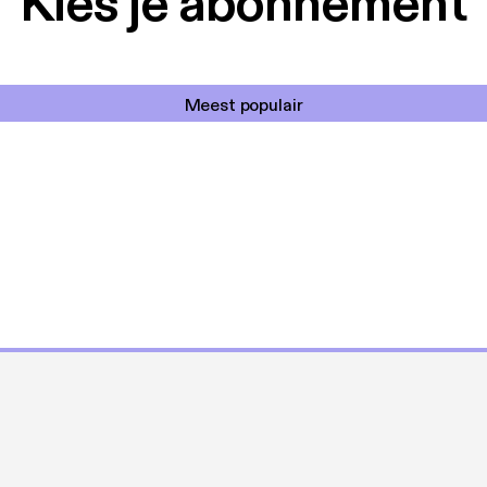
Kies je abonnement
Meest populair