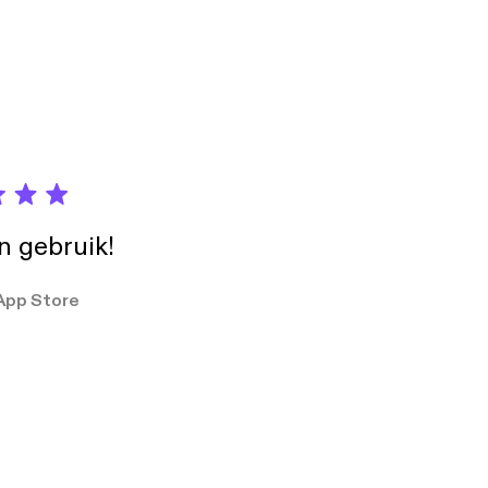
in gebruik!
App Store