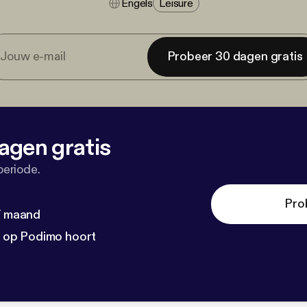
Engels
Leisure
Probeer 30 dagen gratis
agen gratis
periode.
Pro
 / maand
n op Podimo hoort