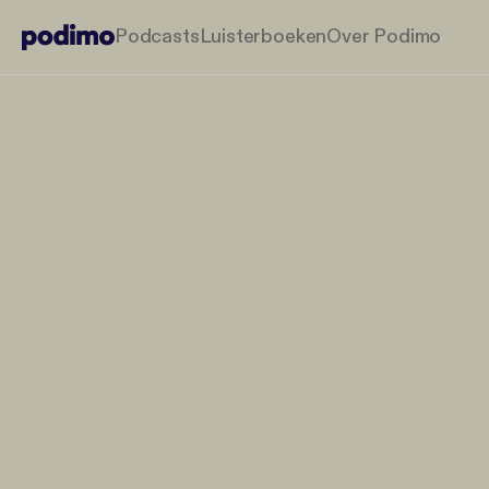
Podcasts
Luisterboeken
Over Podimo