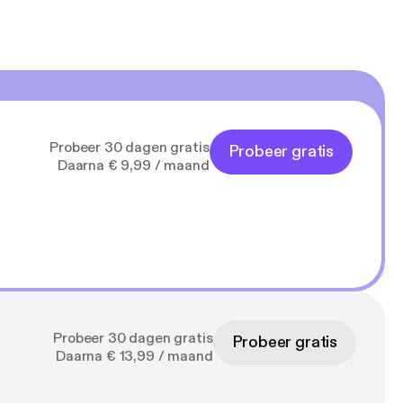
Probeer 30 dagen gratis
Probeer gratis
Daarna € 9,99 / maand
Probeer 30 dagen gratis
Probeer gratis
Daarna € 13,99 / maand