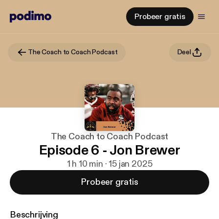
Probeer gratis
The Coach to Coach Podcast
Deel
The Coach to Coach Podcast
Episode 6 - Jon Brewer
1 h 10 min · 15 jan 2025
Probeer gratis
Beschrijving