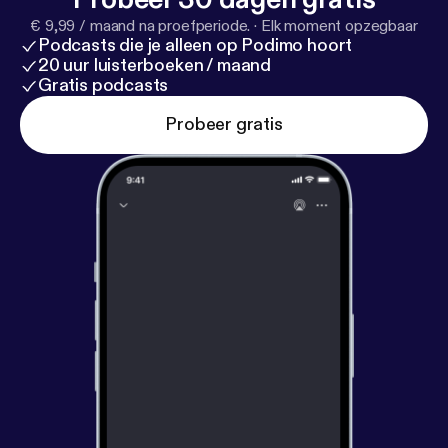
concludes with Brewer encouraging listeners to
€ 9,99 / maand na proefperiode.
·
Elk moment opzegbaar
give their all in everything they do. He highlights the
Podcasts die je alleen op Podimo hoort
importance of trying and exhausting all options,
20 uur luisterboeken / maand
emphasizing that effort is irreplaceable.
Gratis podcasts
Probeer gratis