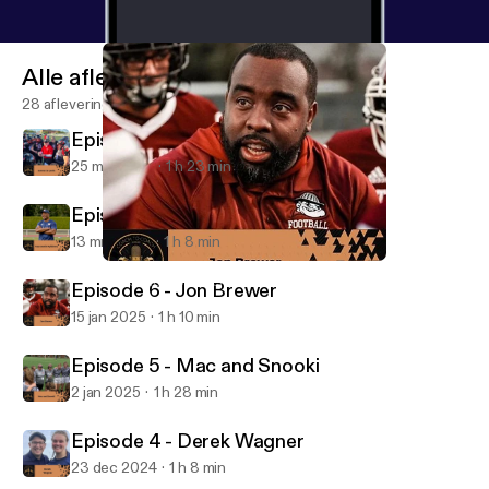
Alle afleveringen
28 afleveringen
Episode 8 - Connor Jo Lewis
25 mrt 2025
1 h 23 min
Episode 7 - Taye Daniel-Ayibiowu
13 mrt 2025
1 h 8 min
Episode 6 - Jon Brewer
The Coach to Coach Podcast
Episode 6 - Jon Brewer
15 jan 2025
1 h 10 min
Episode 5 - Mac and Snooki
2 jan 2025
1 h 28 min
Episode 4 - Derek Wagner
23 dec 2024
1 h 8 min