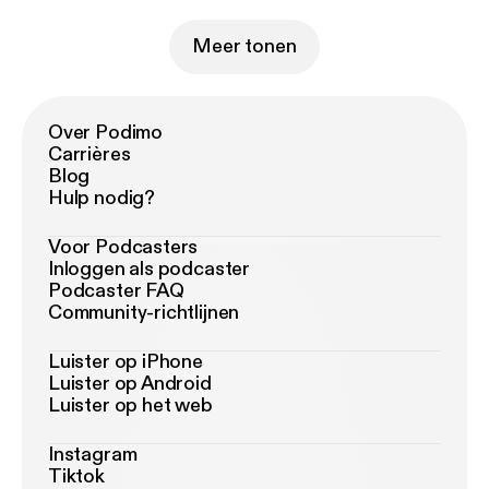
Meer tonen
Over Podimo
Carrières
Blog
Hulp nodig?
Voor Podcasters
Inloggen als podcaster
Podcaster FAQ
Community-richtlijnen
Luister op iPhone
Luister op Android
Luister op het web
Instagram
Tiktok